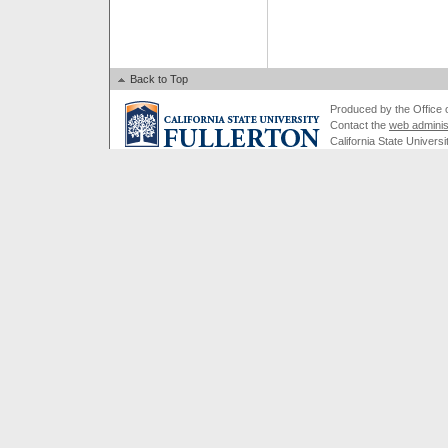
Back to Top
Produced by the Office of
Contact the
web adminis
California State Universi