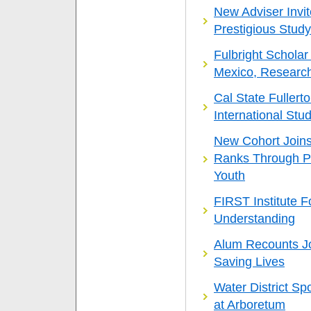
New Adviser Invit
Prestigious Stud
Fulbright Schola
Mexico, Researc
Cal State Fuller
International Stu
New Cohort Joins
Ranks Through P
Youth
FIRST Institute 
Understanding
Alum Recounts Jou
Saving Lives
Water District S
at Arboretum