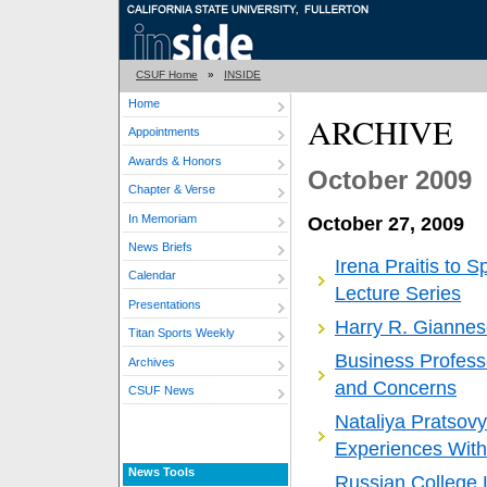
CSUF Home
»
INSIDE
Home
ARCHIVE
Appointments
Awards & Honors
October 2009
Chapter & Verse
In Memoriam
October 27, 2009
News Briefs
Irena Praitis to 
Calendar
Lecture Series
Presentations
Harry R. Gianne
Titan Sports Weekly
Business Profess
Archives
and Concerns
CSUF News
Nataliya Pratsov
Experiences With
News Tools
Russian College 