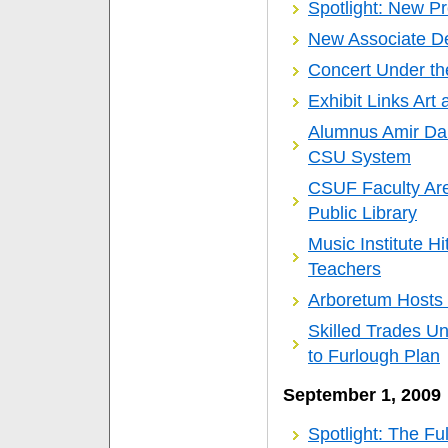
Spotlight: New P
New Associate 
Concert Under the
Exhibit Links Art
Alumnus Amir Dab
CSU System
CSUF Faculty Are
Public Library
Music Institute H
Teachers
Arboretum Hosts 
Skilled Trades Un
to Furlough Plan
September 1, 2009
Spotlight: The Fu