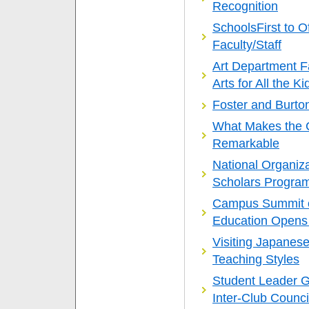
Recognition
SchoolsFirst to O
Faculty/Staff
Art Department Fa
Arts for All the Ki
Foster and Burto
What Makes the Ca
Remarkable
National Organiz
Scholars Progra
Campus Summit o
Education Opens
Visiting Japanes
Teaching Styles
Student Leader G
Inter-Club Counci