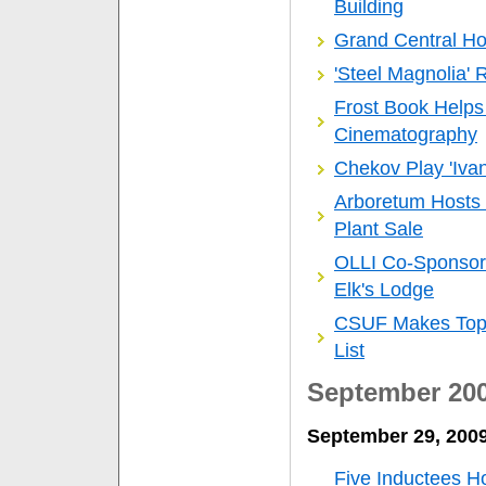
Building
Grand Central Ho
'Steel Magnolia' 
Frost Book Helps
Cinematography
Chekov Play 'Iva
Arboretum Hosts C
Plant Sale
OLLI Co-Sponsors
Elk's Lodge
CSUF Makes Top 1
List
September 20
September 29, 200
Five Inductees Ho