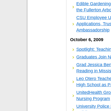
Edible Gardening
the Fullerton Arb
CSU Employee Up
Applications, Tru
Ambassadorship
October 6, 2009
Spotlight: Teachi
Graduates Join N
Grad Jessica Be
Reading in Missis
Leo Otero Teache
High School as Pa
UnitedHealth Gro
Nursing Program
University Polic