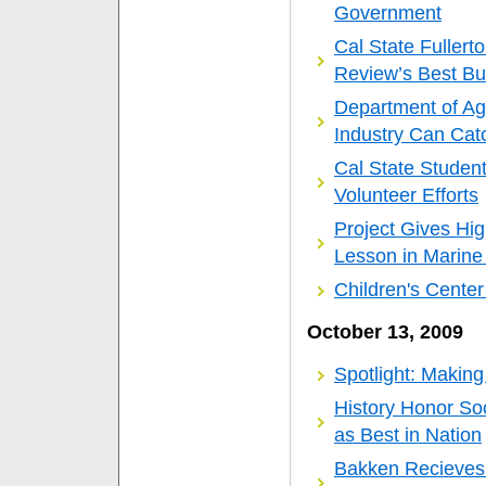
Government
Cal State Fullerto
Review’s Best Bu
Department of Agi
Industry Can Cat
Cal State Studen
Volunteer Efforts
Project Gives Hi
Lesson in Marine
Children's Cente
October 13, 2009
Spotlight: Making
History Honor So
as Best in Nation
Bakken Recieves 