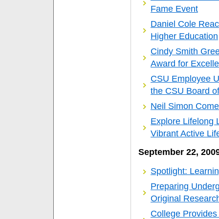
Fame Event
Daniel Cole Rea
Higher Education
Cindy Smith Gree
Award for Excell
CSU Employee Up
the CSU Board of
Neil Simon Come
Explore Lifelong 
Vibrant Active Lif
September 22, 200
Spotlight: Learni
Preparing Undergr
Original Researc
College Provides 