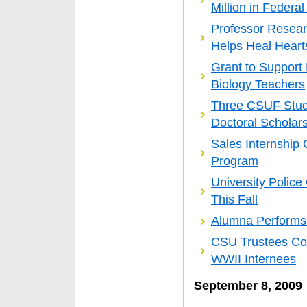
Million in Federa
Professor Resear
Helps Heal Heart
Grant to Support
Biology Teachers
Three CSUF Stud
Doctoral Scholar
Sales Internship
Program
University Polic
This Fall
Alumna Performs W
CSU Trustees Con
WWII Internees
September 8, 2009