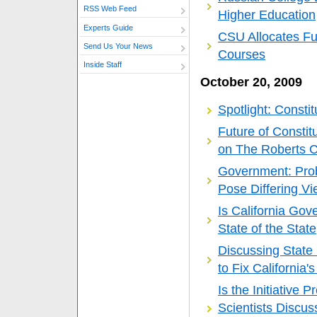
RSS Web Feed
Higher Education
Experts Guide
CSU Allocates Fu
Send Us Your News
Courses
Inside Staff
October 20, 2009
Spotlight: Consti
Future of Constit
on The Roberts C
Government: Prob
Pose Differing Vi
Is California Go
State of the State
Discussing State
to Fix California's
Is the Initiative 
Scientists Discuss