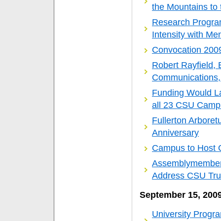
the Mountains to
Research Program
Intensity with Me
Convocation 200
Robert Rayfield, 
Communications
Funding Would La
all 23 CSU Camp
Fullerton Arbore
Anniversary
Campus to Host C
Assemblymember 
Address CSU Tru
September 15, 200
University Progr