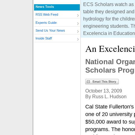
ECS Scholars watch as c
News Tools
table they designed and 
RSS Web Feed
hydrology for the childr
Experts Guide
engineering students. 
Send Us Your News
Excelencia in Education
Inside Staff
An Excelenci
National Orga
Scholars Pro
October 13, 2009
By Russ L. Hudson
Cal State Fullerton'
one of 20 university
$50,000 award to sup
programs. The honor