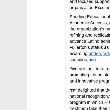
and focused support 
organization Excelen
Seeding Educational
Academic Success, o
the organization’s n
refining and replica
advance Latino achie
Fullerton’s status as
awarding
undergradu
consideration.
“We are thrilled to 
promoting Latino stu
and innovative progr
“I'm delighted that t
national recognition
program in which Hi
freshmen take their 