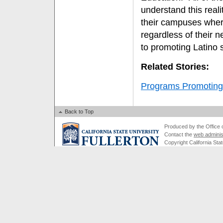
understand this real
their campuses wher
regardless of their n
to promoting Latino 
Related Stories:
Programs Promoting
Back to Top
Produced by the Office of
Contact the
web adminis
Copyright California Stat