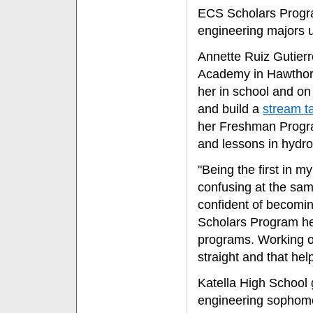
ECS Scholars Progra
engineering majors u
Annette Ruiz Gutier
Academy in Hawthorn
her in school and on
and build a
stream ta
her Freshman Progra
and lessons in hydro
"Being the first in m
confusing at the same
confident of becomin
Scholars Program he
programs. Working o
straight and that he
Katella High School
engineering sophomo