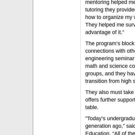
mentoring helped me
tutoring they provid
how to organize my w
They helped me survi
advantage of it.”
The program’s block
connections with oth
engineering seminar 
math and science co
groups, and they hav
transition from high s
They also must take 
offers further suppor
table.
"Today’s undergraduat
generation ago,” sai
Education. “All of th