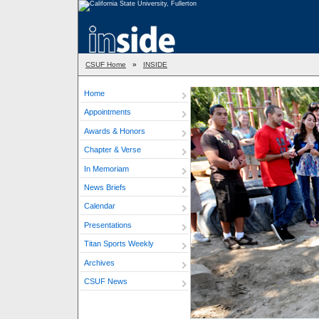
CSUF Home
»
INSIDE
Home
Appointments
Awards & Honors
Chapter & Verse
In Memoriam
News Briefs
Calendar
Presentations
Titan Sports Weekly
Archives
CSUF News