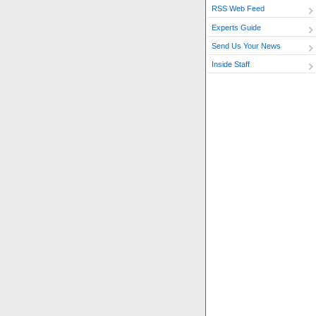
RSS Web Feed
Experts Guide
Send Us Your News
Inside Staff