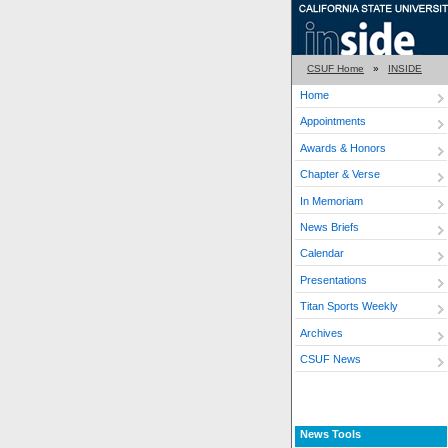
CSUF Home
»
INSIDE
Home
Appointments
Awards & Honors
Chapter & Verse
In Memoriam
News Briefs
Calendar
Presentations
Titan Sports Weekly
Archives
CSUF News
News Tools