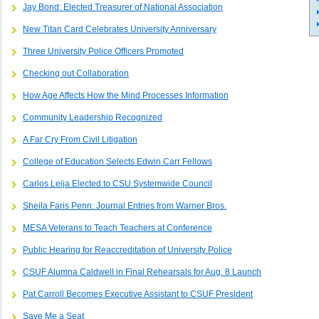
Jay Bond: Elected Treasurer of National Association
New Titan Card Celebrates University Anniversary
Three University Police Officers Promoted
Checking out Collaboration
How Age Affects How the Mind Processes Information
Community Leadership Recognized
A Far Cry From Civil Litigation
College of Education Selects Edwin Carr Fellows
Carlos Leija Elected to CSU Systemwide Council
Sheila Faris Penn: Journal Entries from Warner Bros.
MESA Veterans to Teach Teachers at Conference
Public Hearing for Reaccreditation of University Police
CSUF Alumna Caldwell in Final Rehearsals for Aug. 8 Launch
Pat Carroll Becomes Executive Assistant to CSUF President
Save Me a Seat