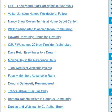
CSUF Faculty and Staff Participate in Avon Walk
Volker Janssen Named Postdoctoral Fellow
Nancy Snow Covers Tennis at Home Depot Center
Watkins Appointed to Accreditation Commission
Howard University:
Promoting Diversity
CSUF Welcomes 20 New President’s Scholars
Dave Reid: Eyewitness to a Dream
Moving Day in the Residence Halls
Titan Weeks of Welcome (WOW)
Faculty Members Advance in Rank
Donor’s Generosity Remembered
Tracy Caldwell: Far, Far Away
Barbara Talento: Active in Campus Community
Dunlap and Weisman to Co-Author Book