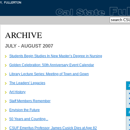
ARCHIVE
JULY - AUGUST 2007
Students Begin Studies In New Master’s Degree in Nursing
Golden Celebration: 50th Anniversary Event Calendar
Library Lecture Series: Meeting of Town and Gown
The Leaders' Legacies
Art History
Staff Members Remember
Envision the Future
50 Years and Counting...
CSUF Emeritus Professor, James Cusick Dies at Age 82