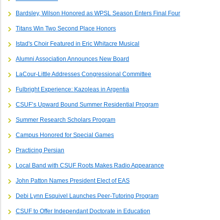
Bardsley, Wilson Honored as WPSL Season Enters Final Four
Titans Win Two Second Place Honors
Istad's Choir Featured in Eric Whitacre Musical
Alumni Association Announces New Board
LaCour-Little Addresses Congressional Committee
Fulbright Experience: Kazoleas in Argentia
CSUF’s Upward Bound Summer Residential Program
Summer Research Scholars Program
Campus Honored for Special Games
Practicing Persian
Local Band with CSUF Roots Makes Radio Appearance
John Patton Names President Elect of EAS
Debi Lynn Esquivel Launches Peer-Tutoring Program
CSUF to Offer Independant Doctorate in Education