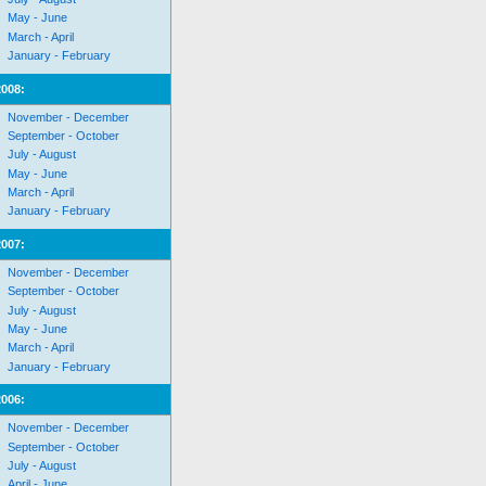
May - June
March - April
January - February
2008:
November - December
September - October
July - August
May - June
March - April
January - February
2007:
November - December
September - October
July - August
May - June
March - April
January - February
2006:
November - December
September - October
July - August
April - June