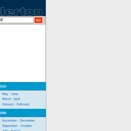
2010:
May - June
March - April
January - February
2009:
November - December
September - October
July - August