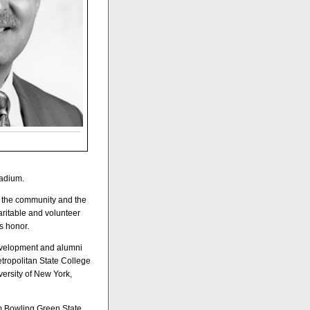
tadium.
e the community and the
haritable and volunteer
s honor.
development and alumni
etropolitan State College
versity of New York,
om Bowling Green State