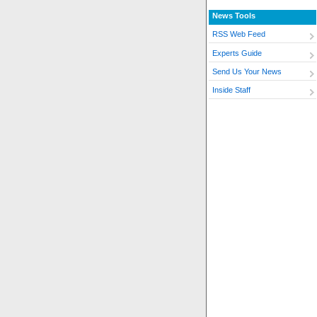
News Tools
RSS Web Feed
Experts Guide
Send Us Your News
Inside Staff