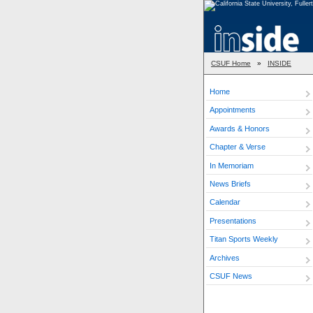
CSUF Home
»
INSIDE
Home
Appointments
Awards & Honors
Chapter & Verse
In Memoriam
News Briefs
Calendar
Presentations
Titan Sports Weekly
Archives
CSUF News