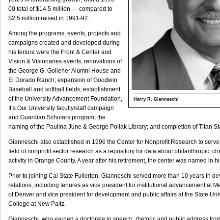
00 total of $14.5 million — compared to
$2.5 million raised in 1991-92.
Among the programs, events, projects and
campaigns created and developed during
his tenure were the Front & Center and
Vision & Visionaries events; renovations of
the George G. Golleher Alumni House and
El Dorado Ranch; expansion of Goodwin
Baseball and softball fields; establishment
of the University Advancement Foundation,
Harry R. Gianneschi
It’s Our University faculty/staff campaign
and Guardian Scholars program; the
naming of the Paulina June & George Pollak Library; and completion of Titan S
Gianneschi also established in 1996 the Center for Nonprofit Research to serv
field of nonprofit sector research as a repository for data about philanthropic, c
activity in Orange County. A year after his retirement, the center was named in hi
Prior to joining Cal State Fullerton, Gianneschi served more than 10 years in 
relations, including tenures as vice president for institutional advancement at M
of Denver and vice president for development and public affairs at the State Uni
College at New Paltz.
Gianneschi, who earned a doctorate in speech, rhetoric and public address fr