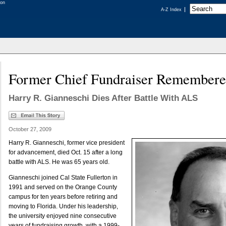
A-Z Index
Former Chief Fundraiser Remember
Harry R. Gianneschi Dies After Battle With ALS
October 27, 2009
Harry R. Gianneschi, former vice president
for advancement, died Oct. 15 after a long
battle with ALS. He was 65 years old.
Gianneschi joined Cal State Fullerton in
1991 and served on the Orange County
campus for ten years before retiring and
moving to Florida. Under his leadership,
the university enjoyed nine consecutive
years of fundraising growth, with a 1999-