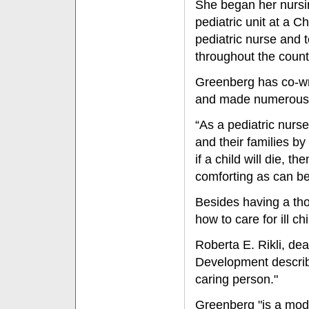
She began her nursin
pediatric unit at a C
pediatric nurse and t
throughout the count
Greenberg has co-wr
and made numerous n
“As a pediatric nurse
and their families by
if a child will die, 
comforting as can be
Besides having a th
how to care for ill c
Roberta E. Rikli, de
Development describ
caring person."
Greenberg "is a mode