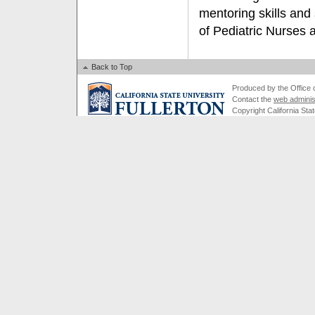
mentoring skills and 
of Pediatric Nurses a
Back to Top
Produced by the Office of
Contact the
web adminis
Copyright California Stat