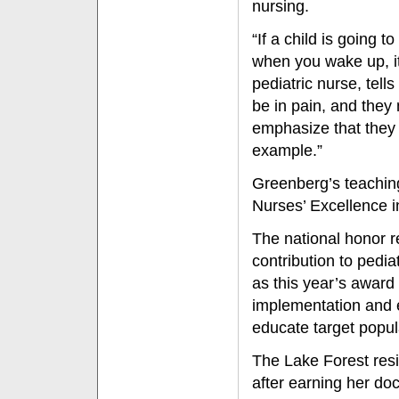
nursing.
“If a child is going t
when you wake up, it 
pediatric nurse, tel
be in pain, and they 
emphasize that they w
example.”
Greenberg’s teaching
Nurses’ Excellence 
The national honor 
contribution to pedi
as this year’s award
implementation and e
educate target popul
The Lake Forest resid
after earning her doc