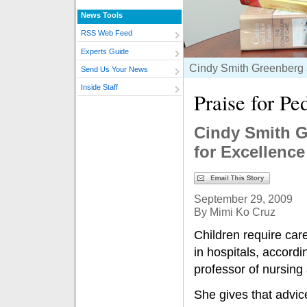
News Tools
RSS Web Feed
Experts Guide
Cindy Smith Greenberg a
Send Us Your News
Inside Staff
Praise for Pe
Cindy Smith G
for Excellence
September 29, 2009
By Mimi Ko Cruz
Children require car
in hospitals, accord
professor of nursing 
She gives that advice