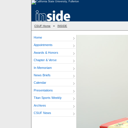
CSUF Home
»
INSIDE
Home
Appointments
Awards & Honors
Chapter & Verse
In Memoriam
News Briefs
Calendar
Presentations
Titan Sports Weekly
Archives
CSUF News