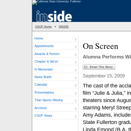
CSUF Home
»
INSIDE
Home
On Screen
Appointments
Awards & Honors
Alumna Performs With
Chapter & Verse
In Memoriam
September 15, 2009
News Briefs
The cast of the accl
Calendar
film “Julie & Julia,” in
Presentations
theaters since Augus
Titan Sports Weekly
starring Meryl Stree
Archives
Amy Adams, include
CSUF News
State Fullerton grad
Linda Emond (B.A. t