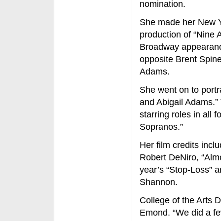
nomination.
She made her New Yo
production of “Nine 
Broadway appearance
opposite Brent Spine
Adams.
She went on to portr
and Abigail Adams.” 
starring roles in all
Sopranos.”
Her film credits incl
Robert DeNiro, “Almo
year’s “Stop-Loss” a
Shannon.
College of the Arts
Emond. “We did a few