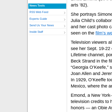
arts ’82).
News Tools
RSS Web Feed
She portrays Simon
Experts Guide
Julia Child’s collabor
Send Us Your News
and her cast photo 
Inside Staff
seen on the
film’s w
Television viewers a
see her Sept. 19-22 
Lifetime channel, po
Beck Strand in the fi
“Georgia O’Keefe,” s
Joan Allen and Jere
In 1929, O’Keeffe to
Mexico, where the art
Emond, a New York-b
television credits t
honors — an Obie Aw