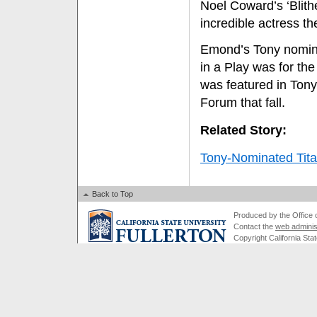
Noel Coward’s ‘Blithe
incredible actress th
Emond’s Tony nomina
in a Play was for th
was featured in Ton
Forum that fall.
Related Story:
Tony-Nominated Titan
Back to Top
Produced by the Office of
Contact the
web adminis
Copyright California Stat