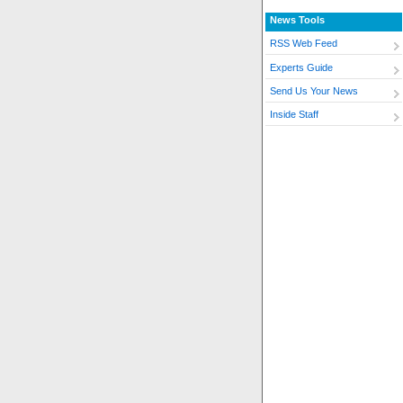
News Tools
RSS Web Feed
Experts Guide
Send Us Your News
Inside Staff