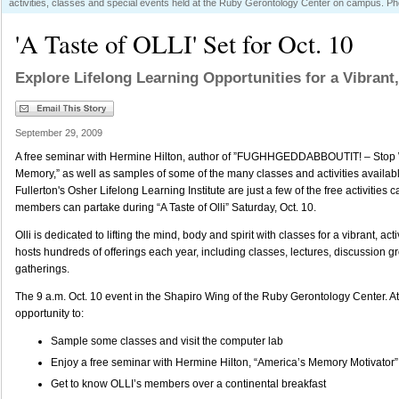
activities, classes and special events held at the Ruby Gerontology Center on campus. Pho
'A Taste of OLLI' Set for Oct. 10
Explore Lifelong Learning Opportunities for a Vibrant,
September 29, 2009
A free seminar with Hermine Hilton, author of ”FUGHHGEDDABBOUTIT! – Stop 
Memory,” as well as samples of some of the many classes and activities availab
Fullerton's Osher Lifelong Learning Institute are just a few of the free activiti
members can partake during “A Taste of Olli” Saturday, Oct. 10.
Olli is dedicated to lifting the mind, body and spirit with classes for a vibrant, act
hosts hundreds of offerings each year, including classes, lectures, discussion g
gatherings.
The 9 a.m. Oct. 10 event in the Shapiro Wing of the Ruby Gerontology Center. A
opportunity to:
Sample some classes and visit the computer lab
Enjoy a free seminar with Hermine Hilton, “America’s Memory Motivator”
Get to know OLLI’s members over a continental breakfast