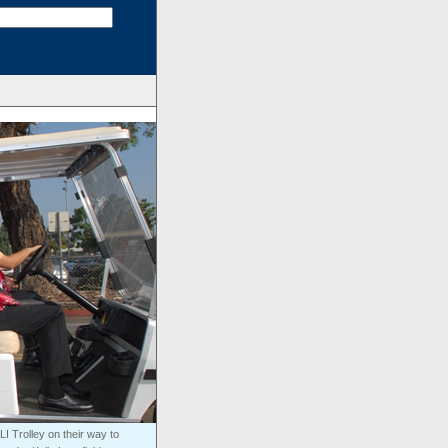
I Trolley on their way to