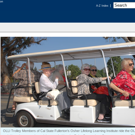
A-Z Index
OLLI Trolley Members of Cal State Fullerton's Osher Lifelong Learning Institute ride the OLL