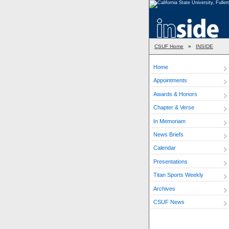
CSUF Home
»
INSIDE
Home
Appointments
Awards & Honors
Chapter & Verse
In Memoriam
News Briefs
Calendar
Presentations
Titan Sports Weekly
Archives
CSUF News