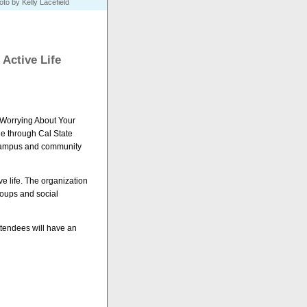
to by Kelly Lacefield
 Active Life
Worrying About Your
le through Cal State
es campus and community
ive life. The organization
roups and social
ttendees will have an