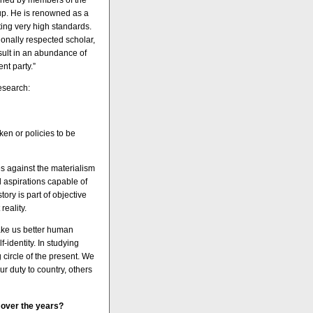
ished by members of the
up. He is renowned as a
ting very high standards.
ionally respected scholar,
ult in an abundance of
nt party.”
esearch:
ken or policies to be
ues against the materialism
nd aspirations capable of
ory is part of objective
reality.
make us better human
-identity. In studying
g circle of the present. We
r duty to country, others
 over the years?