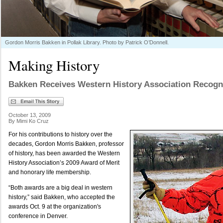
Gordon Morris Bakken in Pollak Library. Photo by Patrick O’Donnell.
Making History
Bakken Receives Western History Association Recogn
October 13, 2009
By Mimi Ko Cruz
For his contributions to history over the
decades, Gordon Morris Bakken, professor
of history, has been awarded the Western
History Association’s 2009 Award of Merit
and honorary life membership.
“Both awards are a big deal in western
history,” said Bakken, who accepted the
awards Oct. 9 at the organization's
conference in Denver.