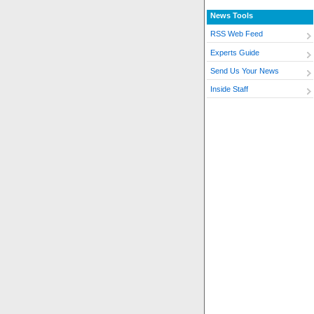
News Tools
RSS Web Feed
Experts Guide
Send Us Your News
Inside Staff