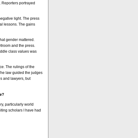
. Reporters portrayed
negative light. The press
l lessons. The gains
that gender mattered.
rtroom and the press.
middle class values was
ce. The rulings of the
 The law guided the judges
s and lawyers, but
re?
y, particularly world
citing scholars I have had