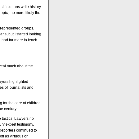
s historians write history.
opic, the more likely the
unrepresented groups.
ns, but I started looking
 had far more to teach
veal much about the
.
ayers highlighted
es of journalists and
 for the care of children
he century.
 tactics. Lawyers no
ury expert testimony.
Reporters continued to
ff as virtuous or