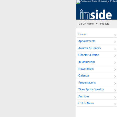
CSUF Home
»
INSIDE
Home
Appointments
Awards & Honors
Chapter & Verse
In Memoriam
News Briefs
Calendar
Presentations
Titan Sports Weekly
Archives
CSUF News