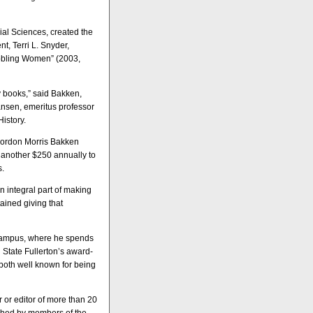
al Sciences, created the
t, Terri L. Snyder,
abbling Women” (2003,
y books,” said Bakken,
ansen, emeritus professor
History.
 Gordon Morris Bakken
d another $250 annually to
s.
n integral part of making
ained giving that
 campus, where he spends
 State Fullerton’s award-
 both well known for being
 or editor of more than 20