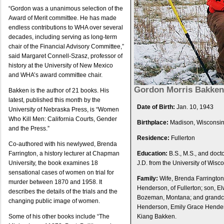
“Gordon was a unanimous selection of the
Award of Merit committee. He has made
endless contributions to WHA over several
decades, including serving as long-term
chair of the Financial Advisory Committee,”
said Margaret Connell-Szasz, professor of
history at the University of New Mexico
and WHA’s award committee chair.
Gordon Morris Bakken
Bakken is the author of 21 books. His
latest, published this month by the
Date of Birth:
Jan. 10, 1943
University of Nebraska Press, is “Women
Who Kill Men: California Courts, Gender
Birthplace:
Madison, Wisconsi
and the Press.”
Residence:
Fullerton
Co-authored with his newlywed, Brenda
Farrington, a history lecturer at Chapman
Education:
B.S., M.S., and docto
University, the book examines 18
J.D. from the University of Wisc
sensational cases of women on trial for
Family:
Wife, Brenda Farrington
murder between 1870 and 1958. It
Henderson, of Fullerton; son, E
describes the details of the trials and the
Bozeman, Montana; and grandch
changing public image of women.
Henderson, Emily Grace Hende
Some of his other books include “The
Kiang Bakken.