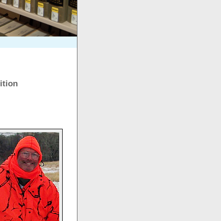
ition