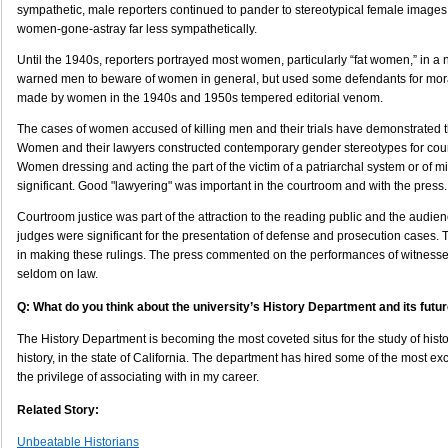
sympathetic, male reporters continued to pander to stereotypical female images
women-gone-astray far less sympathetically.
Until the 1940s, reporters portrayed most women, particularly “fat women,” in a 
warned men to beware of women in general, but used some defendants for mora
made by women in the 1940s and 1950s tempered editorial venom.
The cases of women accused of killing men and their trials have demonstrated 
Women and their lawyers constructed contemporary gender stereotypes for cou
Women dressing and acting the part of the victim of a patriarchal system or of 
significant. Good "lawyering" was important in the courtroom and with the press.
Courtroom justice was part of the attraction to the reading public and the audien
judges were significant for the presentation of defense and prosecution cases.
in making these rulings. The press commented on the performances of witnesse
seldom on law.
Q: What do you think about the university’s History Department and its futu
The History Department is becoming the most coveted situs for the study of histor
history, in the state of California. The department has hired some of the most ex
the privilege of associating with in my career.
Related Story:
Unbeatable Historians