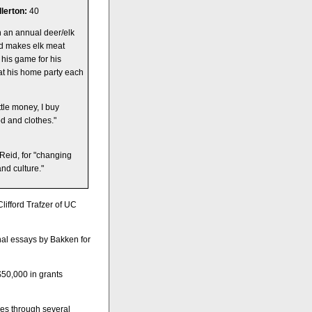
lerton:
40
n an annual deer/elk
nd makes elk meat
his game for his
at his home party each
ttle money, I buy
ood and clothes."
Reid, for "changing
nd culture."
lifford Trafzer of UC
nal essays by Bakken for
$50,000 in grants
ues through several