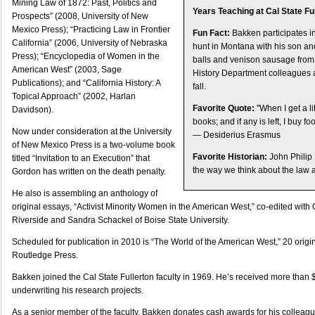
Mining Law of 1872: Past, Politics and
Years Teaching at Cal State Ful
Prospects” (2008, University of New
Mexico Press); “Practicing Law in Frontier
Fun Fact:
Bakken participates i
California” (2006, University of Nebraska
hunt in Montana with his son a
Press); “Encyclopedia of Women in the
balls and venison sausage from 
American West” (2003, Sage
History Department colleagues 
Publications); and “California History: A
fall.
Topical Approach” (2002, Harlan
Favorite Quote:
"When I get a li
Davidson).
books; and if any is left, I buy f
Now under consideration at the University
— Desiderius Erasmus
of New Mexico Press is a two-volume book
Favorite Historian:
John Philip 
titled “Invitation to an Execution” that
the way we think about the law a
Gordon has written on the death penalty.
He also is assembling an anthology of
original essays, “Activist Minority Women in the American West,” co-edited with C
Riverside and Sandra Schackel of Boise State University.
Scheduled for publication in 2010 is “The World of the American West,” 20 origi
Routledge Press.
Bakken joined the Cal State Fullerton faculty in 1969. He’s received more than 
underwriting his research projects.
As a senior member of the faculty, Bakken donates cash awards for his colleag