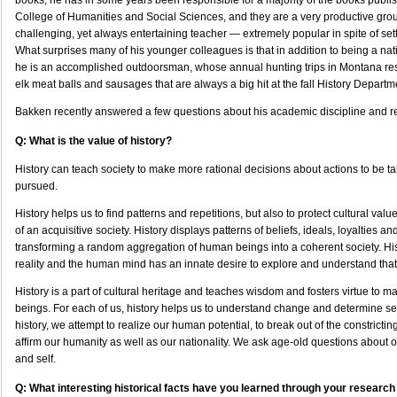
books, he has in some years been responsible for a majority of the books publ
College of Humanities and Social Sciences, and they are a very productive gro
challenging, yet always entertaining teacher — extremely popular in spite of set
What surprises many of his younger colleagues is that in addition to being a nat
he is an accomplished outdoorsman, whose annual hunting trips in Montana res
elk meat balls and sausages that are always a big hit at the fall History Departme
Bakken recently answered a few questions about his academic discipline and r
Q: What is the value of history?
History can teach society to make more rational decisions about actions to be ta
pursued.
History helps us to find patterns and repetitions, but also to protect cultural val
of an acquisitive society. History displays patterns of beliefs, ideals, loyalties a
transforming a random aggregation of human beings into a coherent society. Hist
reality and the human mind has an innate desire to explore and understand that 
History is a part of cultural heritage and teaches wisdom and fosters virtue to 
beings. For each of us, history helps us to understand change and determine self
history, we attempt to realize our human potential, to break out of the constrictin
affirm our humanity as well as our nationality. We ask age-old questions about ou
and self.
Q: What interesting historical facts have you learned through your research