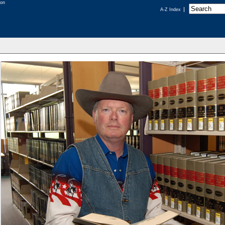
A-Z Index