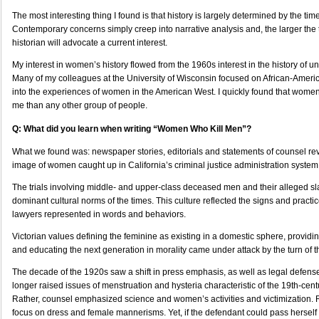
The most interesting thing I found is that history is largely determined by the time
Contemporary concerns simply creep into narrative analysis and, the larger the t
historian will advocate a current interest.
My interest in women’s history flowed from the 1960s interest in the history of 
Many of my colleagues at the University of Wisconsin focused on African-America
into the experiences of women in the American West. I quickly found that women
me than any other group of people.
Q: What did you learn when writing “Women Who Kill Men”?
What we found was: newspaper stories, editorials and statements of counsel re
image of women caught up in California’s criminal justice administration system
The trials involving middle- and upper-class deceased men and their alleged sl
dominant cultural norms of the times. This culture reflected the signs and practic
lawyers represented in words and behaviors.
Victorian values defining the feminine as existing in a domestic sphere, providing
and educating the next generation in morality came under attack by the turn of t
The decade of the 1920s saw a shift in press emphasis, as well as legal defense
longer raised issues of menstruation and hysteria characteristic of the 19th-cent
Rather, counsel emphasized science and women’s activities and victimization. 
focus on dress and female mannerisms. Yet, if the defendant could pass herself o