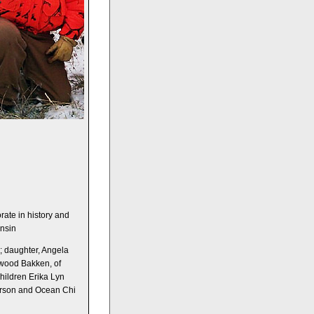
n
rate in history and
onsin
; daughter, Angela
lwood Bakken, of
ildren Erika Lyn
rson and Ocean Chi