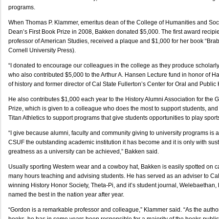
programs.
When Thomas P. Klammer, emeritus dean of the College of Humanities and Soci
Dean’s First Book Prize in 2008, Bakken donated $5,000. The first award recipien
professor of American Studies, received a plaque and $1,000 for her book “Br
Cornell University Press).
“I donated to encourage our colleagues in the college as they produce scholarl
who also contributed $5,000 to the Arthur A. Hansen Lecture fund in honor of H
of history and former director of Cal State Fullerton’s Center for Oral and Public 
He also contributes $1,000 each year to the History Alumni Association for the
Prize, which is given to a colleague who does the most to support students, an
Titan Athletics to support programs that give students opportunities to play sport
“I give because alumni, faculty and community giving to university programs is a
CSUF the outstanding academic institution it has become and it is only with sust
greatness as a university can be achieved,” Bakken said.
Usually sporting Western wear and a cowboy hat, Bakken is easily spotted on
many hours teaching and advising students. He has served as an adviser to Cal
winning History Honor Society, Theta-Pi, and it’s student journal, Welebaethan,
named the best in the nation year after year.
“Gordon is a remarkable professor and colleague,” Klammer said. “As the author