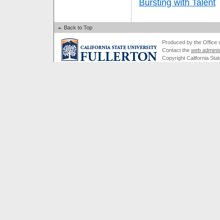
Bursting with Talent
Back to Top
Produced by the Office of
Contact the
web adminis
Copyright California Stat