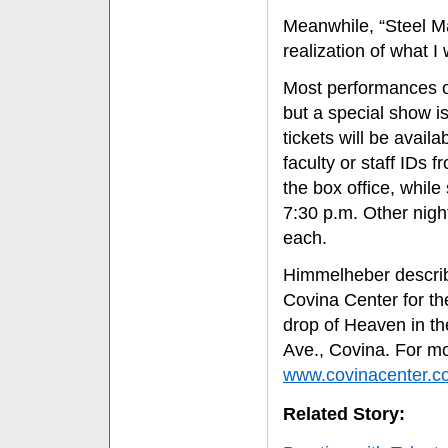
Meanwhile, “Steel Mag
realization of what I 
Most performances o
but a special show i
tickets will be avail
faculty or staff IDs 
the box office, while
7:30 p.m. Other nigh
each.
Himmelheber describ
Covina Center for th
drop of Heaven in the
Ave., Covina. For mo
www.covinacenter.c
Related Story: