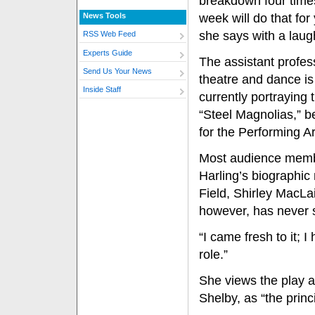
breakdown four time
News Tools
week will do that for
she says with a laug
RSS Web Feed
Experts Guide
The assistant profes
Send Us Your News
theatre and dance is
Inside Staff
currently portraying 
“Steel Magnolias,” b
for the Performing Ar
Most audience membe
Harling’s biographi
Field, Shirley MacLa
however, has never s
“I came fresh to it; 
role.”
She views the play a
Shelby, as “the princ