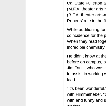
Cal State Fullerton
(M.F.A. theater art
(B.F.A. theater arts
Roberts’ role in the f
While auditioning fo
coincidence for the p
When they read toget
incredible chemistry
He didn’t know at th
before on campus, bu
Jim Taulli, who was
to assist in working 
lead.
“It’s been wonderful,
with Himmelheber. “S
with and funny and s