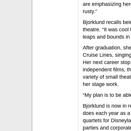
are emphasizing here r
rusty.”
Bjorklund recalls bein
theatre. “It was cool
leaps and bounds in t
After graduation, sh
Cruise Lines, singin
Her next career stop
independent films, t
variety of small thea
her stage work.
“My plan is to be abl
Bjorklund is now in 
does each year as a
quartets for Disneyl
parties and corporat