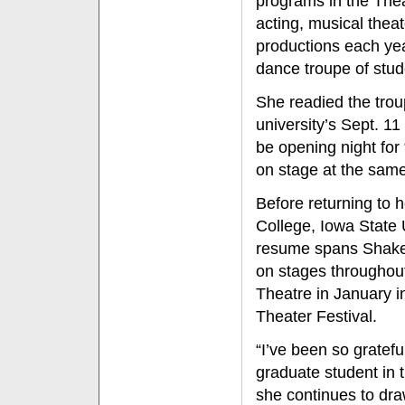
programs in the The
acting, musical theat
productions each yea
dance troupe of stud
She readied the trou
university’s Sept. 1
be opening night for
on stage at the same 
Before returning to
College, Iowa State 
resume spans Shakes
on stages throughout
Theatre in January i
Theater Festival.
“I’ve been so gratefu
graduate student in
she continues to dra