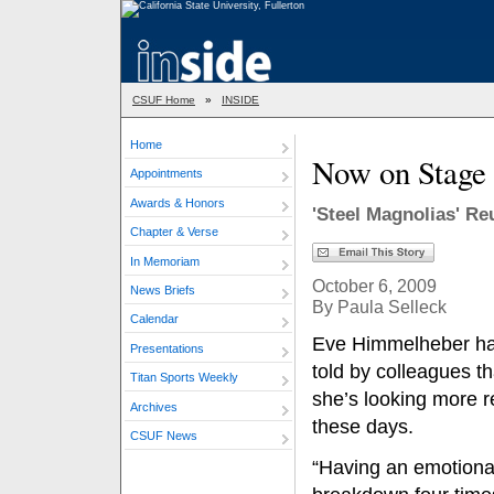
CSUF Home
»
INSIDE
Home
Now on Stage
Appointments
Awards & Honors
'Steel Magnolias' Re
Chapter & Verse
In Memoriam
October 6, 2009
News Briefs
By Paula Selleck
Calendar
Eve Himmelheber h
Presentations
told by colleagues th
Titan Sports Weekly
she’s looking more r
Archives
these days.
CSUF News
“Having an emotiona