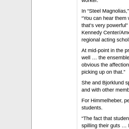
worker."
In “Steel Magnolias,
“You can hear them 
that’s very powerful
Kennedy Center/Amer
regional acting scho
At mid-point in the p
well … the ensemble 
obvious the affectio
picking up on that.”
She and Bjorklund sp
and with other membe
For Himmelheber, pe
students.
“The fact that stude
spilling their guts …