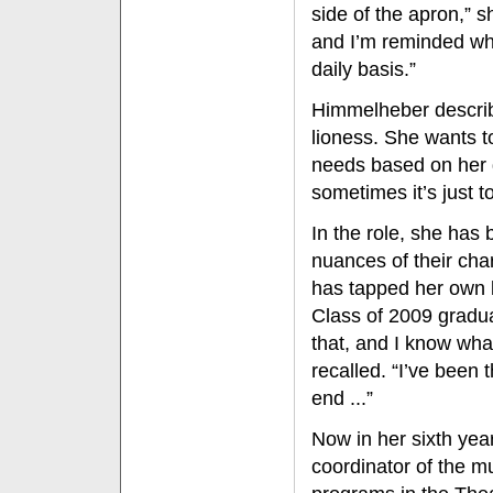
side of the apron,” s
and I’m reminded what
daily basis.”
Himmelheber describe
lioness. She wants t
needs based on her d
sometimes it’s just 
In the role, she has
nuances of their ch
has tapped her own 
Class of 2009 graduat
that, and I know wha
recalled. “I’ve been
end ...”
Now in her sixth yea
coordinator of the m