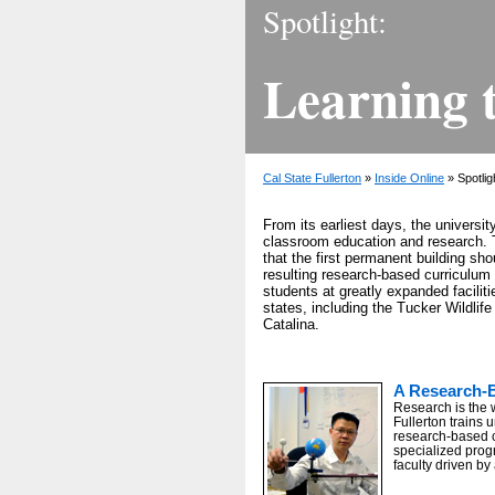
Spotlight:
Learning 
Cal State Fullerton
»
Inside Online
» Spotlig
From its earliest days, the universi
classroom education and research. 
that the first permanent building sho
resulting research-based curriculum 
students at greatly expanded facilit
states, including the Tucker Wildli
Catalina.
A Research-
Research is the 
Fullerton trains 
research-based 
specialized prog
faculty driven by