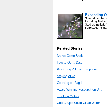
Expanding Op
Specialized facil
including Tucker
Studies Institute
help students ga
Related Stories:
Native Come Back
How to Get a Date
Predicting Volcanic Eruptions
Staying Alive
Counting on Pagni
Award-Winning Research on Dirt
Tracking Metals
Odd Couple Could Clean Water