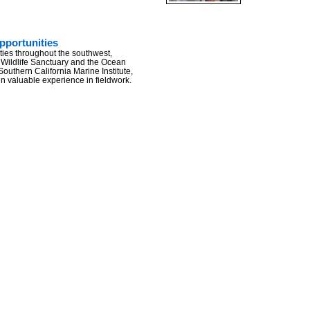
portunities
ities throughout the southwest,
 Wildlife Sanctuary and the Ocean
/Southern California Marine Institute,
in valuable experience in fieldwork.