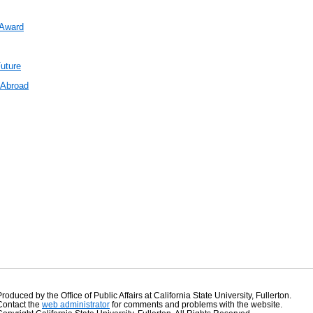
 Award
uture
 Abroad
Produced by the Office of Public Affairs at California State University, Fullerton.
Contact the
web administrator
for comments and problems with the website.