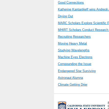
Good Connections
Katherine Kantardjieff wins Andreoli
Drying Out
MARC Scholars Explore Scientific F
MHIRT Scholars Conduct Research
Recruiting Researchers
Moving Heavy Metal
Studying Wavelengths
Machine Eyes Electrons
Compounding the Issue
Endangered Star Surviving
Astronaut Alumna
Climate Getting Drier