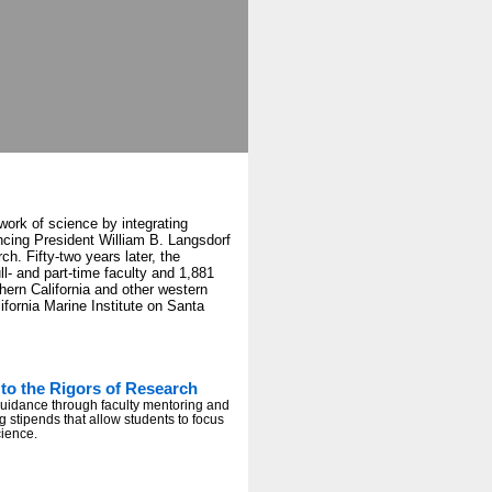
work of science by integrating
cing President William B. Langsdorf
ch. Fifty-two years later, the
l- and part-time faculty and 1,881
thern California and other western
fornia Marine Institute on Santa
to the Rigors of Research
guidance through faculty mentoring and
g stipends that allow students to focus
cience.