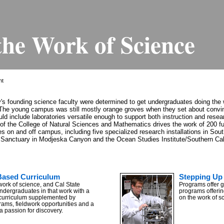
the Work of Science
ht
ty's founding science faculty were determined to get undergraduates doing the 
The young campus was still mostly orange groves when they set about convin
uld include laboratories versatile enough to support both instruction and resear
of the College of Natural Sciences and Mathematics drives the work of 200 ful
ies on and off campus, including five specialized research installations in Sou
fe Sanctuary in Modjeska Canyon and the Ocean Studies Institute/Southern Cali
Based Curriculum
Stepping Up 
work of science, and Cal State
Programs offer 
undergraduates in that work with a
programs offerin
curriculum supplemented by
on the work of s
rams, fieldwork opportunities and a
 a passion for discovery.