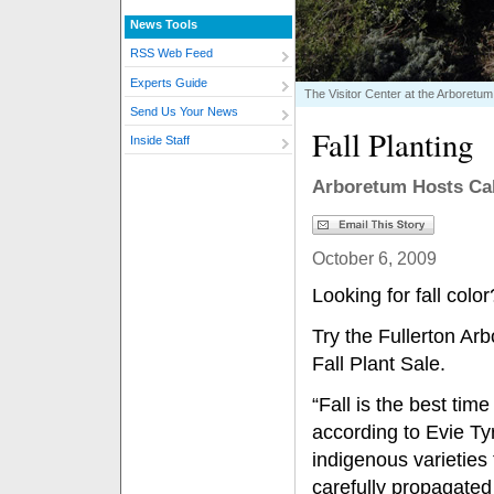
News Tools
RSS Web Feed
Experts Guide
The Visitor Center at the Arboretum
Send Us Your News
Fall Planting
Inside Staff
Arboretum Hosts Cali
October 6, 2009
Looking for fall col
Try the Fullerton Ar
Fall Plant Sale.
“Fall is the best time
according to Evie T
indigenous varieties 
carefully propagated