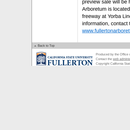
preview sale will be 
Arboretum is located
freeway at Yorba Li
information, contact
www.fullertonarbore
Back to Top
Produced by the Office of
Contact the
web adminis
Copyright California Stat