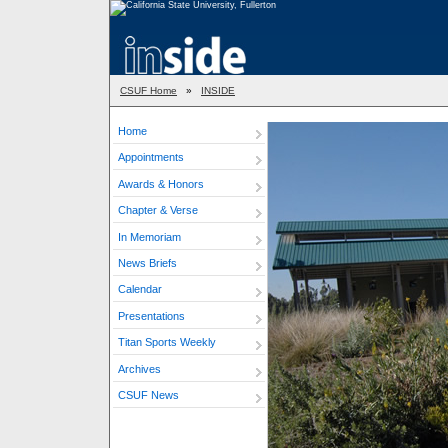
CSUF Home
»
INSIDE
Home
Appointments
Awards & Honors
Chapter & Verse
In Memoriam
News Briefs
Calendar
Presentations
Titan Sports Weekly
Archives
CSUF News