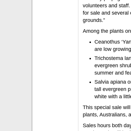
volunteers and staff
for sale and several
grounds.”
Among the plants on
Ceanothus ‘Yan
are low growing
Trichostema lan
evergreen shrub
summer and fea
Salvia apiana 
tall evergreen 
white with a litt
This special sale wil
plants, Australians, 
Sales hours both day