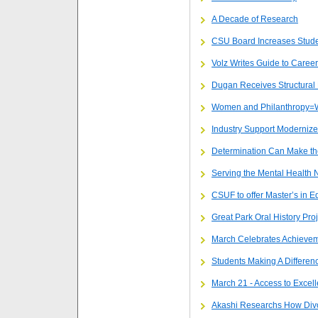
A Decade of Research
CSU Board Increases Stude
Volz Writes Guide to Career
Dugan Receives Structural
Women and Philanthropy=
Industry Support Modernize
Determination Can Make th
Serving the Mental Health 
CSUF to offer Master’s in E
Great Park Oral History Proj
March Celebrates Achievem
Students Making A Differen
March 21 - Access to Excel
Akashi Researchs How Divo