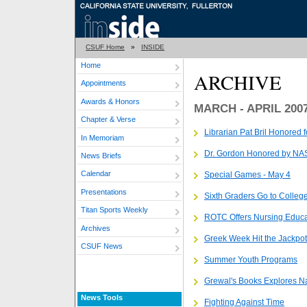
CSUF Home
»
INSIDE
Home
ARCHIVE
Appointments
Awards & Honors
MARCH - APRIL 200
Chapter & Verse
Librarian Pat Bril Honored f
In Memoriam
Dr. Gordon Honored by N
News Briefs
Calendar
Special Games - May 4
Presentations
Sixth Graders Go to Colleg
Titan Sports Weekly
ROTC Offers Nursing Educa
Archives
Greek Week Hit the Jackpot
CSUF News
Summer Youth Programs
Grewal's Books Explores N
News Tools
Fighting Against Time