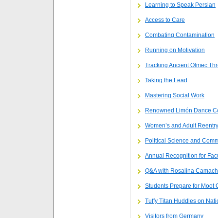
Learning to Speak Persian
Access to Care
Combating Contamination
Running on Motivation
Tracking Ancient Olmec Th
Taking the Lead
Mastering Social Work
Renowned Limón Dance C
Women’s and Adult Reentry
Political Science and Commu
Annual Recognition for Facu
Q&A with Rosalina Camac
Students Prepare for Moot 
Tuffy Titan Huddles on Nati
Visitors from Germany