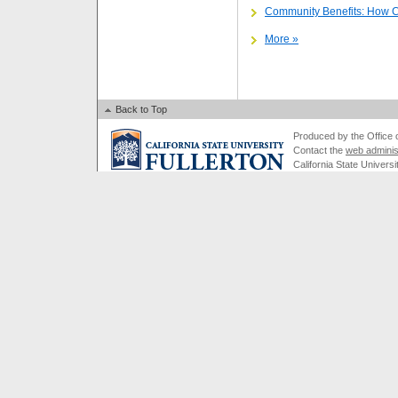
Community Benefits: How 
More »
Back to Top
Produced by the Office of
Contact the
web adminis
California State Universi