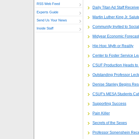
RSS Web Feed
Daily Titan Ad Staff Receiv
Experts Guide
Martin Luther King Jr. Salut
Send Us Your News
Community Invited to Socia
Inside Staff
Midyear Economic Forecast 
Hip Hop: Myth or Reality
Center to Foster Service Le
CSUF Production Heads to
Outstanding Professor Lect
Denise Stanley Begins Res
CSUF's MESA Students Catap
Supporting Success
Pain Killer
Secrets of the Sexes
Professor Sonenshein Recei