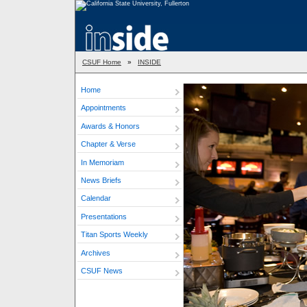
CSUF Home
»
INSIDE
Home
Appointments
Awards & Honors
Chapter & Verse
In Memoriam
News Briefs
Calendar
Presentations
Titan Sports Weekly
Archives
CSUF News