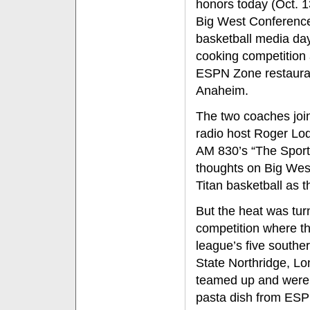
honors today (Oct. 1
Big West Conferenc
basketball media da
cooking competition 
ESPN Zone restaura
Anaheim.
The two coaches joi
radio host Roger Lo
AM 830’s “The Sports
thoughts on Big West
Titan basketball as 
But the heat was tur
competition where t
league’s five souther
State Northridge, Lo
teamed up and were t
pasta dish from ES