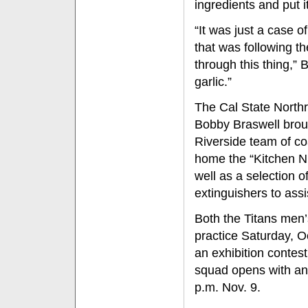
ingredients and put i
“It was just a case o
that was following 
through this thing,” B
garlic.”
The Cal State North
Bobby Braswell broug
Riverside team of c
home the “Kitchen Ni
well as a selection 
extinguishers to assi
Both the Titans men’
practice Saturday, 
an exhibition contest
squad opens with an 
p.m. Nov. 9.