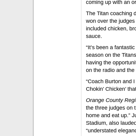
coming up with an or
The Titan coaching d
won over the judges 
included chicken, br
sauce.
“It’s been a fantasti
season on the Titans'
having the opportuni
on the radio and th
“Coach Burton and I 
Chokin’ Chicken’ that
Orange County Regi
the three judges on 
home and eat up.” J
Stadium, also lauded t
“understated elegance