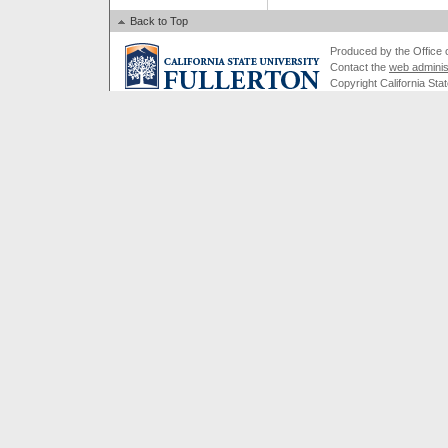
Back to Top
Produced by the Office of
Contact the
web adminis
Copyright California Stat