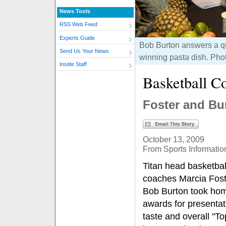
News Tools
RSS Web Feed
Experts Guide
Bob Burton answers a qu
Send Us Your News
winning pasta dish. Pho
Inside Staff
Basketball C
Foster and Bu
October 13, 2009
From Sports Informatio
Titan head basketbal
coaches Marcia Fost
Bob Burton took hom
awards for presentat
taste and overall "T