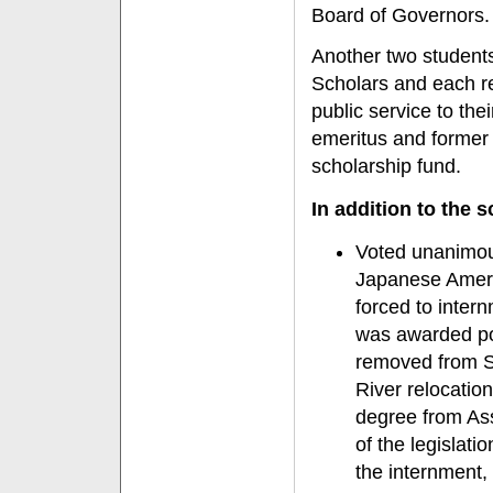
Board of Governors.
Another two student
Scholars and each re
public service to the
emeritus and former
scholarship fund.
In addition to the 
Voted unanimous
Japanese Amer
forced to inter
was awarded po
removed from Sa
River relocatio
degree from As
of the legislati
the internment,