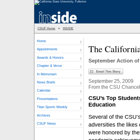
CSUF Home
»
INSIDE
Home
The Californi
Appointments
Awards & Honors
September Action of
Chapter & Verse
In Memoriam
September 25, 2009
News Briefs
From the CSU Chancello
Calendar
CSU’s Top Student
Presentations
Education
Titan Sports Weekly
Archives
Several of the CSU’
CSUF News
adversities the like
were honored by the 