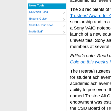
academic achieveme
News Tools
The 23 recipients of
RSS Web Feed
Trustees’ Award for
Experts Guide
scholarship and in 
Send Us Your News
a Sony VAIO noteboo
Inside Staff
launch of a new edu
universities. Sony al
members at several 
Editor's note: Read 
Cole on this week's 
The Hearst/Trustees’
for student achieve
academic achievemen
ability to persevere
named Trustee Ali C
endowment was establ
the CSU Board of T