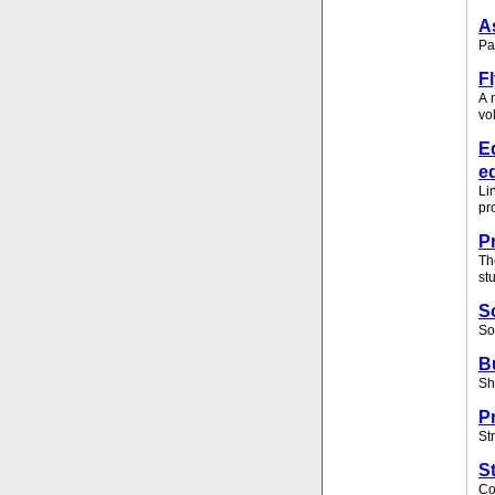
A
Pa
F
A 
vo
E
e
Li
pr
P
Th
st
S
So
B
Sh
P
St
S
Co