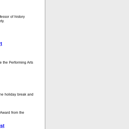
fessor of history
ty.
t
e the Performing Arts
 the holiday break and
 Award from the
st