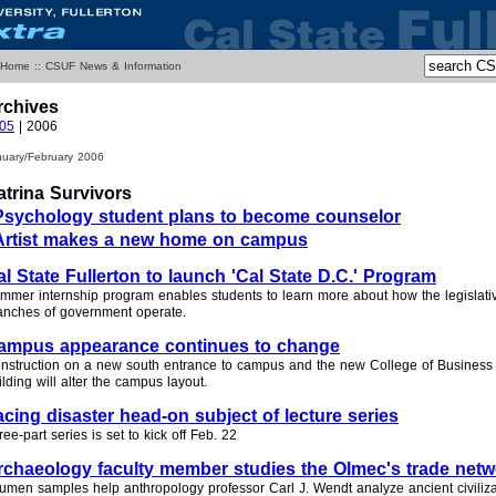
 Home
::
CSUF News & Information
rchives
05
| 2006
nuary/February 2006
atrina Survivors
Psychology student plans to become counselor
Artist makes a new home on campus
al State Fullerton to launch 'Cal State D.C.' Program
mmer internship program enables students to learn more about how the legislati
anches of government operate.
ampus appearance continues to change
nstruction on a new south entrance to campus and the new College of Busines
ilding will alter the campus layout.
acing disaster head-on subject of lecture series
ree-part series is set to kick off Feb. 22
rchaeology faculty member studies the Olmec's trade net
tumen samples help anthropology professor Carl J. Wendt analyze ancient civiliza