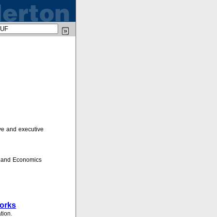
ve and executive
s and Economics
works
tion.