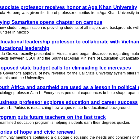
ssociate professor receives honor at Aga Khan University
ula Herberg was given the title of professor emeritus from Aga Khan University in
lying Samaritans opens chapter on campus
new student organization is providing students of all majors and backgrounds with
lunteer in Mexico
ducational leadership professor to collaborate with Vietna
ducational leadership
nda Orozco recently presented in Vietnam and began discussions regarding mutua
ojects between CSUF and the Southeast Asian Ministers of Education Organizatio
roposed state budget calls for eliminating fee increases
e Governor's approval of new revenue for the Cal State University system offers fin
udents and the Universitys.
outh Africa and apartheid are used as a lesson in politica
ciology professor Alan L. Emery uses personal experiences to help shape aparth
usiness professor explores education and career success
aron L. Purkiss is researching how wages relate to educational background.
rogram puts future teachers on the fast track
reamlined education program is helping students earn their degrees quicker.
tories of hope and civic renewal
mmunity members continued a dialogue discussing the needs and concerns of W