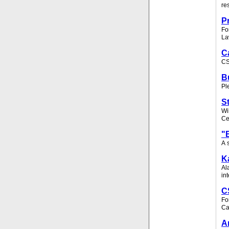
re
P
Fo
La
C
CS
B
Pl
S
Wi
Ce
"
A 
K
Al
in
C
Fo
Ca
A