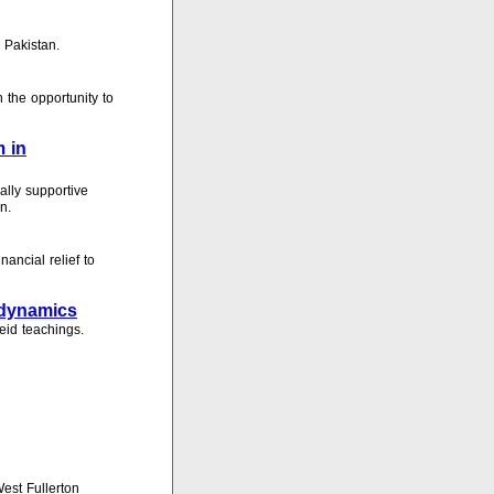
 Pakistan.
 the opportunity to
m in
lly supportive
n.
ancial relief to
l dynamics
eid teachings.
est Fullerton