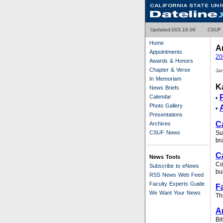
Updated:0
03.16.06
CSUF
Home
A
Appointments
20
Awards & Honors
Chapter & Verse
Ja
In Memoriam
K
News Briefs
Calendar
•
Photo Gallery
•
Presentations
C
Archives
CSUF News
Su
br
C
News Tools
Co
Subscribe to eNews
bu
RSS News Web Feed
Faculty Experts Guide
F
We Want Your News
Th
A
Bi