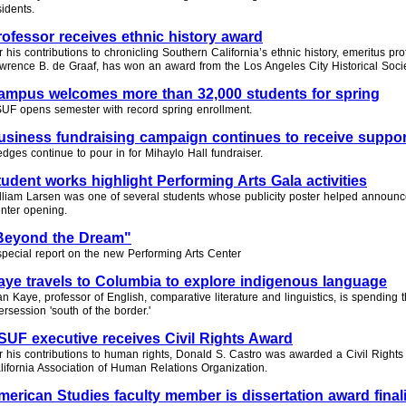
sidents.
rofessor receives ethnic history award
r his contributions to chronicling Southern California’s ethnic history, emeritus pro
wrence B. de Graaf, has won an award from the Los Angeles City Historical Socie
ampus welcomes more than 32,000 students for spring
UF opens semester with record spring enrollment.
usiness fundraising campaign continues to receive suppor
edges continue to pour in for Mihaylo Hall fundraiser.
tudent works highlight Performing Arts Gala activities
lliam Larsen was one of several students whose publicity poster helped announc
nter opening.
Beyond the Dream"
special report on the new Performing Arts Center
aye travels to Columbia to explore indigenous language
an Kaye, professor of English, comparative literature and linguistics, is spending
tersession 'south of the border.'
SUF executive receives Civil Rights Award
r his contributions to human rights, Donald S. Castro was awarded a Civil Rights
lifornia Association of Human Relations Organization.
merican Studies faculty member is dissertation award finali