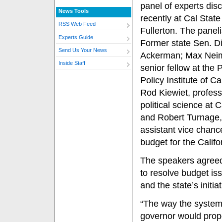
panel of experts dis
News Tools
recently at Cal State
RSS Web Feed
Fullerton. The paneli
Experts Guide
Former state Sen. D
Send Us Your News
Ackerman; Max Nei
Inside Staff
senior fellow at the 
Policy Institute of Cal
Rod Kiewiet, profess
political science at C
and Robert Turnage,
assistant vice chance
budget for the Califo
The speakers agreed 
to resolve budget iss
and the state’s init
“The way the system 
governor would prop