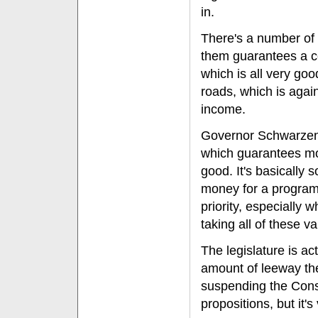
in.
There's a number of o
them guarantees a cer
which is all very go
roads, which is again
income.
Governor Schwarzeneg
which guarantees mon
good. It's basically 
money for a program.
priority, especially
taking all of these va
The legislature is ac
amount of leeway the
suspending the Cons
propositions, but it's 