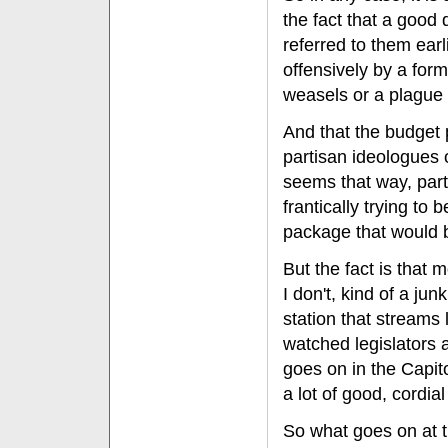
the fact that a good
referred to them ear
offensively by a for
weasels or a plague 
And that the budget 
partisan ideologues o
seems that way, part
frantically trying to 
package that would be
But the fact is that m
I don't, kind of a ju
station that streams 
watched legislators at
goes on in the Capito
a lot of good, cordial
So what goes on at t