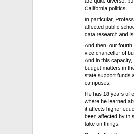
are quite diverse, bu
California politics.
In particular, Profe
affected public scho
data research and is 
And then, our fourth 
vice chancellor of bu
And in this capacity
budget matters in the
state support funds 
campuses.
He has 18 years of ex
where he learned abo
it affects higher ed
been affected by this
take on things.