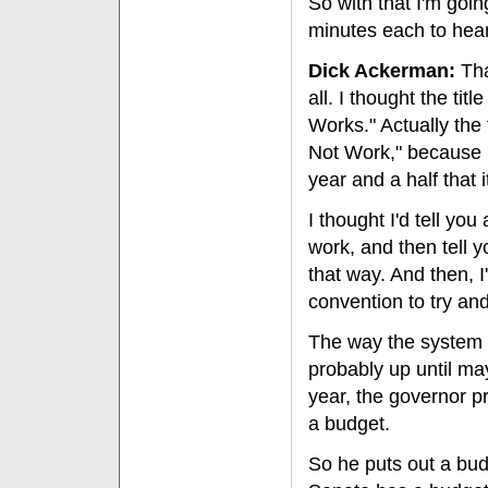
So with that I'm going
minutes each to hear
Dick Ackerman:
Tha
all. I thought the tit
Works." Actually the
Not Work," because I 
year and a half that i
I thought I'd tell you
work, and then tell 
that way. And then, I'
convention to try an
The way the system i
probably up until ma
year, the governor pr
a budget.
So he puts out a bu