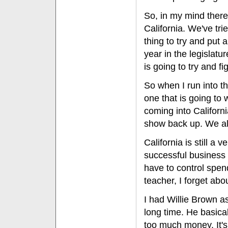
So, in my mind there
California. We've tr
thing to try and put 
year in the legislat
is going to try and fi
So when I run into th
one that is going to
coming into Californi
show back up. We al
California is still a
successful business s
have to control spend
teacher, I forget abou
I had Willie Brown a
long time. He basica
too much money. It'