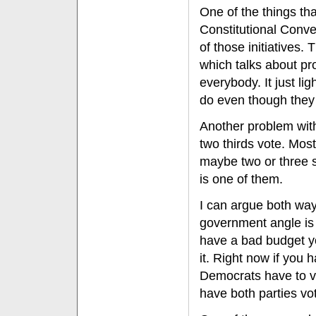
One of the things tha
Constitutional Conven
of those initiatives.
which talks about prop
everybody. It just lig
do even though they 
Another problem with 
two thirds vote. Most
maybe two or three st
is one of them.
I can argue both ways
government angle is 
have a bad budget yo
it. Right now if you
Democrats have to vot
have both parties voti