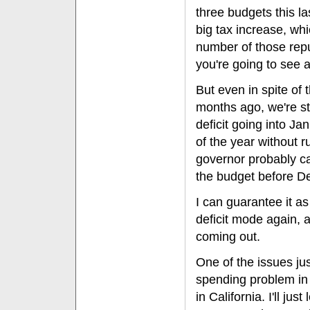
three budgets this la
big tax increase, whi
number of those repu
you're going to see 
But even in spite of t
months ago, we're sti
deficit going into J
of the year without r
governor probably ca
the budget before D
I can guarantee it as
deficit mode again, 
coming out.
One of the issues jus
spending problem in
in California. I'll ju