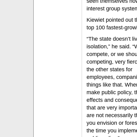
seen themselves now 
interest group syste
Kiewiet pointed out th
top 100 fastest-grow
“The state doesn’t liv
isolation,” he said. 
compete, or we shou
competing, very fierc
the other states for
employees, compani
things like that. Wh
make public policy, 
effects and conseq
that are very importa
are not necessarily t
you envision or fore
the time you implem