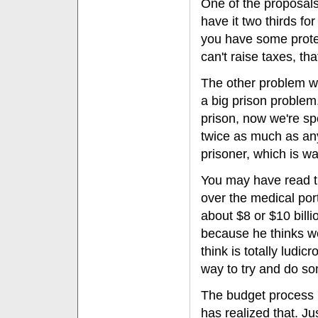
One of the proposals 
have it two thirds fo
you have some protec
can't raise taxes, th
The other problem we
a big prison proble
prison, now we're s
twice as much as any
prisoner, which is w
You may have read th
over the medical port
about $8 or $10 billi
because he thinks we
think is totally ludi
way to try and do so
The budget process I
has realized that. Ju