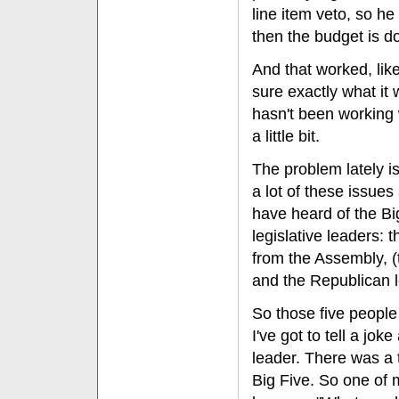
line item veto, so h
then the budget is d
And that worked, like 
sure exactly what it 
hasn't been working w
a little bit.
The problem lately i
a lot of these issue
have heard of the Bi
legislative leaders:
from the Assembly, 
and the Republican l
So those five people
I've got to tell a jo
leader. There was a t
Big Five. So one of m