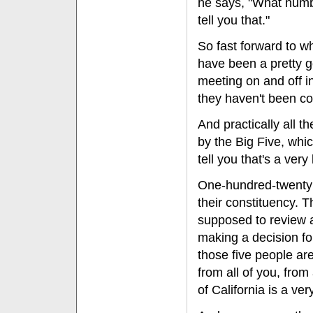
he says, "What numbe
tell you that."
So fast forward to w
have been a pretty 
meeting on and off i
they haven't been co
And practically all
by the Big Five, whic
tell you that's a ver
One-hundred-twenty 
their constituency. 
supposed to review al
making a decision for
those five people are
from all of you, from
of California is a ve