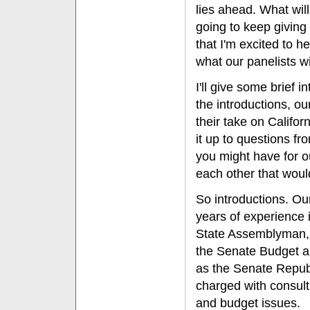
lies ahead. What will
going to keep giving 
that I'm excited to h
what our panelists wi
I'll give some brief i
the introductions, ou
their take on Califor
it up to questions f
you might have for ou
each other that woul
So introductions. Ou
years of experience i
State Assemblyman, a
the Senate Budget a
as the Senate Republ
charged with consulti
and budget issues.