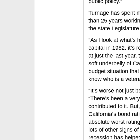
public policy.”
Turnage has spent 
than 25 years workin
the state Legislature
“As I look at what’s 
capital in 1982, it’s 
at just the last year,
soft underbelly of Ca
budget situation tha
know who is a vetera
“It’s worse not just
“There’s been a very
contributed to it. Bu
California’s bond rat
absolute worst ratin
lots of other signs 
recession has helpe