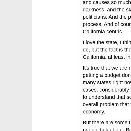
and causes so much di
darkness, and the sk
politicians. And the
process. And of cour
California centric.
I love the state, I th
do, but the fact is th
California, at least i
It's true that we are 
getting a budget done
many states right no
cases, considerably w
to understand that so
overall problem that
economy.
But there are some t
people talk about. B