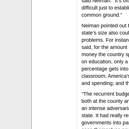
said Neiman. “It’s of
difficult just to establ
common ground.”
Neiman pointed out t
state’s size also cou
problems. For instan
said, for the amount 
money the country 
on education, only a
percentage gets into
classroom; America's
and spending; and th
“The recurrent budge
both at the county an
an intense adversaria
state. It had really r
governments into par