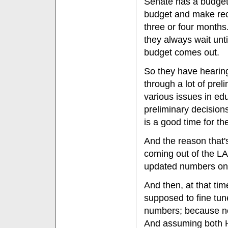
Senate has a budget
budget and make re
three or four months
they always wait unt
budget comes out.
So they have hearin
through a lot of prel
various issues in e
preliminary decision
is a good time for th
And the reason that'
coming out of the LAO
updated numbers on
And then, at that ti
supposed to fine tun
numbers; because no
And assuming both H