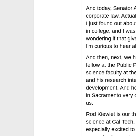
And today, Senator 
corporate law. Actual
I just found out ab
in college, and I was
wondering if that giv
I'm curious to hear a
And then, next, we 
fellow at the Public P
science faculty at th
and his research int
development. And he
in Sacramento very c
us.
Rod Kiewiet is our th
science at Cal Tech.
especially excited t