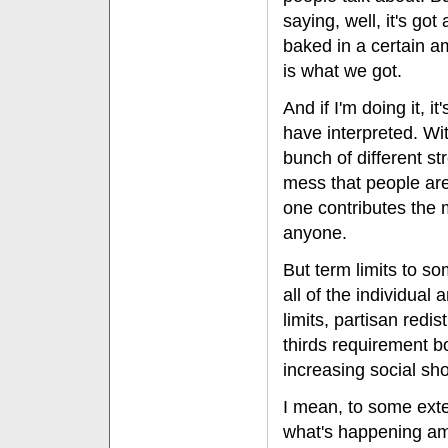
saying, well, it's got a
baked in a certain a
is what we got.
And if I'm doing it, i
have interpreted. Wi
bunch of different s
mess that people are
one contributes the mo
anyone.
But term limits to so
all of the individual
limits, partisan redi
thirds requirement b
increasing social shor
I mean, to some exten
what's happening amo