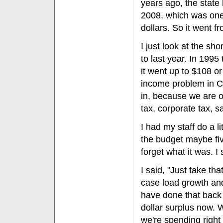
years ago, the state 
2008, which was one 
dollars. So it went f
I just look at the sho
to last year. In 1995
it went up to $108 o
income problem in Ca
in, because we are o
tax, corporate tax, s
I had my staff do a lit
the budget maybe fiv
forget what it was. I 
I said, "Just take th
case load growth an
have done that back 
dollar surplus now. 
we're spending right