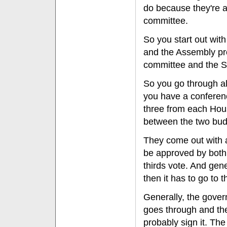
do because they're al
committee.
So you start out wit
and the Assembly pro
committee and the S
So you go through al
you have a conferenc
three from each Hous
between the two bud
They come out with a
be approved by both
thirds vote. And gene
then it has to go to 
Generally, the governo
goes through and the
probably sign it. The