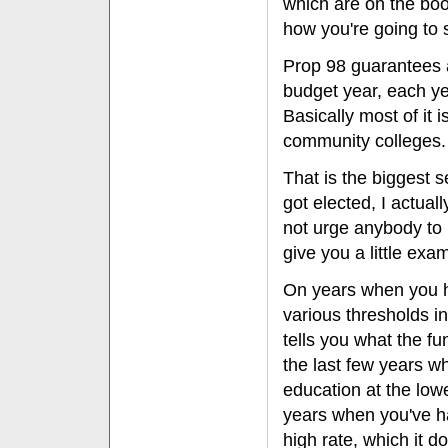
which are on the book
how you're going to
Prop 98 guarantees a
budget year, each ye
Basically most of it i
community colleges.
That is the biggest se
got elected, I actual
not urge anybody to re
give you a little exam
On years when you ha
various thresholds 
tells you what the fun
the last few years w
education at the lo
years when you've ha
high rate, which it d