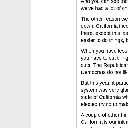
And you can see the r
we've had a lot of c
The other reason we
down. California in
there, except this la
easier to do things,
When you have less 
you have to cut thin
cuts. The Republicans
Democrats do not lik
But this year, it part
system was very glari
state of California 
elected trying to mak
A couple of other thi
California is our ini