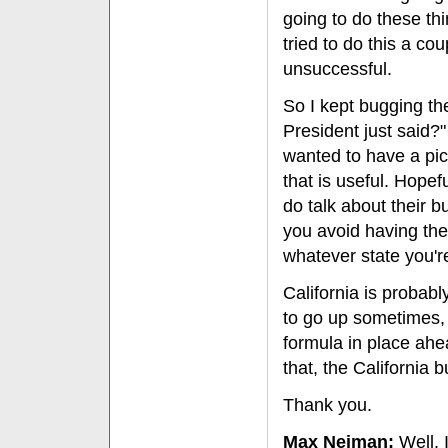
going to do these th
tried to do this a co
unsuccessful.
So I kept bugging th
President just said?
wanted to have a pict
that is useful. Hopef
do talk about their b
you avoid having th
whatever state you're
California is probab
to go up sometimes, 
formula in place ahe
that, the California 
Thank you.
Max Neiman:
Well, 