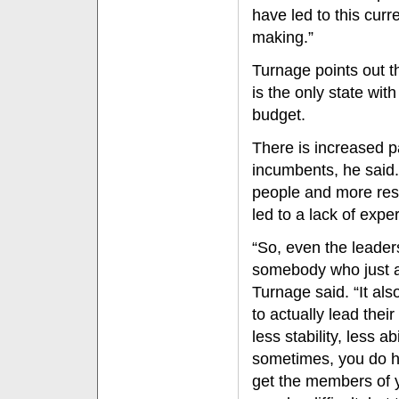
have led to this cur
making.”
Turnage points out t
is the only state wit
budget.
There is increased pa
incumbents, he said. 
people and more resp
led to a lack of expe
“So, even the leader
somebody who just ar
Turnage said. “It als
to actually lead their
less stability, less 
sometimes, you do h
get the members of yo