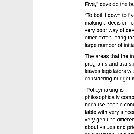
Five,” develop the b
“To boil it down to fi
making a decision for
very poor way of dev
other extenuating fac
large number of initia
The areas that the in
programs and transpo
leaves legislators w
considering budget m
“Policymaking is
philosophically comp
because people com
table with very sinc
very genuine differe
about values and prio