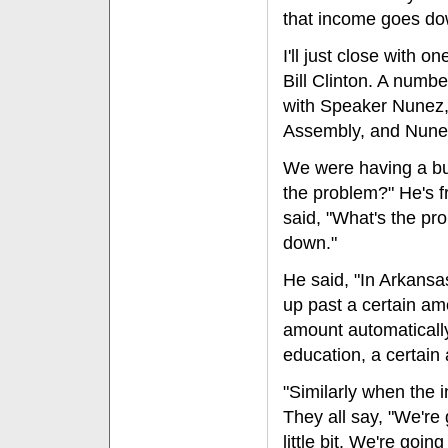
that income goes dow
I'll just close with 
Bill Clinton. A numbe
with Speaker Nunez,
Assembly, and Nunez 
We were having a bud
the problem?" He's 
said, "What's the pr
down."
He said, "In Arkansa
up past a certain am
amount automatically
education, a certai
"Similarly when the 
They all say, "We're 
little bit. We're goi