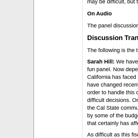
may be difficult, but 
On Audio
The panel discussion
Discussion Tran
The following is the t
Sarah Hill:
We have s
fun panel. Now depend
California has faced 
have changed recentl
order to handle this 
difficult decisions. O
the Cal State commun
by some of the budge
that certainly has aff
As difficult as this f