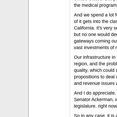
the medical program 
And we spend a lot f
of it gets into the c
California. It's very
but no one would deny
gateways coming out
vast investments of
Our infrastructure in
region, and the prob
quality, which could 
propositions to deal
and revenue issues an
And I do appreciate, 
Senator Ackerman, w
legislature, right now
So in any case, it is