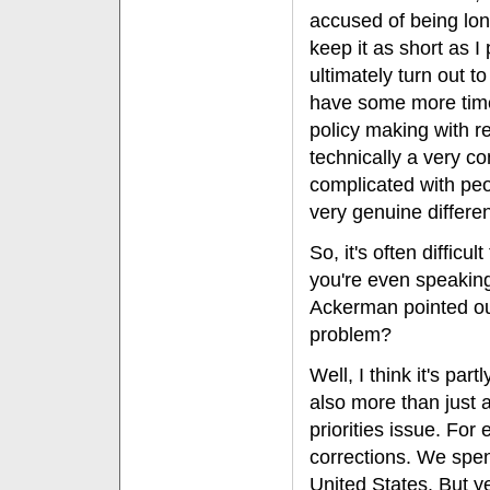
accused of being lon
keep it as short as I
ultimately turn out to
have some more time 
policy making with re
technically a very co
complicated with peo
very genuine differen
So, it's often diffic
you're even speakin
Ackerman pointed out
problem?
Well, I think it's par
also more than just 
priorities issue. Fo
corrections. We spen
United States. But ye