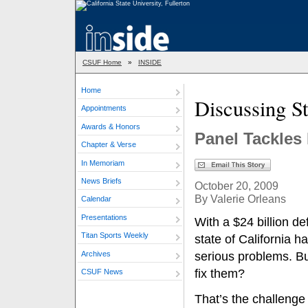
CSUF Home
»
INSIDE
Home
Discussing S
Appointments
Awards & Honors
Panel Tackles 
Chapter & Verse
In Memoriam
News Briefs
October 20, 2009
By Valerie Orleans
Calendar
Presentations
With a $24 billion def
Titan Sports Weekly
state of California 
Archives
serious problems. B
fix them?
CSUF News
That’s the challenge 