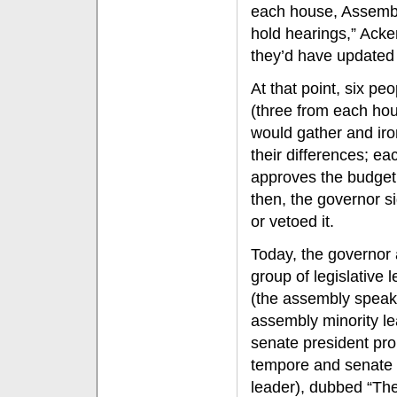
each house, Assembl
hold hearings,” Ack
they’d have updated
At that point, six peo
(three from each ho
would gather and iro
their differences; e
approves the budget
then, the governor si
or vetoed it.
Today, the governor
group of legislative 
(the assembly speak
assembly minority le
senate president pro
tempore and senate 
leader), dubbed “Th