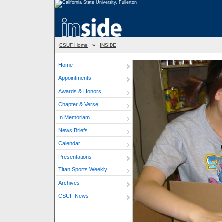
CSUF Home
»
INSIDE
Home
Appointments
Awards & Honors
Chapter & Verse
In Memoriam
News Briefs
Calendar
Presentations
Titan Sports Weekly
Archives
CSUF News