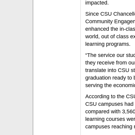
impacted.
Since CSU Chancello
Community Engagemen
enhanced the in-clas
world, out of class 
learning programs.
“The service our stu
they receive from our
translate into CSU s
graduation ready to 
serving the economic
According to the CS
CSU campuses had 5,
compared with 3,560 
learning courses wer
campuses reaching 