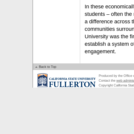
In these economicall
students – often the 
a difference across t
communities surroun
University was the fi
establish a system o
engagement.
Back to Top
Produced by the Office of
Contact the
web adminis
Copyright California Stat