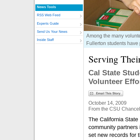
News Tools
RSS Web Feed
Experts Guide
Send Us Your News
Among the many voluntee
Inside Staff
Fullerton students have 
Serving The
Cal State Stud
Volunteer Effo
October 14, 2009
From the CSU Chancell
The California State
community partners i
set new records for 