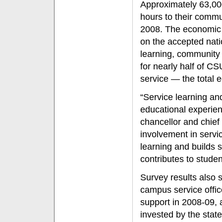
Approximately 63,00
hours to their commu
2008. The economic i
on the accepted natio
learning, community
for nearly half of C
service — the total 
“Service learning an
educational experien
chancellor and chief
involvement in servi
learning and builds sk
contributes to stude
Survey results also 
campus service offic
support in 2008-09, a
invested by the state