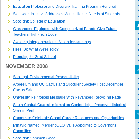
Education Professor and Diversity Training Program Honored
Statewide Initiative Addresses Mental Health Needs of Students
Spotlight: College of Education
Classrooms Equipped with Computerized Boards Give Future
Teachers High-Tech Edge
Avoiding Intergenerational Misunderstandings
Fires: Do What We're Told?
Prepping for Grad School
NOVEMBER 2008
Spotlight: Environmental Responsibility
Arboretum and OC Cactus and Succulent Society Host December
Cactus Sale
University Reinforces Message With Revamped Recycling Page
South Central Coastal Information Center Helps Preserve Historical
Sites in Peril
Campus to Celebrate Global Career Resources and Opportunities
Mihaylo Named iMergent CEO, Valle Appointed to Governor’s
Committee
Spotlight: Common Good