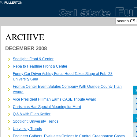
ARCHIVE
DECEMBER 2008
Spotlight: Front & Center
Reba to Headline Front & Center
Funny Car Driver Ashley Force Hood Takes Stage at Feb. 28
University Gala
Front & Center Event Salutes Company With Orange County Titan
Award
Vice President Hillman Earns CASE Tribute Award
Christmas Has Special Meaning for Merri
Q & A with Ellen Kottler
Spotlight: University Trends
University Trends
Engineer Gathers, Evaluates Options to Control Greenhouse Gases