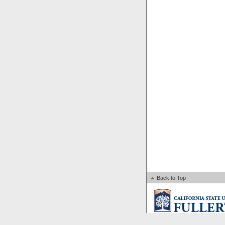
Back to Top