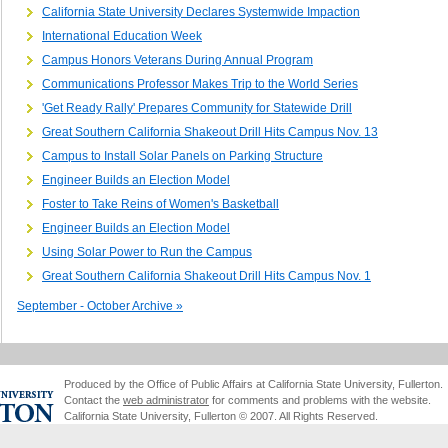
California State University Declares Systemwide Impaction
International Education Week
Campus Honors Veterans During Annual Program
Communications Professor Makes Trip to the World Series
'Get Ready Rally' Prepares Community for Statewide Drill
Great Southern California Shakeout Drill Hits Campus Nov. 13
Campus to Install Solar Panels on Parking Structure
Engineer Builds an Election Model
Foster to Take Reins of Women's Basketball
Engineer Builds an Election Model
Using Solar Power to Run the Campus
Great Southern California Shakeout Drill Hits Campus Nov. 1
September - October Archive »
Produced by the Office of Public Affairs at California State University, Fullerton.
Contact the
web administrator
for comments and problems with the website.
California State University, Fullerton © 2007. All Rights Reserved.