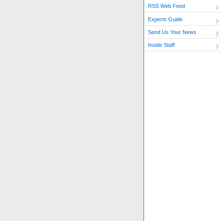
RSS Web Feed
Experts Guide
Send Us Your News
Inside Staff