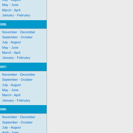
May - June
March - April
January - February
2008:
November - December
September - October
July - August
May - June
March - April
January - February
2007:
November - December
September - October
July - August
May - June
March - April
January - February
2006:
November - December
September - October
July - August
April - June