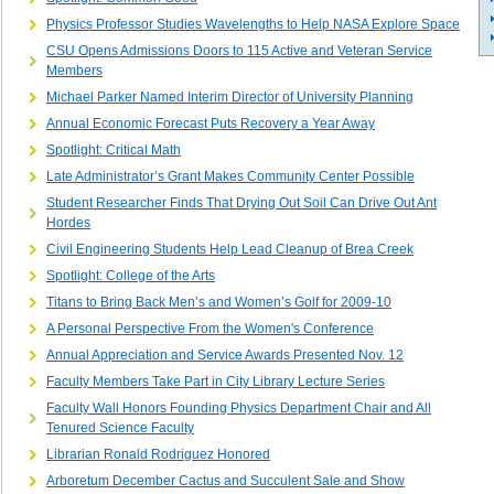
Physics Professor Studies Wavelengths to Help NASA Explore Space
CSU Opens Admissions Doors to 115 Active and Veteran Service
Members
Michael Parker Named Interim Director of University Planning
Annual Economic Forecast Puts Recovery a Year Away
Spotlight: Critical Math
Late Administrator’s Grant Makes Community Center Possible
Student Researcher Finds That Drying Out Soil Can Drive Out Ant
Hordes
Civil Engineering Students Help Lead Cleanup of Brea Creek
Spotlight: College of the Arts
Titans to Bring Back Men’s and Women’s Golf for 2009-10
A Personal Perspective From the Women's Conference
Annual Appreciation and Service Awards Presented Nov. 12
Faculty Members Take Part in City Library Lecture Series
Faculty Wall Honors Founding Physics Department Chair and All
Tenured Science Faculty
Librarian Ronald Rodriguez Honored
Arboretum December Cactus and Succulent Sale and Show