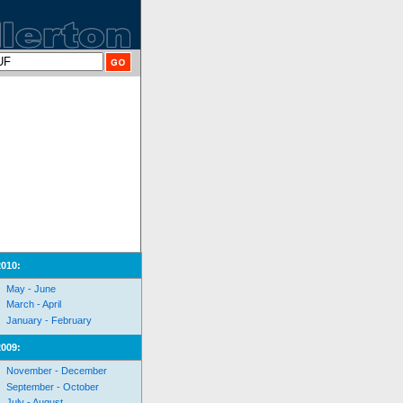
2010:
May - June
March - April
January - February
2009:
November - December
September - October
July - August