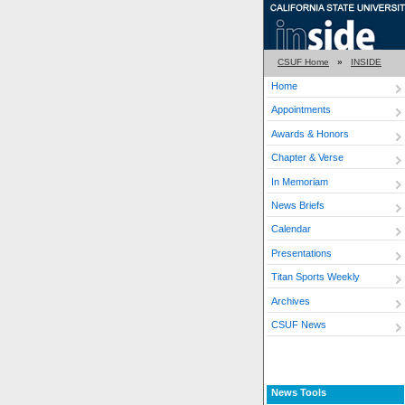
CSUF Home
»
INSIDE
Home
Appointments
Awards & Honors
Chapter & Verse
In Memoriam
News Briefs
Calendar
Presentations
Titan Sports Weekly
Archives
CSUF News
News Tools