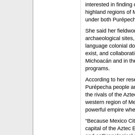
interested in finding
highland regions of 
under both Purépech
She said her fieldwo
archaeological sites
language colonial do
exist, and collabor
Michoacán and in the
programs.
According to her re
Purépecha people an
the rivals of the Az
western region of M
powerful empire whe
“Because Mexico City
capital of the Aztec 