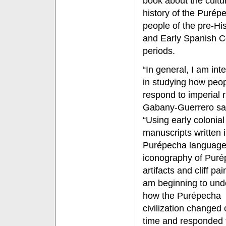
book about the cultu
history of the Purép
people of the pre-Hi
and Early Spanish C
periods.
“In general, I am int
in studying how peo
respond to imperial r
Gabany-Guerrero sa
“Using early colonial
manuscripts written i
Purépecha language
iconography of Pur
artifacts and cliff pai
am beginning to und
how the Purépecha
civilization changed 
time and responded to 