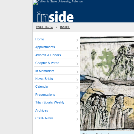
CSUF Home
»
INSIDE
Home
Appointments
Awards & Honors
Chapter & Verse
In Memoriam
News Briefs
Calendar
Presentations
Titan Sports Weekly
Archives
CSUF News