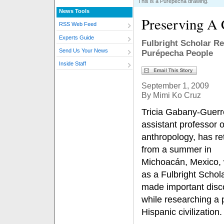
This is a Purépecha drawing.
News Tools
Preserving A 
RSS Web Feed
Experts Guide
Fulbright Scholar R
Send Us Your News
Purépecha People
Inside Staff
September 1, 2009
By Mimi Ko Cruz
Tricia Gabany-Guerr
assistant professor o
anthropology, has re
from a summer in
Michoacán, Mexico,
as a Fulbright Schol
made important disc
while researching a 
Hispanic civilization.