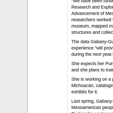
“We have been funde
Research and Explora
Advancement of Meso
researchers worked 
museum, mapped mor
structures and colle
The data Gabany-Guer
experience “will prov
during the next year,
She expects her Puré
and she plans to tra
She is working on a
Michoacán, catalogin
exhibits for it.
Last spring, Gabany
Mesoamerican people