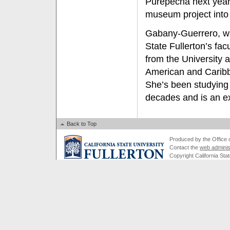
Purépecha next year
museum project into 
Gabany-Guerrero, w
State Fullerton’s fac
from the University 
American and Caribbe
She’s been studying
decades and is an exp
Back to Top
Produced by the Office of
Contact the
web adminis
Copyright California Stat