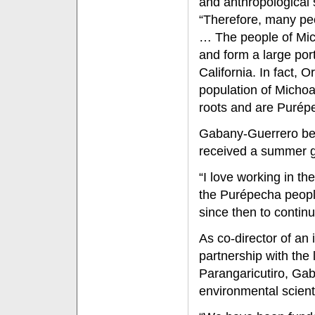
and anthropological 
“Therefore, many peo
… The people of Mich
and form a large por
California. In fact,
population of Micho
roots and are Purép
Gabany-Guerrero beg
received a summer gr
“I love working in t
the Purépecha people
since then to contin
As co-director of an 
partnership with th
Parangaricutiro, Gab
environmental scienti