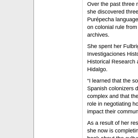
Over the past three
she discovered three
Purépecha language
on colonial rule from
archives.
She spent her Fulbrig
Investigaciones Hist
Historical Research 
Hidalgo.
“I learned that the 
Spanish colonizers d
complex and that the
role in negotiating h
impact their communi
As a result of her re
she now is completi