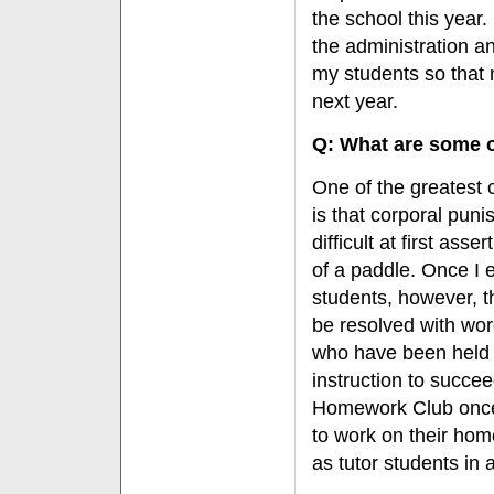
the school this year.
the administration an
my students so that
next year.
Q: What are some o
One of the greatest 
is that corporal pun
difficult at first as
of a paddle. Once I e
students, however, th
be resolved with wor
who have been held b
instruction to succee
Homework Club once 
to work on their ho
as tutor students in