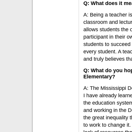
Q: What does it me
A: Being a teacher i
classroom and lectu
allows students the 
participant in their 
students to succeed 
every student. A tea
and truly believes th
Q: What do you hop
Elementary?
A: The Mississippi De
I have already lear
the education system,
and working in the 
the great inequality 
to work to change it