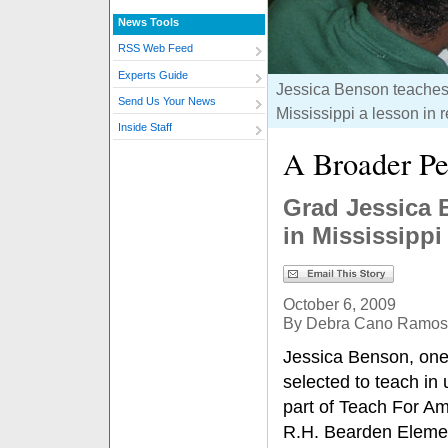
News Tools
RSS Web Feed
Experts Guide
Jessica Benson teaches 
Send Us Your News
Mississippi a lesson in 
Inside Staff
A Broader Pe
Grad Jessica 
in Mississippi
October 6, 2009
By Debra Cano Ramos
Jessica Benson, one 
selected to teach in
part of Teach For Am
R.H. Bearden Element