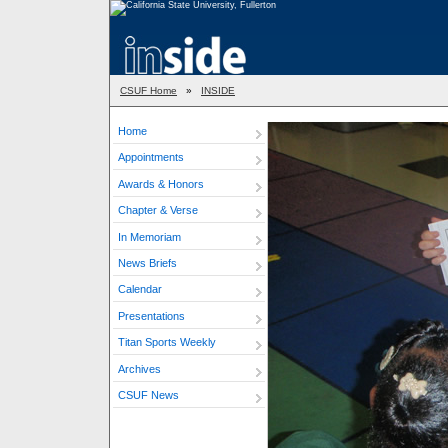
CSUF Home
»
INSIDE
Home
Appointments
Awards & Honors
Chapter & Verse
In Memoriam
News Briefs
Calendar
Presentations
Titan Sports Weekly
Archives
CSUF News