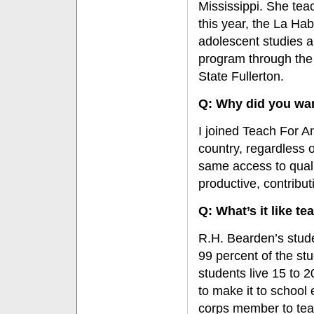
Mississippi. She teac
this year, the La Ha
adolescent studies a
program through the
State Fullerton.
Q: Why did you wan
I joined Teach For Am
country, regardless 
same access to qualit
productive, contribu
Q: What’s it like t
R.H. Bearden’s stude
99 percent of the st
students live 15 to 
to make it to school
corps member to tea