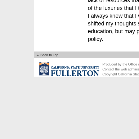
lack of resources tha
of the luxuries that 
I always knew that I
shifted my thoughts sl
education, but may p
policy.
Back to Top
Produced by the Office of
Contact the
web adminis
Copyright California Stat