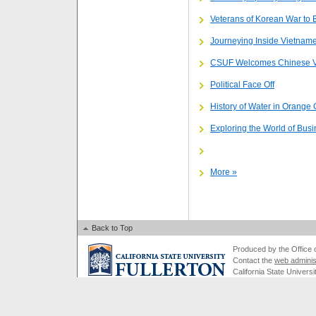
Veterans of Korean War to
Journeying Inside Vietnam
CSUF Welcomes Chinese Vi
Political Face Off
History of Water in Orange
Exploring the World of Bus
More »
Back to Top
Produced by the Office of
Contact the
web adminis
California State Universi