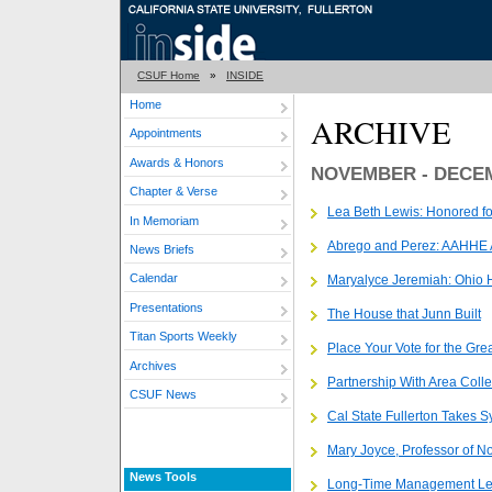
CSUF Home
»
INSIDE
Home
ARCHIVE
Appointments
Awards & Honors
NOVEMBER - DECE
Chapter & Verse
Lea Beth Lewis: Honored fo
In Memoriam
Abrego and Perez: AAHHE
News Briefs
Calendar
Maryalyce Jeremiah: Ohio 
Presentations
The House that Junn Built
Titan Sports Weekly
Place Your Vote for the Gre
Archives
Partnership With Area Coll
CSUF News
Cal State Fullerton Takes
Mary Joyce, Professor of No
News Tools
Long-Time Management Lec