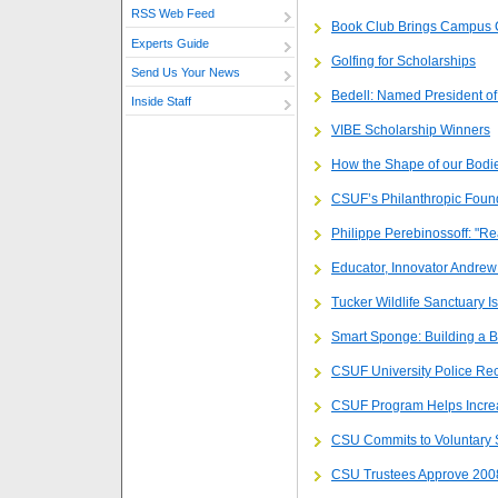
RSS Web Feed
Book Club Brings Campus 
Experts Guide
Golfing for Scholarships
Send Us Your News
Bedell: Named President of
Inside Staff
VIBE Scholarship Winners
How the Shape of our Bodi
CSUF’s Philanthropic Fou
Philippe Perebinossoff: "Re
Educator, Innovator Andre
Tucker Wildlife Sanctuary I
Smart Sponge: Building a B
CSUF University Police Rec
CSUF Program Helps Incre
CSU Commits to Voluntary 
CSU Trustees Approve 200