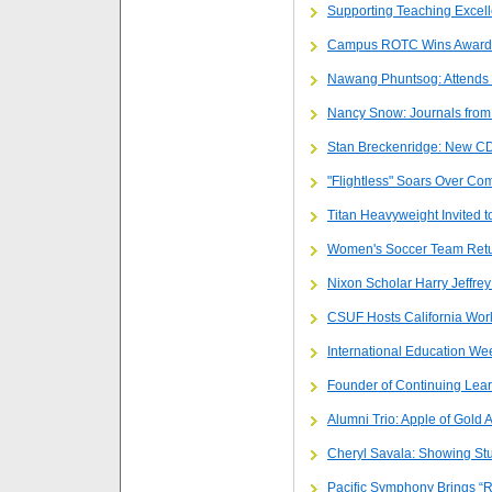
Supporting Teaching Excel
Campus ROTC Wins Award
Nawang Phuntsog: Attends 
Nancy Snow: Journals from
Stan Breckenridge: New CD,
"Flightless" Soars Over Com
Titan Heavyweight Invited t
Women's Soccer Team Retu
Nixon Scholar Harry Jeffrey 
CSUF Hosts California Worl
International Education We
Founder of Continuing Lea
Alumni Trio: Apple of Gold
Cheryl Savala: Showing St
Pacific Symphony Brings “