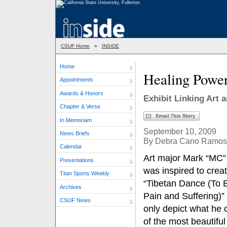
CSUF Home
»
INSIDE
Home
Healing Power
Appointments
Awards & Honors
Exhibit Linking Art 
Chapter & Verse
In Memoriam
September 10, 2009
News Briefs
By Debra Cano Ramos
Calendar
Art major Mark “MC”
Presentations
was inspired to crea
Titan Sports Weekly
“Tibetan Dance (To 
Archives
Pain and Suffering)” 
CSUF News
only depict what he 
of the most beautiful