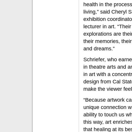
health in the process
living,” said Cheryl S
exhibition coordinat
lecturer in art. “Their
explorations are their
their memories, thei
and dreams.”
Schriefer, who earne
in theatre arts and a
in art with a concentr
design from Cal State
make the viewer feel 
“Because artwork c
unique connection wi
ability to touch us w
this way, art enriche
that healing at its be