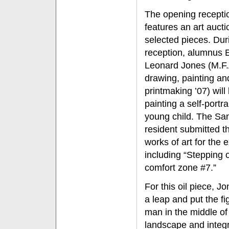
The opening recepti
features an art aucti
selected pieces. Dur
reception, alumnus E
Leonard Jones (M.F.A
drawing, painting an
printmaking ’07) will
painting a self-portra
young child. The Sa
resident submitted t
works of art for the e
including “Stepping 
comfort zone #7.”
For this oil piece, J
a leap and put the fi
man in the middle of
landscape and integr