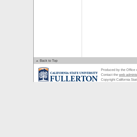
Back to Top
Produced by the Office of
Contact the
web adminis
Copyright California Stat