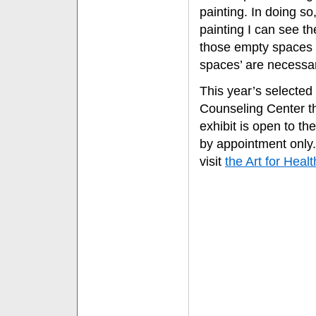
painting. In doing so,
painting I can see th
those empty spaces o
spaces’ are necessar
This year’s selected
Counseling Center th
exhibit is open to t
by appointment only
visit
the Art for Heal