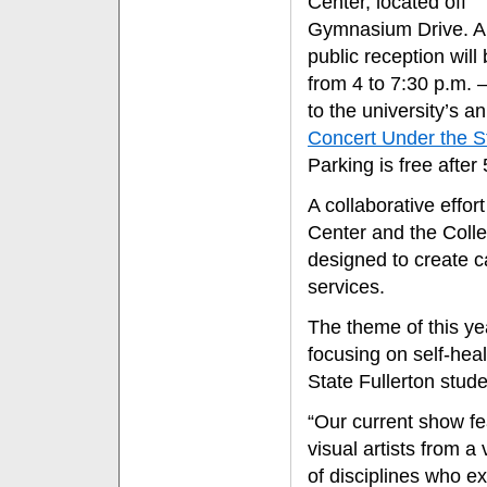
Center, located off
Gymnasium Drive. A 
public reception will
from 4 to 7:30 p.m. 
to the university’s a
Concert Under the S
Parking is free after
A collaborative effo
Center and the Colleg
designed to create c
services.
The theme of this yea
focusing on self-hea
State Fullerton stud
“Our current show fe
visual artists from a 
of disciplines who e