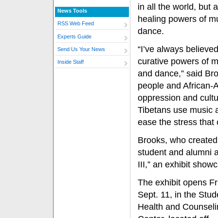
in all the world, but 
News Tools
healing powers of m
RSS Web Feed
dance.
Experts Guide
“I’ve always believed
Send Us Your News
curative powers of m
Inside Staff
and dance,” said Bro
people and African-A
oppression and cultur
Tibetans use music a
ease the stress that
Brooks, who created 
student and alumni ar
III,” an exhibit sho
The exhibit opens Fr
Sept. 11, in the Stud
Health and Counseli