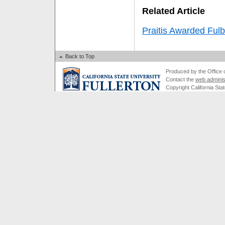
Related Article
Praitis Awarded Fulb
Back to Top
Produced by the Office of
Contact the
web adminis
Copyright California Stat