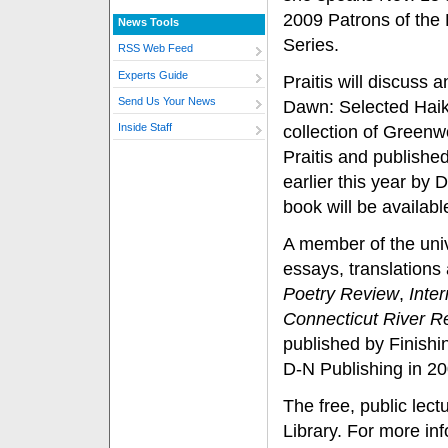
2009 Patrons of the 
News Tools
Series.
RSS Web Feed
Experts Guide
Praitis will discuss a
Send Us Your News
Dawn: Selected Haik
Inside Staff
collection of Greenw
Praitis and publish
earlier this year by 
book will be availabl
A member of the univ
essays, translations
Poetry Review
,
Inte
Connecticut River R
published by Finishi
D-N Publishing in 20
The free, public lect
Library. For more in