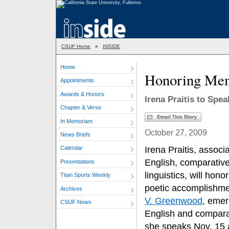
CSUF Home
»
INSIDE
Home
Honoring Mem
Appointments
Awards & Honors
Irena Praitis to Spe
Chapter & Verse
In Memoriam
October 27, 2009
News Briefs
Irena Praitis, associ
Calendar
English, comparative
Presentations
linguistics, will ho
Titan Sports Weekly
poetic accomplishme
Archives
V. Greenwood
, emer
CSUF News
English and comparat
she speaks Nov. 15 as