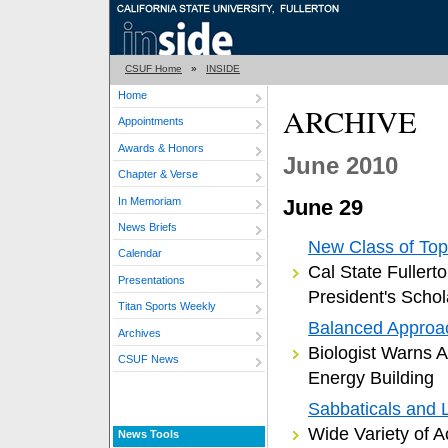
CSUF Home
»
INSIDE
Home
ARCHIVE
Appointments
Awards & Honors
June 2010
Chapter & Verse
In Memoriam
June 29
News Briefs
New Class of Top
Calendar
Cal State Fuller
Presentations
President's Schol
Titan Sports Weekly
Balanced Approa
Archives
Biologist Warns 
CSUF News
Energy Building
Sabbaticals and 
Wide Variety of A
News Tools