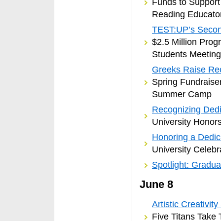
Funds to Support
Reading Educato
TEST:UP’s Secon
$2.5 Million Prog
Students Meeting
Greeks Raise Re
Spring Fundraise
Summer Camp
Recognizing Dedic
University Honors
Honoring a Dedic
University Celebr
Spotlight: Gradua
June 8
Artistic Creativit
Five Titans Take