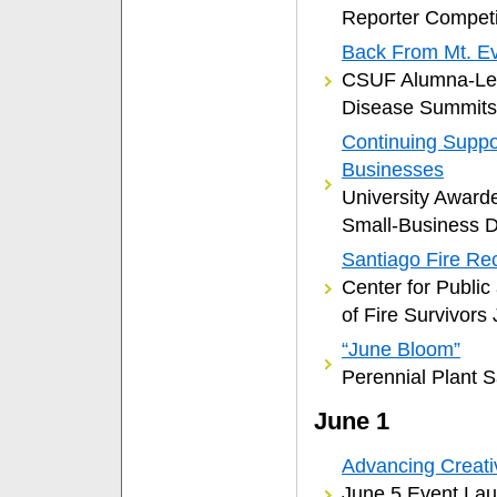
Reporter Competi
Back From Mt. Ev
CSUF Alumna-Lec
Disease Summits
Continuing Suppo
Businesses
University Award
Small-Business 
Santiago Fire Re
Center for Public 
of Fire Survivors
“June Bloom”
Perennial Plant 
June 1
Advancing Creativ
June 5 Event Lau