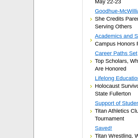
May 22-23
Goodhue-McWilli
She Credits Pare
Serving Others
Academics and S
Campus Honors F
Career Paths Set
Top Scholars, W
Are Honored
Lifelong Educati
Holocaust Surviv
State Fullerton
Support of Studen
Titan Athletics C
Tournament
Saved!
Titan Wrestling,