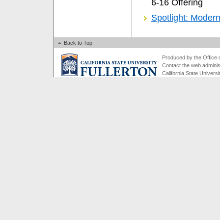
6-16 Offering
Spotlight: Moder
Back to Top
Produced by the Office of
Contact the
web adminis
California State Universi