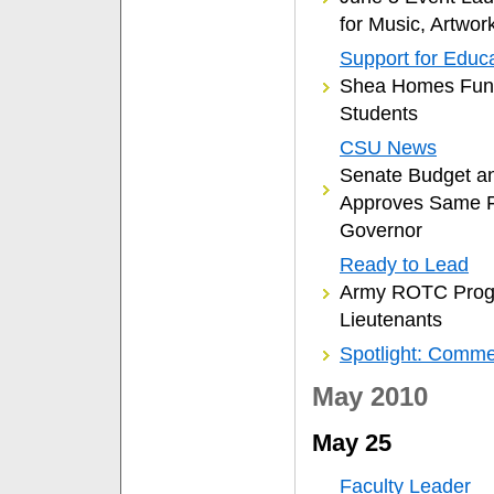
for Music, Artwor
Support for Educ
Shea Homes Funds
Students
CSU News
Senate Budget a
Approves Same F
Governor
Ready to Lead
Army ROTC Prog
Lieutenants
Spotlight: Comm
May 2010
May 25
Faculty Leader