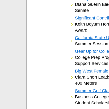
Diana Guerin Ele
Senate
Significant Contri
Keith Boyum Hono
Award
California State
Summer Session 
Gear Up for Coll
College Prep Pro
Support Services
Big West Female T
Ciara Short Lead
400 Meters
Summer Golf Cla
Business Colleg
Student Scholars