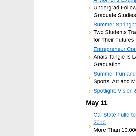
Undergrad Follow
Graduate Studies
Summer Springb
Two Students Tra
for Their Futures 
Entrepreneur Con
Anais Tangie Is 
Graduation
Summer Fun and 
Sports, Art and 
Spotlight: Vision 
May 11
Cal State Fulle
2010
More Than 10,000