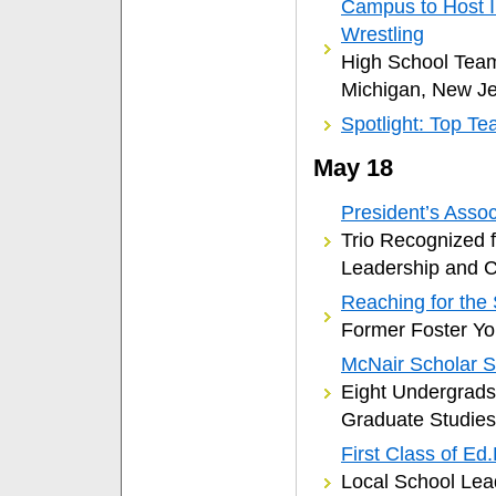
Campus to Host I
Wrestling
High School Team
Michigan, New J
Spotlight: Top Te
May 18
President’s Ass
Trio Recognized 
Leadership and 
Reaching for the 
Former Foster Yo
McNair Scholar 
Eight Undergrad
Graduate Studies
First Class of Ed
Local School Lea