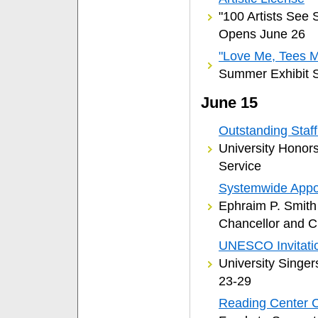
"100 Artists See 
Opens June 26
"Love Me, Tees 
Summer Exhibit S
June 15
Outstanding Staf
University Honors
Service
Systemwide Appo
Ephraim P. Smit
Chancellor and C
UNESCO Invitati
University Singer
23-29
Reading Center 