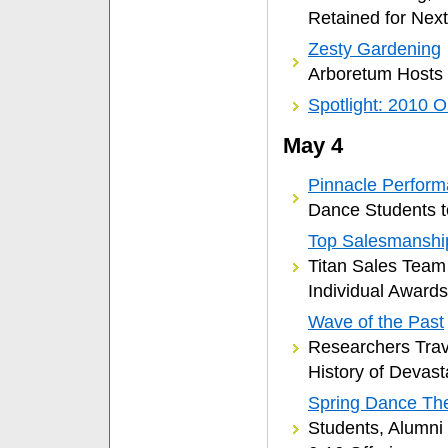
Retained for Next
Zesty Gardening
Arboretum Hosts
Spotlight: 2010 O
May 4
Pinnacle Perfor
Dance Students t
Top Salesmanshi
Titan Sales Team
Individual Awards
Wave of the Past
Researchers Trav
History of Devas
Spring Dance Th
Students, Alumni