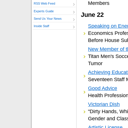
Members
RSS Web Feed
Experts Guide
June 22
Send Us Your News
Speaking on Ene
Inside Staff
Economics Profes
Before House Su
New Member of 
Titan Men's Socc
Tumor
Achieving Educat
Seventeen Staff
Good Advice
Health Professio
Victorian Dish
"Dirty Hands, Whi
Gender and Clas
Artistic License