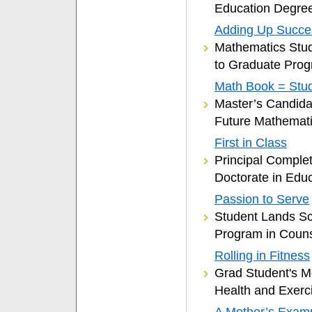
Education Degre
Adding Up Succe
Mathematics Stud
to Graduate Pro
Math Book = Stu
Master’s Candidat
Future Mathemati
First in Class
Principal Complet
Doctorate in Edu
Passion to Serve
Student Lands Sc
Program in Couns
Rolling in Fitness
Grad Student's 
Health and Exerc
A Mother’s Exam