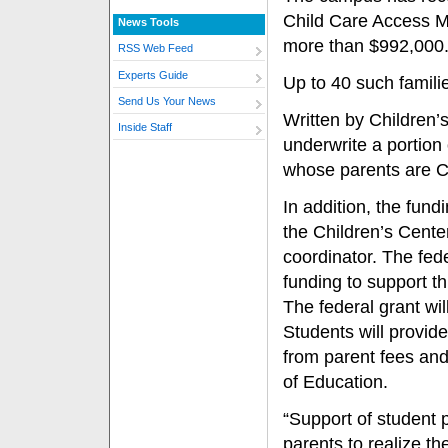
Child Care Access Me
News Tools
more than $992,000
RSS Web Feed
Experts Guide
Up to 40 such familie
Send Us Your News
Written by Children’s
Inside Staff
underwrite a portion 
whose parents are Ca
In addition, the fund
the Children’s Center
coordinator. The fed
funding to support th
The federal grant wil
Students will provid
from parent fees and
of Education.
“Support of student 
parents to realize t