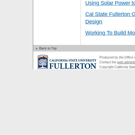
Using Solar Power 
Cal State Fullerton 
Design
Working To Build Mo
Back to Top
Produced by the Office of
Contact the
web adminis
Copyright California Stat