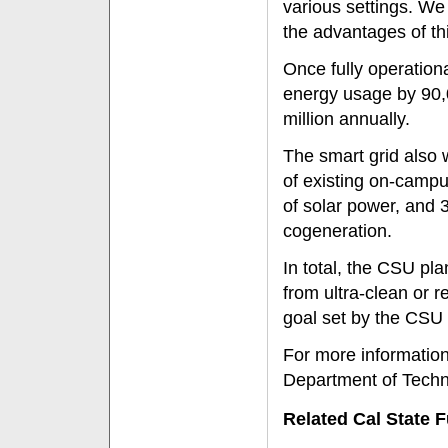
various settings. W
the advantages of th
Once fully operation
energy usage by 90,
million annually.
The smart grid also 
of existing on-camp
of solar power, and 3
cogeneration.
In total, the CSU p
from ultra-clean or
goal set by the CSU 
For more information
Department of Techno
Related Cal State F