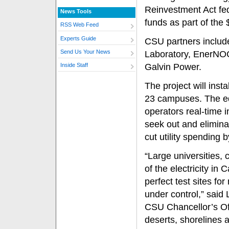
Reinvestment Act fe
News Tools
funds as part of the
RSS Web Feed
Experts Guide
CSU partners includ
Send Us Your News
Laboratory, EnerNOC, 
Galvin Power.
Inside Staff
The project will insta
23 campuses. The equ
operators real-time 
seek out and elimina
cut utility spending 
“Large universities,
of the electricity in
perfect test sites fo
under control,” said L
CSU Chancellor’s Off
deserts, shorelines