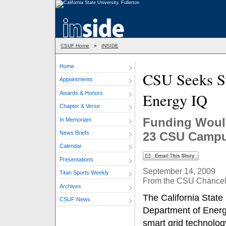
CSUF Home
»
INSIDE
Home
CSU Seeks St
Appointments
Awards & Honors
Energy IQ
Chapter & Verse
Funding Would
In Memoriam
News Briefs
23 CSU Camp
Calendar
Presentations
September 14, 2009
Titan Sports Weekly
From the CSU Chancello
Archives
The California State 
CSUF News
Department of Energy
smart grid technolog