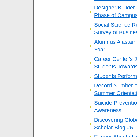
Designer/Builder 
Phase of Campus
Social Science R
Survey of Busines
Alumnus Alastair
Year
Career Center's 
Students Towards
Students Perform
Record Number o
Summer Orientat
Suicide Preventi
Awareness
Discovering Glob
Scholar Blog #5