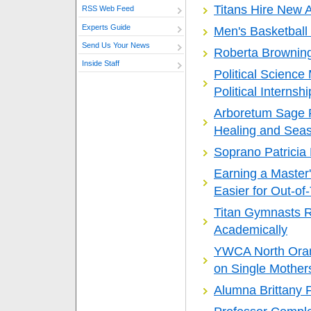
Titans Hire New 
RSS Web Feed
Experts Guide
Men's Basketball 
Send Us Your News
Roberta Browning 
Inside Staff
Political Scienc
Political Interns
Arboretum Sage P
Healing and Sea
Soprano Patricia
Earning a Master
Easier for Out-o
Titan Gymnasts R
Academically
YWCA North Ora
on Single Mother
Alumna Brittany 