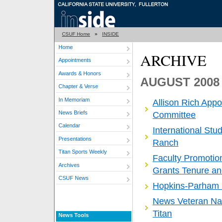
CSUF Home
»
INSIDE
Home
ARCHIVE
Appointments
Awards & Honors
AUGUST 2008
Chapter & Verse
In Memoriam
Allison Rich App
News Briefs
Committee
Calendar
International Stu
Presentations
Ranch
Titan Sports Weekly
Faculty Promoti
Archives
Grants Tenure an
CSUF News
Hopkins-Parham 
News Veteran Na
Titan
News Tools