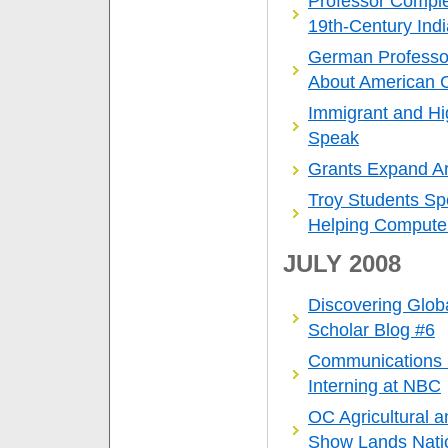
Professor Comple
19th-Century Ind
German Professo
About American C
Immigrant and Hig
Speak
Grants Expand A
Troy Students 
Helping Computer
JULY 2008
Discovering Glob
Scholar Blog #6
Communications
Interning at NBC
OC Agricultural 
Show Lands Nati