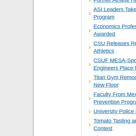
Former Athlete H
ASI Leaders Take 
Program
Economics Profes
Awarded
CSU Releases Rep
Athletics
CSUF MESA-Spon
Engineers Place N
Titan Gym Remod
New Floor
Faculty From Mex
Prevention Prog
University Polic
Tomato Tasting a
Contest