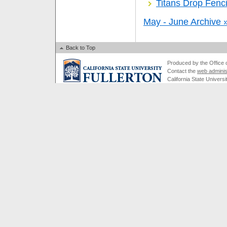
Titans Drop Fenci
May - June Archive 
Back to Top
Produced by the Office of
Contact the
web adminis
California State Universi