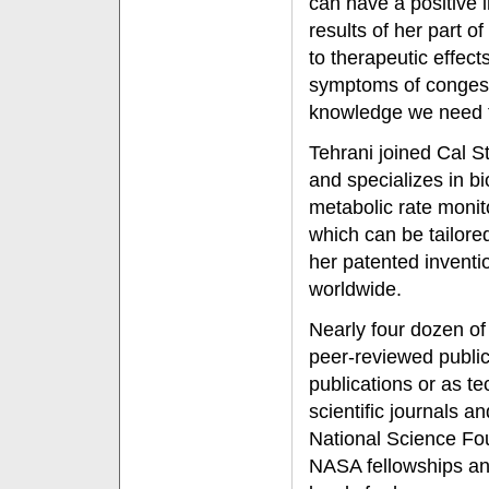
can have a positive 
results of her part o
to therapeutic effects
symptoms of congesti
knowledge we need t
Tehrani joined Cal S
and specializes in b
metabolic rate monit
which can be tailore
her patented inventi
worldwide.
Nearly four dozen of
peer-reviewed public
publications or as t
scientific journals a
National Science Fo
NASA fellowships and