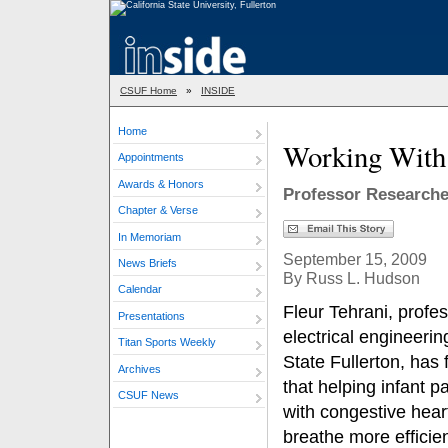
CSUF Home
»
INSIDE
Home
Working With 
Appointments
Awards & Honors
Professor Researche
Chapter & Verse
In Memoriam
September 15, 2009
News Briefs
By Russ L. Hudson
Calendar
Fleur Tehrani, profes
Presentations
electrical engineerin
Titan Sports Weekly
State Fullerton, has
Archives
that helping infant pa
CSUF News
with congestive heart
breathe more efficie