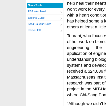
help heal their hearts
News Tools
won't work for every 
RSS Web Feed
with a heart condition
Experts Guide
has helped some a l
Send Us Your News
others at least a little
Inside Staff
Tehrani, who focus
of her work on biome
engineering — the
application of engine
understanding biolog
systems and develop
received a $24,086 f
Massachusetts Instit
research was part of
project in the MIT-H
where Chi-Sang Poon 
“Although we didn’t 