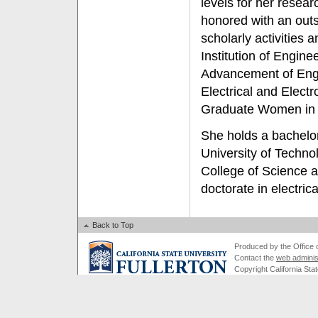
levels for her resea
honored with an outs
scholarly activities a
Institution of Engine
Advancement of Engin
Electrical and Elect
Graduate Women in 
She holds a bachelor
University of Techno
College of Science 
doctorate in electric
Back to Top
Produced by the Office of
Contact the
web adminis
Copyright California Stat