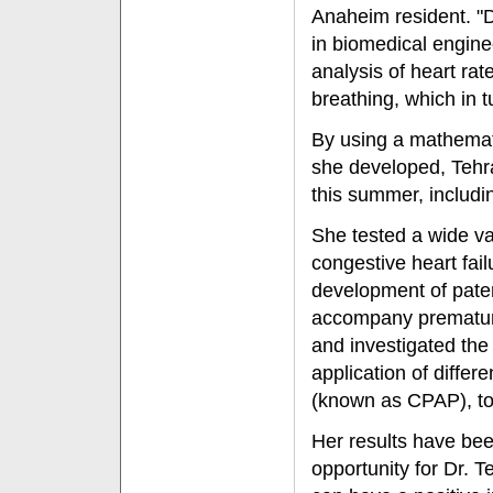
Anaheim resident. "D
in biomedical engine
analysis of heart rate
breathing, which in t
By using a mathemat
she developed, Tehra
this summer, includi
She tested a wide var
congestive heart fail
development of paten
accompany premature
and investigated the 
application of differ
(known as CPAP), to 
Her results have bee
opportunity for Dr. T