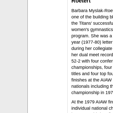
Roetert
Barbara Myslak-Roe
one of the building b
the Titans' successfu
women's gymnastics
program. She was a 
year (1977-80) lette
during her collegiate
her dual meet recor
52-2 with four confe
championships, four 
titles and four top fo
finishes at the AIAW
nationals including t
championship in 197
At the 1979 AIAW fin
individual national 