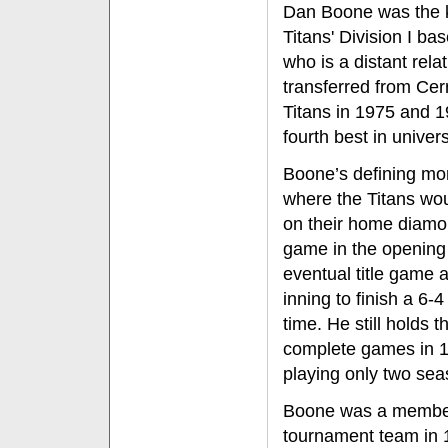
Dan Boone was the k
Titans' Division I ba
who is a distant rela
transferred from Cer
Titans in 1975 and 1
fourth best in univers
Boone’s defining m
where the Titans wou
on their home diamo
game in the opening 
eventual title game a
inning to finish a 6-4
time. He still holds 
complete games in 19
playing only two sea
Boone was a member 
tournament team in 1