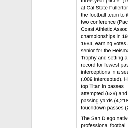
three-year pitcher (
at Cal State Fullerto
the football team to i
two conference (Paci
Coast Athletic Associ
championships in 1
1984, earning votes 
senior for the Heism
Trophy and setting
record for fewest pa
interceptions in a s
(.009 intercepted). H
top Titan in passes
attempted (629) and 
passing yards (4,218
touchdown passes (2
The San Diego native
professional football