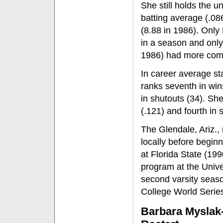
She still holds the u
batting average (.08
(8.88 in 1986). Onl
in a season and only
1986) had more comp
In career average sta
ranks seventh in win
in shutouts (34). Sh
(.121) and fourth in 
The Glendale, Ariz.,
locally before begin
at Florida State (199
program at the Unive
second varsity seas
College World Series
Barbara Myslak