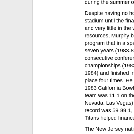
during the summer o
Despite having no 
stadium until the fina
and very little in the
resources, Murphy bu
program that in a sp
seven years (1983-
consecutive confere
championships (198
1984) and finished i
place four times. He
1983 California Bowl
team was 11-1 on the 
Nevada, Las Vegas) a
record was 59-89-1,
Titans helped financ
The New Jersey nativ