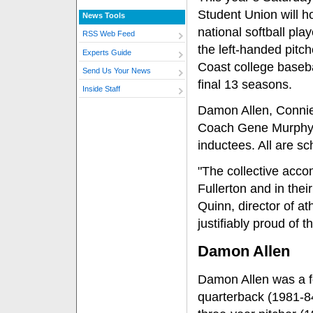
Student Union will ho
News Tools
national softball pla
RSS Web Feed
the left-handed pit
Experts Guide
Coast college basebal
Send Us Your News
final 13 seasons.
Inside Staff
Damon Allen, Connie
Coach Gene Murphy, r
inductees. All are sc
"The collective acco
Fullerton and in thei
Quinn, director of at
justifiably proud of t
Damon Allen
Damon Allen was a f
quarterback (1981-8