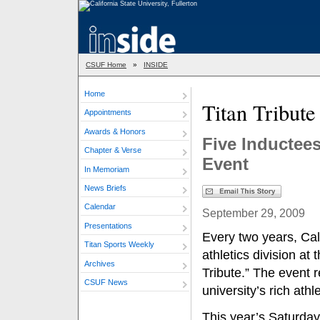
CSUF Home
»
INSIDE
Home
Titan Tribute
Appointments
Awards & Honors
Five Inductees
Chapter & Verse
Event
In Memoriam
News Briefs
Calendar
September 29, 2009
Presentations
Every two years, Cal
Titan Sports Weekly
athletics division at 
Archives
Tribute.” The event 
CSUF News
university’s rich ath
This year’s Saturday,