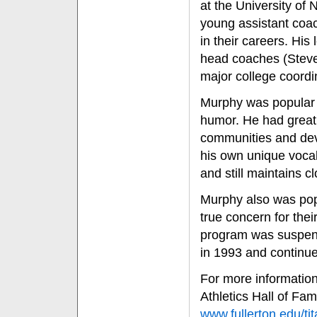
at the University of 
young assistant coa
in their careers. His
head coaches (Stev
major college coordi
Murphy was popular 
humor. He had great
communities and dev
his own unique vocab
and still maintains c
Murphy also was popu
true concern for thei
program was suspend
in 1993 and continued
For more information 
Athletics Hall of Fa
www.fullerton.edu/tit