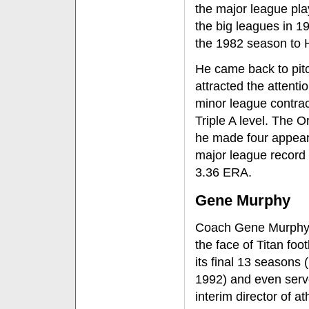
the major league play
the big leagues in 1
the 1982 season to 
He came back to pitc
attracted the attenti
minor league contrac
Triple A level. The O
he made four appeara
major league record
3.36 ERA.
Gene Murphy
Coach Gene Murphy
the face of Titan foot
its final 13 seasons 
1992) and even serv
interim director of at