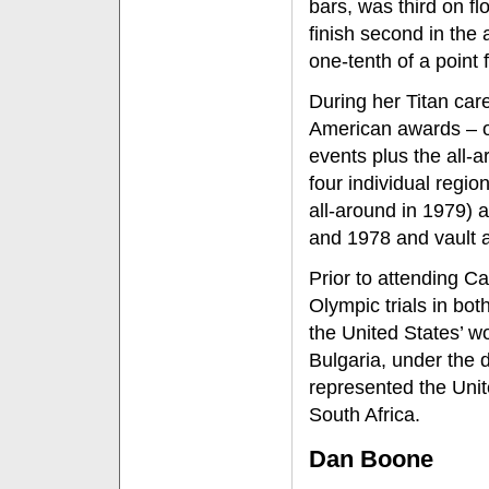
bars, was third on f
finish second in the
one-tenth of a point f
During her Titan care
American awards – on
events plus the all-
four individual regi
all-around in 1979) 
and 1978 and vault a
Prior to attending C
Olympic trials in bo
the United States’ 
Bulgaria, under the 
represented the Uni
South Africa.
Dan Boone