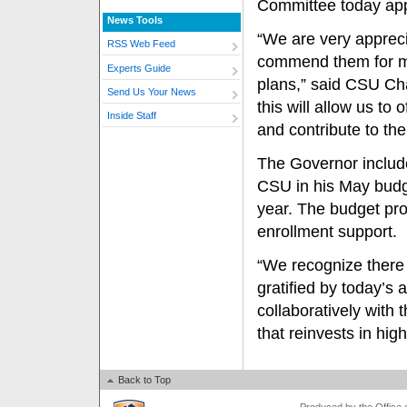
Committee today app
News Tools
“We are very appreci
RSS Web Feed
commend them for mak
Experts Guide
plans,” said CSU Ch
Send Us Your News
this will allow us to
Inside Staff
and contribute to the
The Governor include
CSU in his May budge
year. The budget pro
enrollment support.
“We recognize there 
gratified by today’s 
collaboratively with
that reinvests in hig
Back to Top
Produced by the Office of