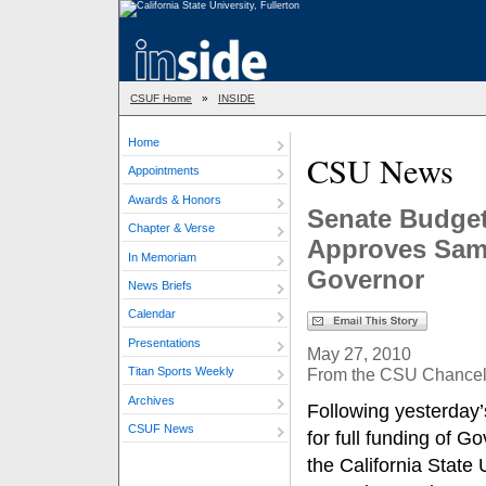
CSUF Home
»
INSIDE
Home
CSU News
Appointments
Awards & Honors
Senate Budget
Chapter & Verse
Approves Sam
In Memoriam
Governor
News Briefs
Calendar
Presentations
May 27, 2010
From the CSU Chancello
Titan Sports Weekly
Archives
Following yesterday
CSUF News
for full funding of 
the California State