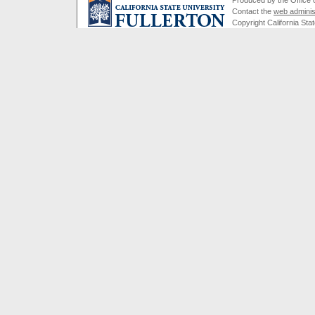
Contact the
web adminis
Copyright California Stat