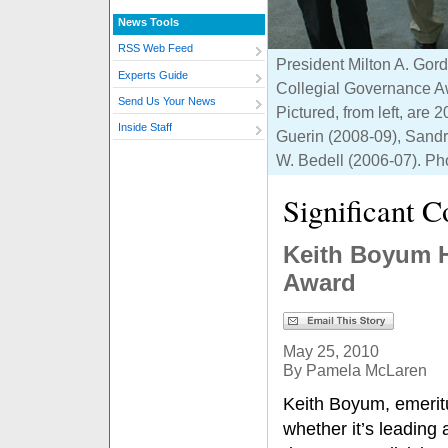
News Tools
RSS Web Feed
President Milton A. Gord
Experts Guide
Collegial Governance Aw
Send Us Your News
Pictured, from left, ar
Inside Staff
Guerin (2008-09), Sandr
W. Bedell (2006-07). Ph
Significant C
Keith Boyum H
Award
May 25, 2010
By Pamela McLaren
Keith Boyum, emeritus
whether it’s leading 