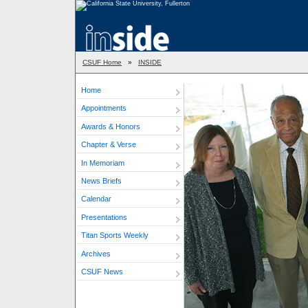
CSUF Home
»
INSIDE
Home
Appointments
Awards & Honors
Chapter & Verse
In Memoriam
News Briefs
Calendar
Presentations
Titan Sports Weekly
Archives
CSUF News