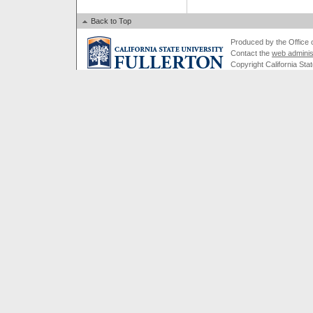
Back to Top
Produced by the Office of
Contact the
web adminis
Copyright California Stat