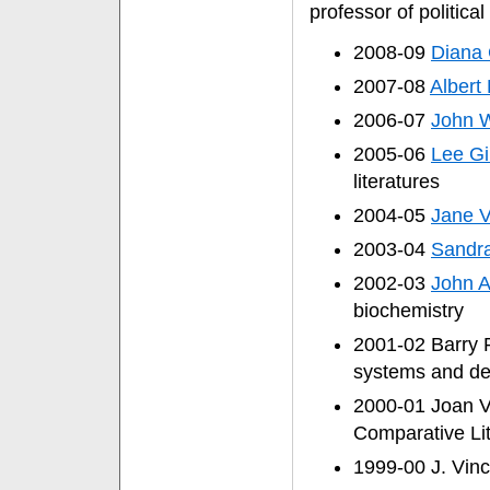
professor of political
2008-09
Diana 
2007-08
Albert 
2006-07
John W
2005-06
Lee Gi
literatures
2004-05
Jane V
2003-04
Sandr
2002-03
John A
biochemistry
2001-02 Barry P
systems and de
2000-01 Joan V
Comparative Lit
1999-00 J. Vinc