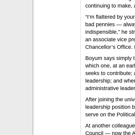
continuing to make, 
“I’m flattered by yo
bad pennies — always
indispensible,” he s
an associate vice pr
Chancellor’s Office. 
Boyum says simply th
which one, at an earl
seeks to contribute;
leadership; and when 
administrative leader
After joining the uni
leadership position b
serve on the Politic
At another colleague
Council — now the A