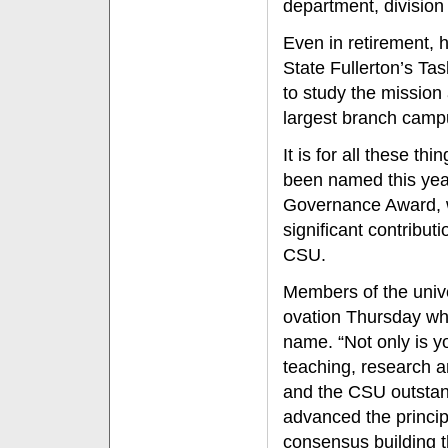
department, division 
Even in retirement, 
State Fullerton’s T
to study the mission 
largest branch camp
It is for all these 
been named this year
Governance Award, 
significant contribut
CSU.
Members of the univ
ovation Thursday wh
name. “Not only is y
teaching, research a
and the CSU outstan
advanced the princi
consensus building t