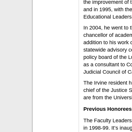
the improvement of t
and in 1995, with th
Educational Leaders
In 2004, he went to 
chancellor of academi
addition to his wor
statewide advisory co
policy board of the L
as a consultant to C
Judicial Council of Ca
The Irvine resident 
chief of the Justice
are from the Univers
Previous Honorees
The Faculty Leaders
in 1998-99. It’s ina