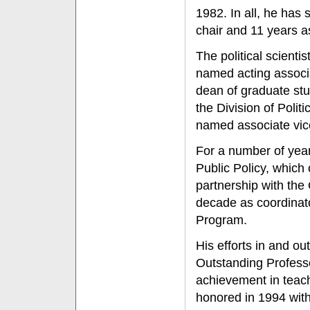
1982. In all, he has
chair and 11 years 
The political scienti
named acting associ
dean of graduate stu
the Division of Polit
named associate vic
For a number of year
Public Policy, which
partnership with th
decade as coordinato
Program.
His efforts in and o
Outstanding Professo
achievement in teac
honored in 1994 with