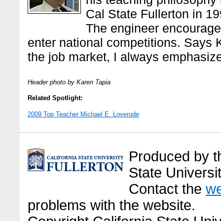
Cal State Fullerton in 19
The engineer encourages
enter national competitions. Says 
the job market, I always emphasize 
Header photo by Karen Tapia
Related Spotlight:
2009 Top Teacher Michael E. Loverude
Produced by the
State Universit
Contact the
we
problems with the website.