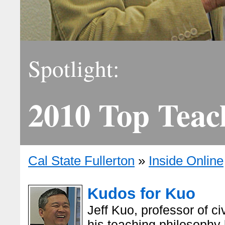
Spotlight:
2010 Top Teac
Cal State Fullerton
»
Inside Online
Kudos for Kuo
Jeff Kuo, professor of c
his teaching philosophy 