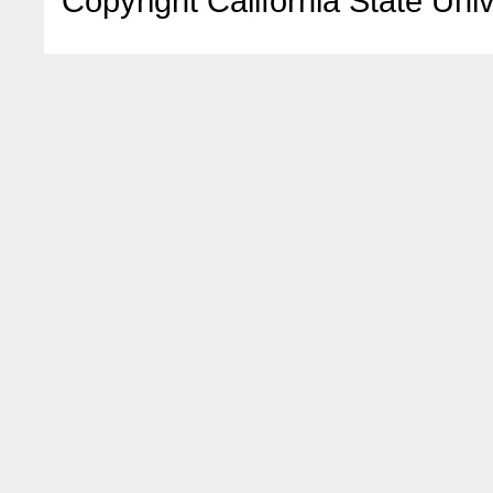
Copyright California State Univ