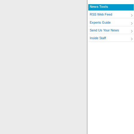
News Tools
RSS Web Feed
Experts Guide
Send Us Your News
Inside Staff