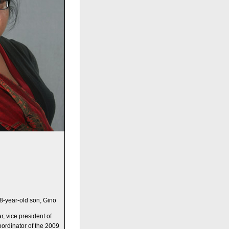
8-year-old son, Gino
, vice president of
oordinator of the 2009