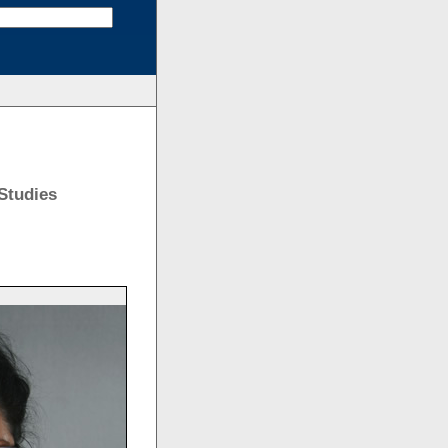
Studies