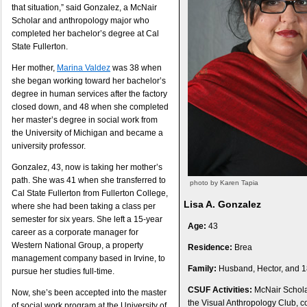
that situation,” said Gonzalez, a McNair
Scholar and anthropology major who
completed her bachelor’s degree at Cal
State Fullerton.
Her mother,
Marina Valdez
was 38 when
she began working toward her bachelor’s
degree in human services after the factory
closed down, and 48 when she completed
her master’s degree in social work from
the University of Michigan and became a
university professor.
Gonzalez, 43, now is taking her mother’s
path. She was 41 when she transferred to
photo by Karen Tapia
Cal State Fullerton from Fullerton College,
Lisa A. Gonzalez
where she had been taking a class per
semester for six years. She left a 15-year
Age:
43
career as a corporate manager for
Western National Group, a property
Residence:
Brea
management company based in Irvine, to
Family:
Husband, Hector, and 1
pursue her studies full-time.
CSUF Activities:
McNair Scholar
Now, she’s been accepted into the master
the Visual Anthropology Club, c
of social work program at the University of