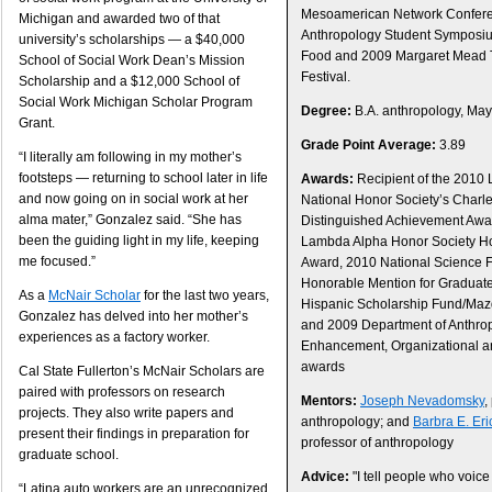
Mesoamerican Network Confer
Michigan and awarded two of that
Anthropology Student Symposiu
university’s scholarships — a $40,000
Food and 2009 Margaret Mead T
School of Social Work Dean’s Mission
Festival.
Scholarship and a $12,000 School of
Social Work Michigan Scholar Program
Degree:
B.A. anthropology, Ma
Grant.
Grade Point Average:
3.89
“I literally am following in my mother’s
footsteps — returning to school later in life
Awards:
Recipient of the 2010
and now going on in social work at her
National Honor Society’s Charle
alma mater,” Gonzalez said. “She has
Distinguished Achievement Aw
been the guiding light in my life, keeping
Lambda Alpha Honor Society H
me focused.”
Award, 2010 National Science 
Honorable Mention for Graduat
As a
McNair Scholar
for the last two years,
Hispanic Scholarship Fund/Mazd
Gonzalez has delved into her mother’s
and 2009 Department of Anthrop
experiences as a factory worker.
Enhancement, Organizational an
awards
Cal State Fullerton’s McNair Scholars are
paired with professors on research
Mentors:
Joseph Nevadomsky
,
projects. They also write papers and
anthropology; and
Barbra E. Er
present their findings in preparation for
professor of anthropology
graduate school.
Advice:
"I tell people who voice 
“Latina auto workers are an unrecognized