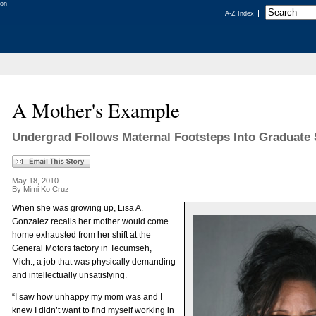
A-Z Index
A Mother's Example
Undergrad Follows Maternal Footsteps Into Graduate 
May 18, 2010
By Mimi Ko Cruz
When she was growing up, Lisa A.
Gonzalez recalls her mother would come
home exhausted from her shift at the
General Motors factory in Tecumseh,
Mich., a job that was physically demanding
and intellectually unsatisfying.
“I saw how unhappy my mom was and I
knew I didn’t want to find myself working in