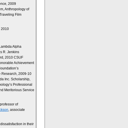
ence, 2009
m, Anthropology of
raveling Film
y 2010
 Lambda Alpha
s R. Jenkins
ard, 2010 CSUF
onorable Achievement
Foundation’s
e Research, 2009-10
a Inc. Scholarship,
ology’s Professional
d Meritorious Service
 professor of
ickson
, associate
dissatisfaction in their