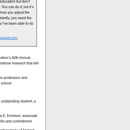
education but don’t
 You can do it, but it’s
 how you adjust the
ortantly, you need the
y I‘ve been able to do
ogspot.com
iation’s 40th Annual
ntinue research that will
ton professors and
 school.
 outstanding student, a
 E. Erickson, associate
kills and commitment.