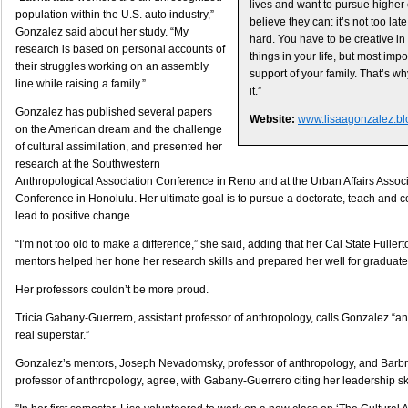
lives and want to pursue higher 
population within the U.S. auto industry,”
believe they can: it’s not too late.
Gonzalez said about her study. “My
hard. You have to be creative in
research is based on personal accounts of
things in your life, but most imp
their struggles working on an assembly
support of your family. That’s wh
line while raising a family.”
it.”
Gonzalez has published several papers
Website:
www.lisaagonzalez.bl
on the American dream and the challenge
of cultural assimilation, and presented her
research at the Southwestern
Anthropological Association Conference in Reno and at the Urban Affairs Assoc
Conference in Honolulu. Her ultimate goal is to pursue a doctorate, teach and co
lead to positive change.
“I’m not too old to make a difference,” she said, adding that her Cal State Fuller
mentors helped her hone her research skills and prepared her well for graduate
Her professors couldn’t be more proud.
Tricia Gabany-Guerrero, assistant professor of anthropology, calls Gonzalez “an
real superstar.”
Gonzalez’s mentors, Joseph Nevadomsky, professor of anthropology, and Barbra
professor of anthropology, agree, with Gabany-Guerrero citing her leadership s