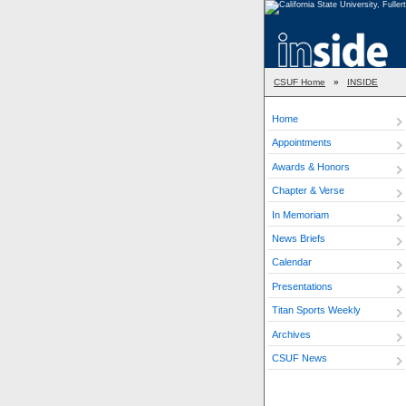
CSUF Home
»
INSIDE
Home
Appointments
Awards & Honors
Chapter & Verse
In Memoriam
News Briefs
Calendar
Presentations
Titan Sports Weekly
Archives
CSUF News