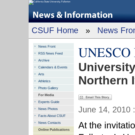
CSUF Home
»
News Fro
UNESCO In
News Front
RSS News Feed
Archive
University
Calendars & Events
Arts
Northern I
Athletics
Photo Gallery
For Media
Experts Guide
June 14, 2010 
News Photos
Facts About CSUF
At the invita
News Contacts
Online Publications