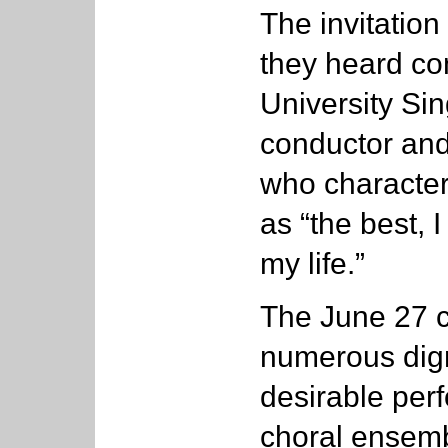
The invitatio
they heard con
University Sin
conductor and
who character
as “the best, I
my life.”
The June 27 c
numerous dign
desirable per
choral ensemb