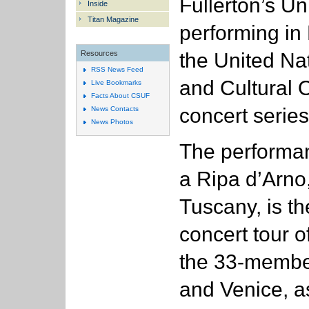
Fullerton’s Un
Inside
Titan Magazine
performing in 
the United Nat
Resources
RSS News Feed
and Cultural 
Live Bookmarks
Facts About CSUF
concert series
News Contacts
News Photos
The performa
a Ripa d’Arn
Tuscany, is th
concert tour of
the 33-membe
and Venice, a