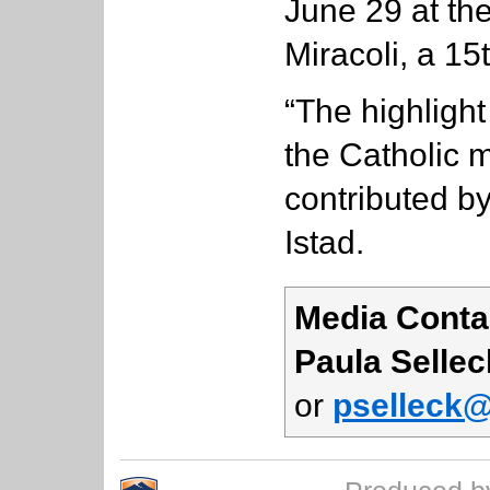
June 29 at th
Miracoli, a 15
“The highlight
the Catholic
contributed by
Istad.
Media Conta
Paula Sellec
or
pselleck@