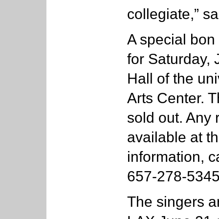
collegiate,” sa
A special bon
for Saturday,
Hall of the un
Arts Center. T
sold out. Any
available at t
information, c
657-278-5345
The singers a