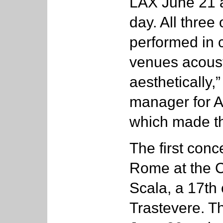
LAX June 21 a
day. All three 
performed in 
venues acousti
aesthetically,
manager for 
which made t
The first conc
Rome at the C
Scala, a 17th 
Trastevere. Th