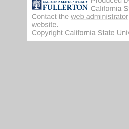
Produced by 
California S
Contact the
web administrator
website.
Copyright California State Univ