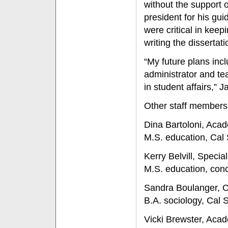
without the support o
president for his gu
were critical in keep
writing the dissertati
“My future plans incl
administrator and te
in student affairs,” 
Other staff members
Dina Bartoloni, Aca
M.S. education, Cal 
Kerry Belvill, Specia
M.S. education, conc
Sandra Boulanger, 
B.A. sociology, Cal S
Vicki Brewster, Aca