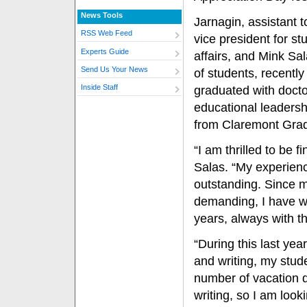
News Tools
Jarnagin, assistant t
RSS Web Feed
vice president for st
Experts Guide
affairs, and Mink Sa
Send Us Your News
of students, recently
Inside Staff
graduated with docto
educational leaders
from Claremont Grad
“I am thrilled to be 
Salas. “My experien
outstanding. Since m
demanding, I have wo
years, always with t
“During this last ye
and writing, my stud
number of vacation 
writing, so I am look