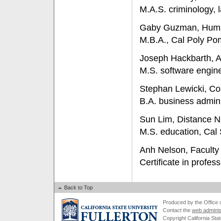
M.A.S. criminology, 
Gaby Guzman, Hum
M.B.A., Cal Poly P
Joseph Hackbarth, 
M.S. software engine
Stephan Lewicki, Col
B.A. business admini
Sun Lim, Distance N
M.S. education, Cal 
Anh Nelson, Facult
Certificate in profes
Back to Top
Produced by the Office of
Contact the
web adminis
Copyright California Stat