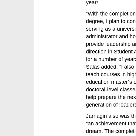
year!
“With the completion
degree, I plan to con
serving as a universi
administrator and ho
provide leadership 
direction in Student A
for a number of year
Salas added. “I also 
teach courses in hig
education master’s o
doctoral-level classe
help prepare the nex
generation of leaders
Jarnagin also was thr
“an achievement that
dream. The completi