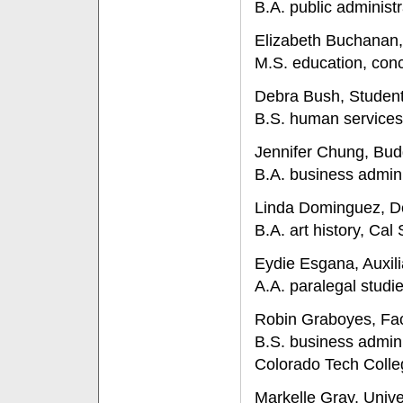
B.A. public administr
Elizabeth Buchanan,
M.S. education, conc
Debra Bush, Student 
B.S. human services,
Jennifer Chung, Bud
B.A. business admini
Linda Dominguez, De
B.A. art history, Cal 
Eydie Esgana, Auxili
A.A. paralegal studi
Robin Graboyes, Fac
B.S. business admi
Colorado Tech Colle
Markelle Gray, Univ