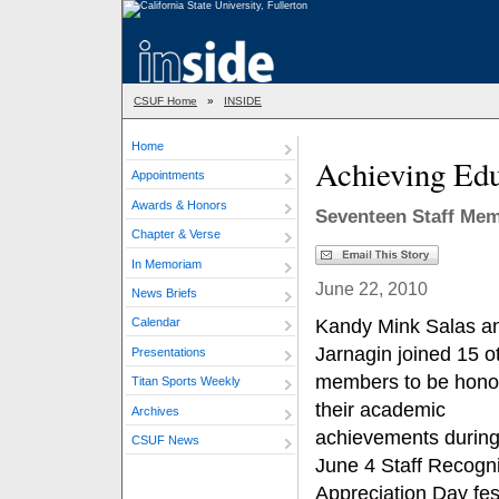
CSUF Home
»
INSIDE
Home
Achieving Edu
Appointments
Awards & Honors
Seventeen Staff Me
Chapter & Verse
In Memoriam
June 22, 2010
News Briefs
Kandy Mink Salas a
Calendar
Jarnagin joined 15 ot
Presentations
members to be honor
Titan Sports Weekly
their academic
Archives
achievements during
CSUF News
June 4 Staff Recogni
Appreciation Day fest