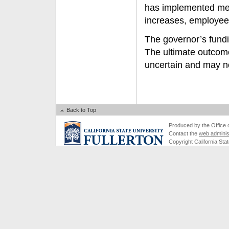
has implemented mea
increases, employee 
The governor’s fundi
The ultimate outcome
uncertain and may n
Back to Top
Produced by the Office of
Contact the
web adminis
Copyright California Stat