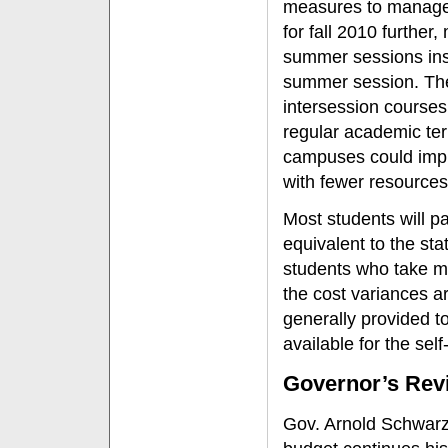
measures to manage 
for fall 2010 furthe
summer sessions inst
summer session. The
intersession course
regular academic te
campuses could impl
with fewer resources
Most students will pa
equivalent to the st
students who take mo
the cost variances ar
generally provided t
available for the se
Governor’s Rev
Gov. Arnold Schwarz