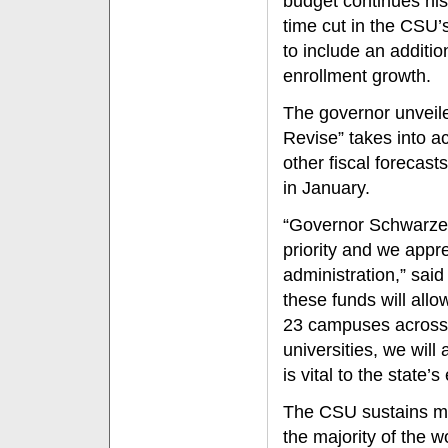
budget continues his
time cut in the CSU’
to include an additio
enrollment growth.
The governor unveil
Revise” takes into a
other fiscal forecast
in January.
“Governor Schwarzen
priority and we appr
administration,” sai
these funds will all
23 campuses across t
universities, we will 
is vital to the state
The CSU sustains mo
the majority of the w