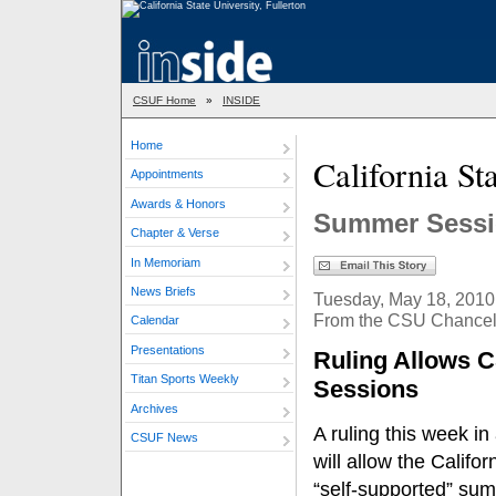
CSUF Home
»
INSIDE
Home
California S
Appointments
Awards & Honors
Summer Sessi
Chapter & Verse
In Memoriam
News Briefs
Tuesday, May 18, 2010
From the CSU Chancell
Calendar
Presentations
Ruling Allows 
Titan Sports Weekly
Sessions
Archives
A ruling this week i
CSUF News
will allow the Califo
“self-supported” sum