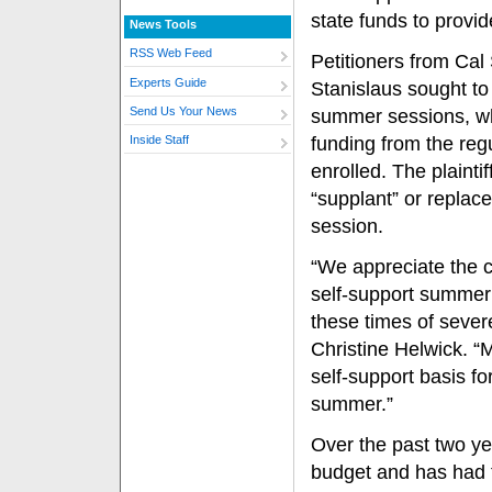
state funds to provi
News Tools
RSS Web Feed
Petitioners from Ca
Experts Guide
Stanislaus sought to
Send Us Your News
summer sessions, wh
funding from the re
Inside Staff
enrolled. The plaint
“supplant” or replace
session.
“We appreciate the co
self-support summer 
these times of seve
Christine Helwick. “
self-support basis fo
summer.”
Over the past two ye
budget and has had t