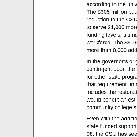
according to the uni
The $305 million budg
reduction to the CSU
to serve 21,000 more
funding levels, ultim
workforce. The $60.6
more than 8,000 add
In the governor’s ori
contingent upon the 
for other state pro
that requirement. In
includes the restora
would benefit an es
community college st
Even with the additi
state funded support
08, the CSU has seen