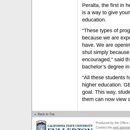
Peralta, the first in
is a way to give you
education.
“These types of prog
because we are expos
have. We are openin
shut simply because
encouraged,” said th
bachelor’s degree in
“All these students 
higher education. G
goal. This way, stude
them can now view col
Back to Top
Produced by the Office of
Contact the
web adminis