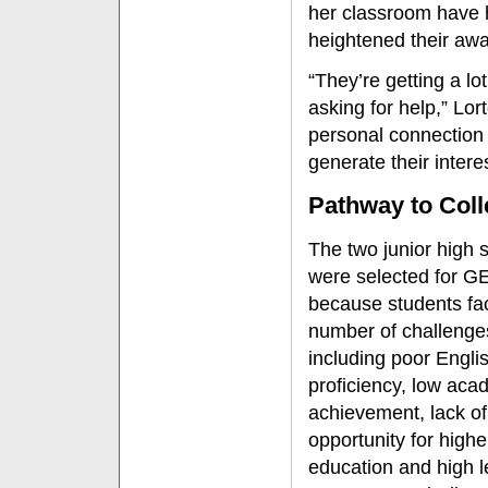
her classroom have 
heightened their awa
“They’re getting a lo
asking for help,” Lor
personal connection 
generate their intere
Pathway to Coll
The two junior high 
were selected for 
because students fa
number of challenge
including poor Engli
proficiency, low aca
achievement, lack of
opportunity for highe
education and high l