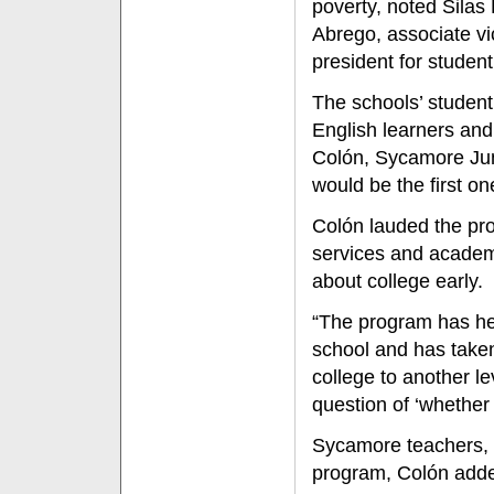
poverty, noted Silas 
Abrego, associate vi
president for student 
The schools’ student 
English learners and
Colón, Sycamore Juni
would be the first on
Colón lauded the pro
services and academi
about college early.
“The program has hel
school and has taken
college to another le
question of ‘whether I
Sycamore teachers,
program, Colón adde