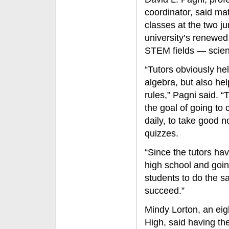
coordinator, said ma
classes at the two ju
university’s renewed
STEM fields — scien
“Tutors obviously he
algebra, but also he
rules,” Pagni said. “
the goal of going to 
daily, to take good 
quizzes.
“Since the tutors hav
high school and goin
students to do the s
succeed.”
Mindy Lorton, an ei
High, said having t