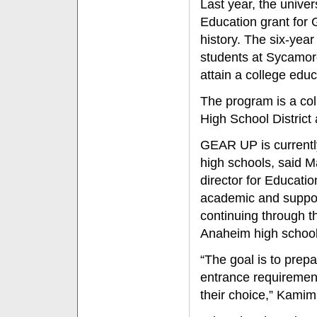
Last year, the unive
Education grant for G
history. The six-yea
students at Sycamor
attain a college educ
The program is a col
High School District
GEAR UP is currently 
high schools, said 
director for Educati
academic and suppor
continuing through th
Anaheim high school
“The goal is to prepa
entrance requirement
their choice,” Kami