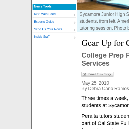
News Tools
Sycamore Junior High Sc
RSS Web Feed
students, from left, A
Experts Guide
tutoring session. Photo
Send Us Your News
Inside Staff
Gear Up for 
College Prep 
Services
May 25, 2010
By Debra Cano Ramos
Three times a week,
students at Sycamore
Peralta tutors stude
part of Cal State Fu