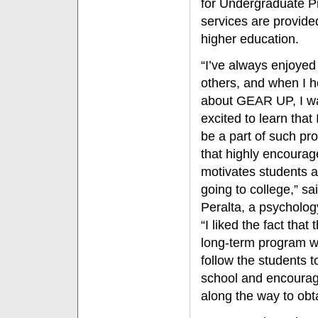
for Undergraduate 
services are provide
higher education.
“I’ve always enjoyed
others, and when I 
about GEAR UP, I w
excited to learn that 
be a part of such pr
that highly encoura
motivates students 
going to college,” sa
Peralta, a psycholog
“I liked the fact that t
long-term program 
follow the students t
school and encoura
along the way to obt