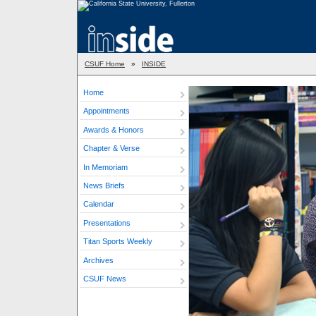
CSUF Home
»
INSIDE
Home
Appointments
Awards & Honors
Chapter & Verse
In Memoriam
News Briefs
Calendar
Presentations
Titan Sports Weekly
Archives
CSUF News