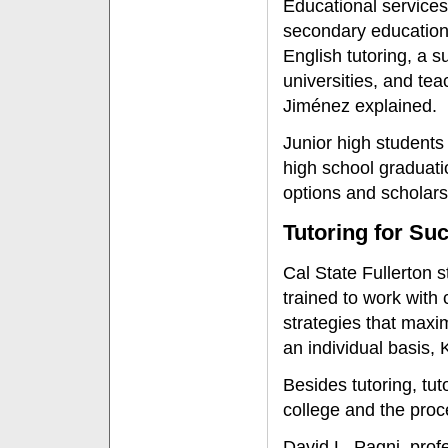
Educational services
secondary education 
English tutoring, a 
universities, and t
Jiménez explained.
Junior high students
high school graduati
options and scholars
Tutoring for Su
Cal State Fullerton 
trained to work with
strategies that maxim
an individual basis
Besides tutoring, tu
college and the proce
David L. Pagni, pro