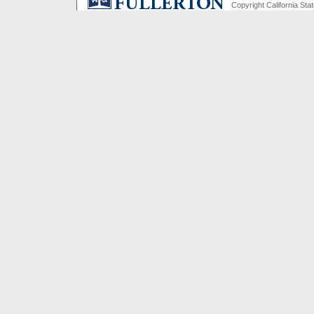
Copyright California Stat