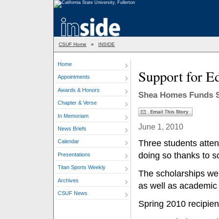
CSUF Home
»
INSIDE
Home
Support for E
Appointments
Awards & Honors
Shea Homes Funds Sc
Chapter & Verse
In Memoriam
June 1, 2010
News Briefs
Three students atten
Calendar
doing so thanks to 
Presentations
Titan Sports Weekly
The scholarships we
Archives
as well as academic
CSUF News
Spring 2010 recipien