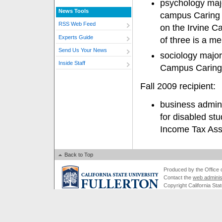
psychology maj
News Tools
campus Caring 
RSS Web Feed
on the Irvine 
Experts Guide
of three is a m
Send Us Your News
sociology major
Inside Staff
Campus Carin
Fall 2009 recipient:
business admini
for disabled st
Income Tax Ass
Back to Top
Produced by the Office of
Contact the
web adminis
Copyright California Stat