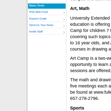
News Tools
Art, Math
RSS Web Feed
University Extended
Experts Guide
education is offering
Send Us Your News
Camp for children 7 
Inside Staff
covering such topics
to 16 year olds, and 
courses in drawing an
Art Camp is a two-we
opportunity to learn
sessions are offered
The math and drawin
five meetings each a
be found at www.full
657-278-2796.
Sports