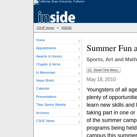
CSUF Home
»
INSIDE
Home
Summer Fun a
Appointments
Awards & Honors
Sports, Art and Mat
Chapter & Verse
In Memoriam
May 18, 2010
News Briefs
Youngsters of all ag
Calendar
plenty of opportuniti
Presentations
learn new skills and
Titan Sports Weekly
taking part in one or
Archives
of the summer camp
CSUF News
programs being held
campus this summer