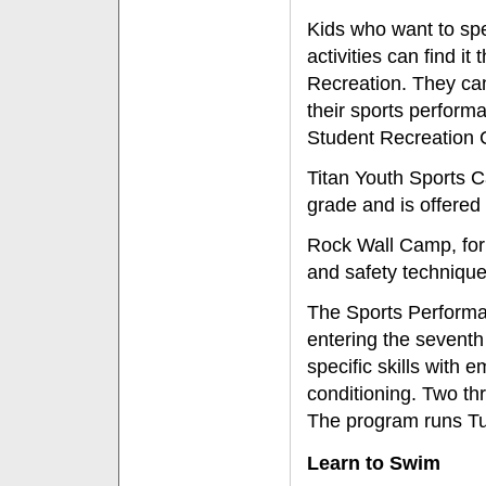
Kids who want to sp
activities can find i
Recreation. They can
their sports perform
Student Recreation 
Titan Youth Sports C
grade and is offered
Rock Wall Camp, for 
and safety techniqu
The Sports Perform
entering the seventh 
specific skills with 
conditioning. Two th
The program runs T
Learn to Swim