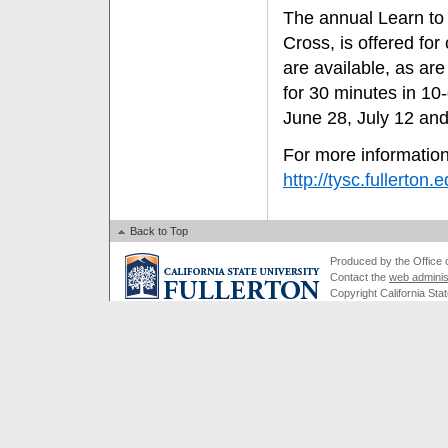
The annual Learn to
Cross, is offered for
are available, as ar
for 30 minutes in 10
June 28, July 12 and
For more information
http://tysc.fullerton.
Back to Top
Produced by the Office of
Contact the
web adminis
Copyright California Stat