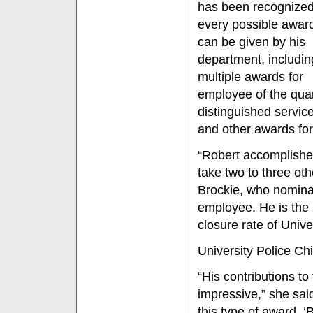
has been recognized
every possible award
can be given by his
department, includin
multiple awards for
employee of the quar
distinguished servic
and other awards fo
“Robert accomplishes
take two to three oth
Brockie, who nominat
employee. He is the 
closure rate of Unive
University Police Ch
“His contributions to
impressive,” she sai
this type of award. ‘