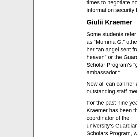
times to negotiate no
information security 
Giulii Kraemer
Some students refer 
as “Momma G,” other
her “an angel sent f
heaven” or the Guar
Scholar Program’s “
ambassador.”
Now all can call her
outstanding staff m
For the past nine ye
Kraemer has been t
coordinator of the
university’s Guardia
Scholars Program, 