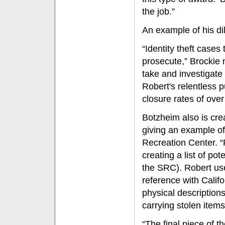
the job.”
An example of his dili
“Identity theft cases 
prosecute,” Brockie 
take and investigate
Robert's relentless p
closure rates of over
Botzheim also is crea
giving an example of 
Recreation Center. “
creating a list of po
the SRC). Robert use
reference with Calif
physical descriptions
carrying stolen items
“The final piece of 