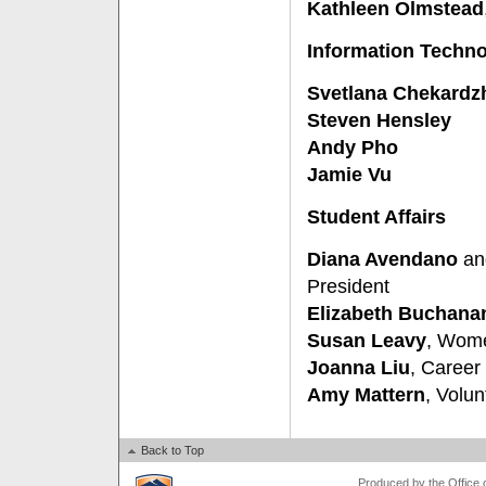
Kathleen Olmstead
Information Techn
Svetlana Chekardz
Steven Hensley
Andy Pho
Jamie Vu
Student Affairs
Diana Avendano
a
President
Elizabeth Buchana
Susan Leavy
, Wome
Joanna Liu
, Career
Amy Mattern
, Volu
Back to Top
Produced by the Office of