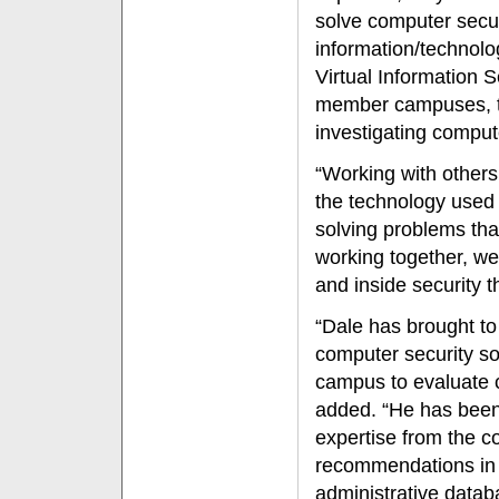
solve computer secur
information/technolog
Virtual Information 
member campuses, to
investigating compute
“Working with other
the technology used 
solving problems that
working together, we
and inside security t
“Dale has brought to
computer security so
campus to evaluate c
added. “He has been
expertise from the c
recommendations in t
administrative datab