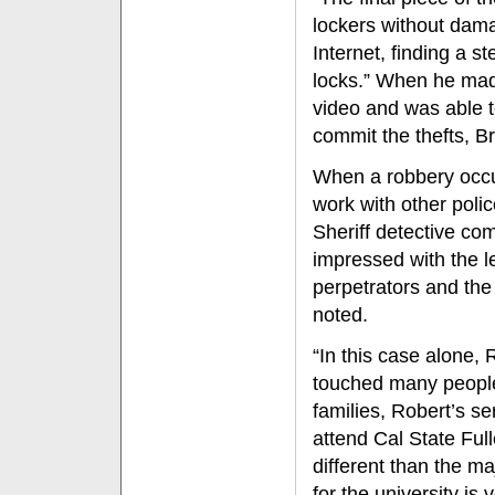
lockers without dama
Internet, finding a s
locks.” When he mad
video and was able t
commit the thefts, B
When a robbery occu
work with other poli
Sheriff detective co
impressed with the l
perpetrators and the
noted.
“In this case alone,
touched many people 
families, Robert’s s
attend Cal State Full
different than the m
for the university is 