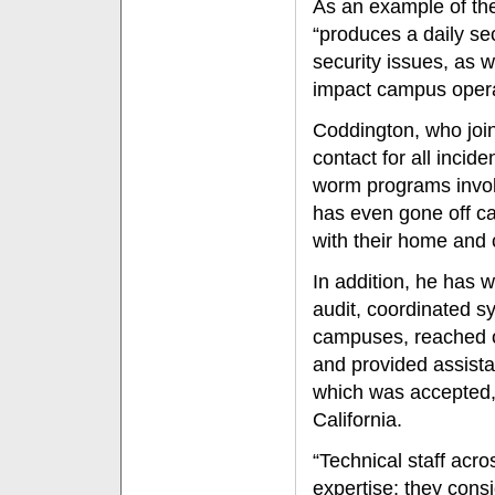
As an example of th
“produces a daily sec
security issues, as w
impact campus opera
Coddington, who join
contact for all incid
worm programs involv
has even gone off ca
with their home and
In addition, he has 
audit, coordinated s
campuses, reached o
and provided assista
which was accepted, 
California.
“Technical staff acr
expertise; they consi