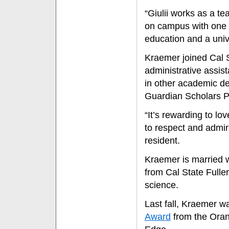
“Giulii works as a t
on campus with one 
education and a univ
Kraemer joined Cal S
administrative assis
in other academic de
Guardian Scholars P
“It’s rewarding to l
to respect and admir
resident.
Kraemer is married w
from Cal State Fuller
science.
Last fall, Kraemer w
Award
from the Oran