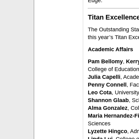
Edge.
Titan Excellenc
The Outstanding Staf
this year’s Titan Ex
Academic Affairs
Pam Bellomy
,
Kerry
College of Educatio
Julia Capelli
, Acad
Penny Connell
, Fac
Leo Cota
, Universit
Shannon Glaab
, Sc
Alma Gonzalez
, Co
Maria Hernandez-F
Sciences
Lyzette Hingco
, Ad