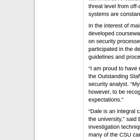
threat level from of
systems are constantl
In the interest of m
developed courseware
on security process
participated in the 
guidelines and proc
“I am proud to have 
the Outstanding Staf
security analyst. “M
however, to be rec
expectations.”
“Dale is an integral 
the university,” said
investigation techni
many of the CSU cam