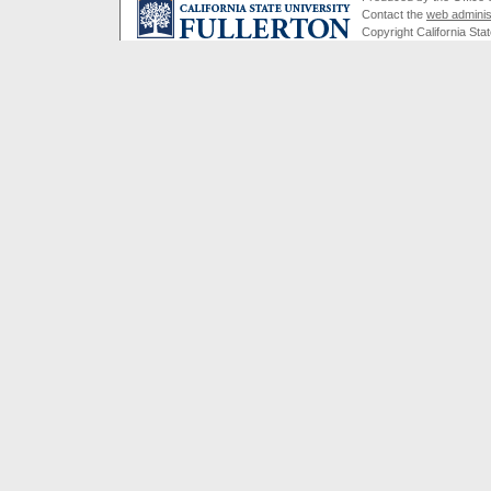
Contact the
web adminis
Copyright California Stat