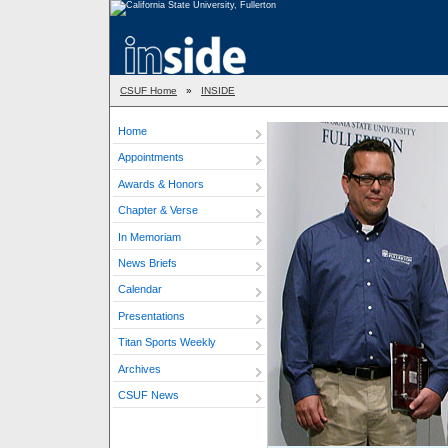
CSUF Home
»
INSIDE
Home
Appointments
Awards & Honors
Chapter & Verse
In Memoriam
News Briefs
Calendar
Presentations
Titan Sports Weekly
Archives
CSUF News