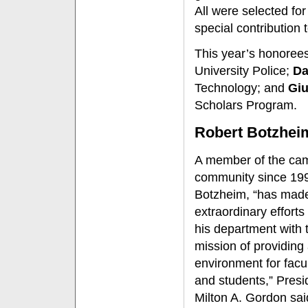
All were selected for 
special contribution t
This year’s honoree
University Police;
Da
Technology; and
Giu
Scholars Program.
Robert Botzhei
A member of the ca
community since 19
Botzheim, “has mad
extraordinary efforts 
his department with t
mission of providing
environment for facult
and students,” Presi
Milton A. Gordon sai