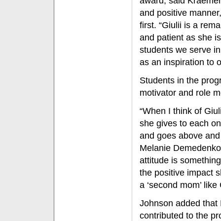
award, said Kraemer
and positive manner,
first. “Giulii is a 
and patient as she is
students we serve in
as an inspiration to 
Students in the prog
motivator and role m
“When I think of Giul
she gives to each one
and goes above and 
Melanie Demedenko, 
attitude is something
the positive impact
a ‘second mom’ like 
Johnson added that 
contributed to the p