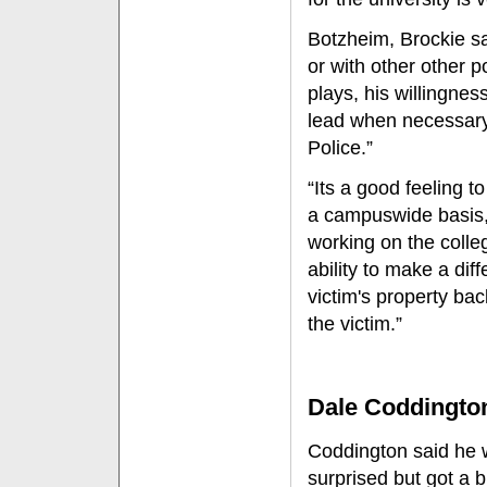
Botzheim, Brockie s
or with other other po
plays, his willingnes
lead when necessary 
Police.”
“Its a good feeling t
a campuswide basis,”
working on the colle
ability to make a dif
victim's property ba
the victim.”
Dale Coddingto
Coddington said he
surprised but got a bi