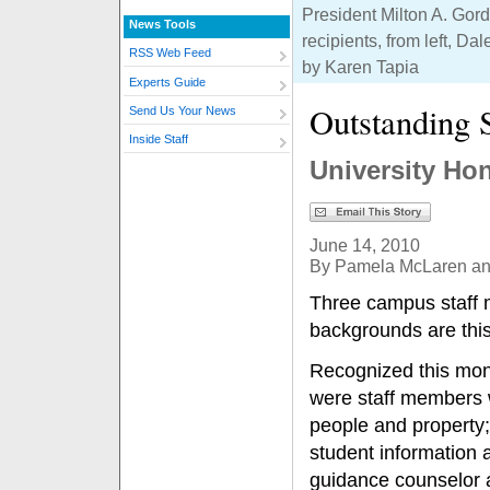
President Milton A. Gordo
News Tools
recipients, from left, D
RSS Web Feed
by Karen Tapia
Experts Guide
Outstanding 
Send Us Your News
Inside Staff
University Hon
June 14, 2010
By Pamela McLaren a
Three campus staff 
backgrounds are this
Recognized this mon
were staff members w
people and property; 
student information a
guidance counselor a