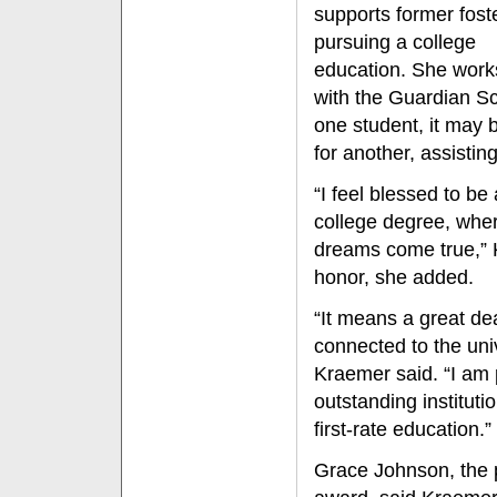
supports former fost
pursuing a college
education. She work
with the Guardian Sc
one student, it may b
for another, assistin
“I feel blessed to be
college degree, wher
dreams come true,” K
honor, she added.
“It means a great de
connected to the uni
Kraemer said. “I am p
outstanding instituti
first-rate education.”
Grace Johnson, the 