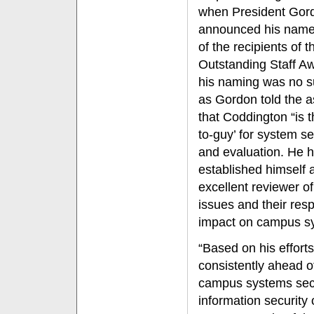
when President Gor
announced his name
of the recipients of t
Outstanding Staff Aw
his naming was no s
as Gordon told the 
that Coddington “is t
to-guy’ for system se
and evaluation. He 
established himself 
excellent reviewer of
issues and their res
impact on campus s
“Based on his effort
consistently ahead o
campus systems secu
information security