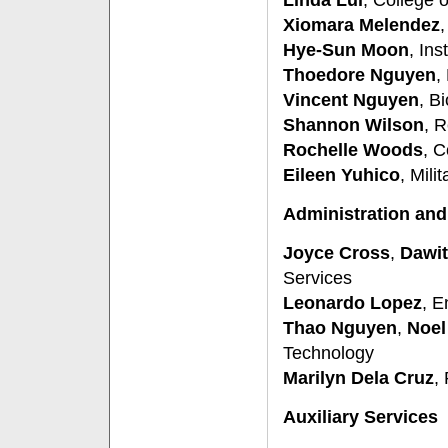
Linda Lui
, College
Xiomara Melendez
,
Hye-Sun Moon
, Ins
Thoedore Nguyen
,
Vincent Nguyen
, B
Shannon Wilson
, 
Rochelle Woods
, C
Eileen Yuhico
, Mili
Administration and
Joyce Cross
,
Dawit
Services
Leonardo Lopez
, E
Thao Nguyen
,
Noel
Technology
Marilyn Dela Cruz
,
Auxiliary Services