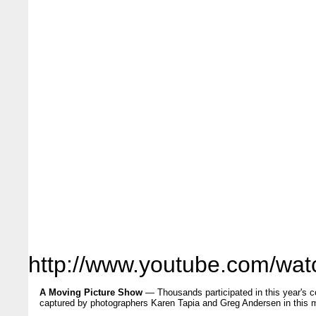
http://www.youtube.com/w
A Moving Picture Show
— Thousands participated in this year's
captured by photographers Karen Tapia and Greg Andersen in this m