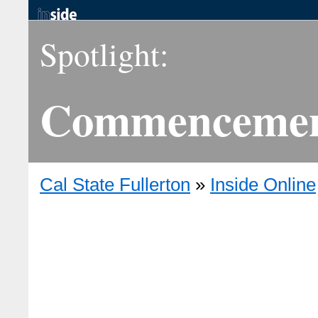
Spotlight:
Commencemen
Cal State Fullerton
»
Inside Online