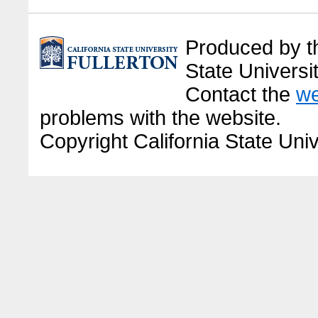
Produced by the
State Universit
Contact the
we
problems with the website.
Copyright California State Univ