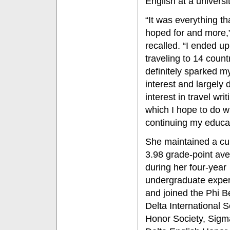
English at a univers
“It was everything th
hoped for and more,
recalled. “I ended up
traveling to 14 countr
definitely sparked m
interest and largely
interest in travel writ
which I hope to do w
continuing my educat
She maintained a cu
3.98 grade-point av
during her four-year
undergraduate expe
and joined the Phi B
Delta International 
Honor Society, Sigm