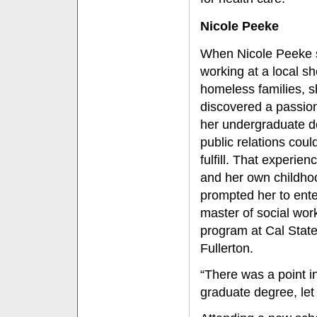
Nicole Peeke
When Nicole Peeke 
working at a local she
homeless families, 
discovered a passion
her undergraduate d
public relations coul
fulfill. That experie
and her own childh
prompted her to ente
master of social wor
program at Cal Stat
Fullerton.
“There was a point in
graduate degree, let