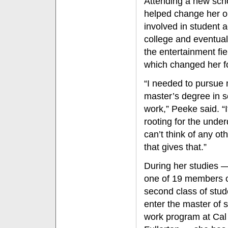
Attending a new sch
helped change her o
involved in student 
college and eventual
the entertainment fi
which changed her fo
“I needed to pursue
master’s degree in s
work,” Peeke said. “I
rooting for the under
can’t think of any oth
that gives that.”
During her studies —
one of 19 members o
second class of stud
enter the master of s
work program at Cal