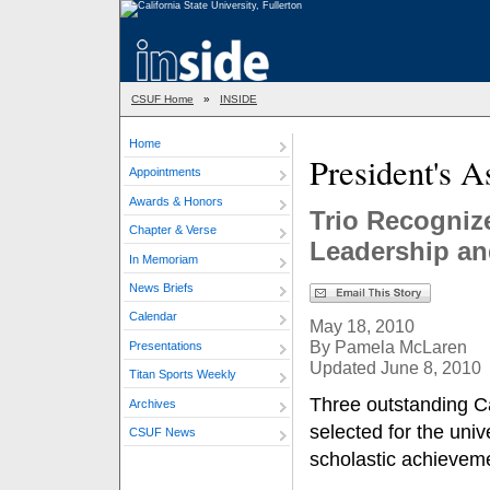
CSUF Home
»
INSIDE
Home
President's 
Appointments
Awards & Honors
Trio Recogniz
Chapter & Verse
Leadership a
In Memoriam
News Briefs
Calendar
May 18, 2010
By Pamela McLaren
Presentations
Updated June 8, 2010
Titan Sports Weekly
Three outstanding Ca
Archives
selected for the univ
CSUF News
scholastic achievem