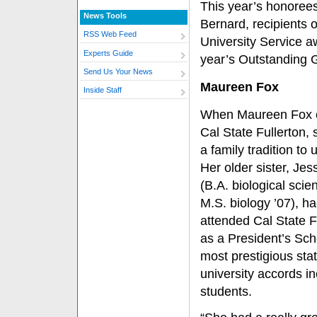
This year’s honorees
News Tools
Bernard, recipients 
RSS Web Feed
University Service a
Experts Guide
year’s Outstanding 
Send Us Your News
Maureen Fox
Inside Staff
When Maureen Fox 
Cal State Fullerton,
a family tradition to 
Her older sister, Jes
(B.A. biological scie
M.S. biology ’07), ha
attended Cal State F
as a President’s Sch
most prestigious sta
university accords i
students.