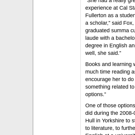
“She had a really gr
experience at Cal St
Fullerton as a stude
a scholar,” said Fox
graduated summa c
laude with a bachelo
degree in English an
well, she said.”
Books and learning 
much time reading a
encourage her to do 
something related t
options.”
One of those options
did during the 2008-
Hull in Yorkshire to 
to literature, to fur