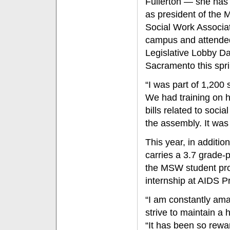
Fullerton — she has
as president of the 
Social Work Associa
campus and attende
Legislative Lobby Da
Sacramento this spri
“I was part of 1,200 
We had training on h
bills related to soc
the assembly. It was 
This year, in additio
carries a 3.7 grade-p
the MSW student pro
internship at AIDS P
“I am constantly ama
strive to maintain a
“It has been so rewa