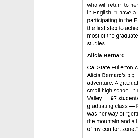
who will return to he
in English. “I have 
participating in the 
the first step to ac
most of the graduate
studies.”
Alicia Bernard
Cal State Fullerton 
Alicia Bernard’s big
adventure. A gradua
small high school in
Valley — 97 students
graduating class — F
was her way of “getti
the mountain and a li
of my comfort zone.”