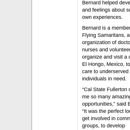
Bernard helped devel
and feelings about s
own experiences.
Bernard is a member
Flying Samaritans, 
organization of docto
nurses and volunteer
organize and visit a c
El Hongo, Mexico, to
care to underserved
individuals in need.
“Cal State Fullerton 
me so many amazin
opportunities,” said 
“It was the perfect lo
get involved in com
groups, to develop