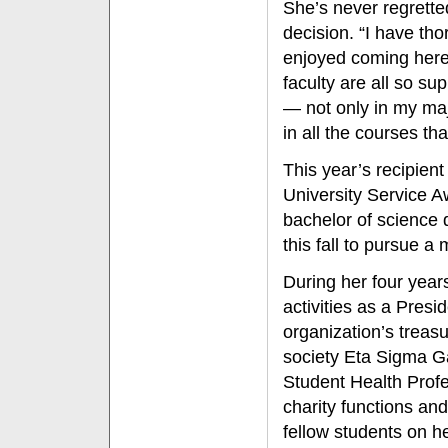
She’s never regrette
decision. “I have tho
enjoyed coming here
faculty are all so su
— not only in my maj
in all the courses tha
This year’s recipien
University Service 
bachelor of science 
this fall to pursue a
During her four year
activities as a Presi
organization’s treas
society Eta Sigma G
Student Health Profe
charity functions an
fellow students on he