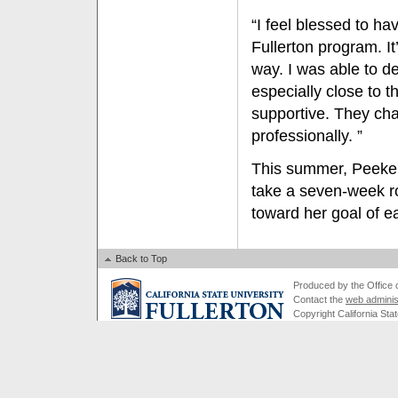
“I feel blessed to ha
Fullerton program. I
way. I was able to 
especially close to
supportive. They cha
professionally. ”
This summer, Peeke a
take a seven-week ro
toward her goal of ea
Back to Top
Produced by the Office of
Contact the
web adminis
Copyright California Stat