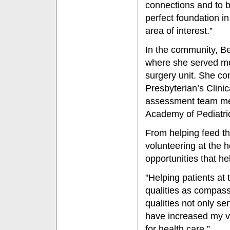
connections and to b
perfect foundation i
area of interest.”
In the community, Be
where she served mo
surgery unit. She co
Presbyterian’s Clin
assessment team mem
Academy of Pediatri
From helping feed th
volunteering at the 
opportunities that h
"Helping patients a
qualities as compass
qualities not only se
have increased my v
for health care.”