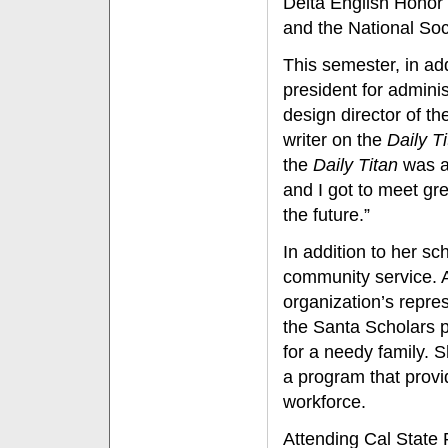
Delta English Honor
and the National Soc
This semester, in add
president for admini
design director of t
writer on the
Daily T
the
Daily Titan
was a 
and I got to meet gre
the future.”
In addition to her s
community service. A
organization’s repre
the Santa Scholars p
for a needy family. 
a program that provi
workforce.
Attending Cal State 