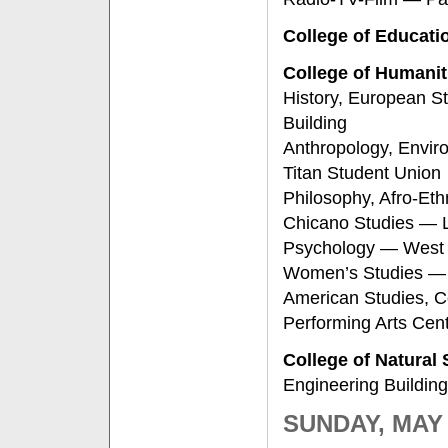
College of Educati
College of Humanit
History, European S
Building
Anthropology, Enviro
Titan Student Union
Philosophy, Afro-Eth
Chicano Studies — Li
Psychology — West 
Women’s Studies — 
American Studies, C
Performing Arts Cen
College of Natural
Engineering Building
SUNDAY, MAY