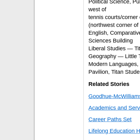
Political Science, Pu
west of
tennis courts/corne
(northwest corner o
English, Comparativ
Sciences Building
Liberal Studies — 
Geography — Little 
Modern Languages, 
Pavilion, Titan Stud
Related Stories
Goodhue-McWilliam
Academics and Serv
Career Paths Set
Lifelong Education 