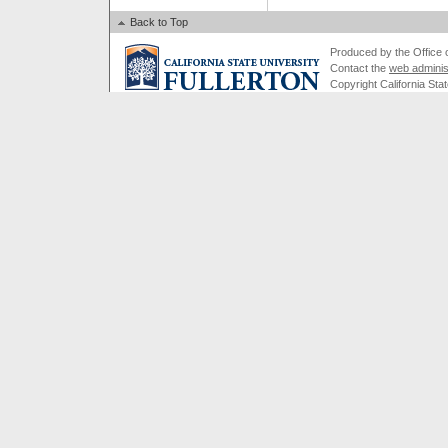
Back to Top
Produced by the Office of
Contact the
web adminis
Copyright California Stat