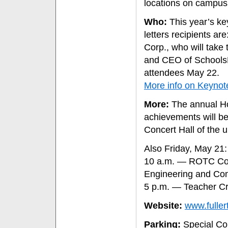
locations on campus
Who:
This year’s ke
letters recipients are
Corp., who will tak
and CEO of SchoolsFi
attendees May 22.
More info on Keyno
More:
The annual Ho
achievements will be
Concert Hall of the u
Also Friday, May 21:
10 a.m. — ROTC Com
Engineering and Co
5 p.m. — Teacher Cr
Website:
www.fulle
Parking:
Special Co