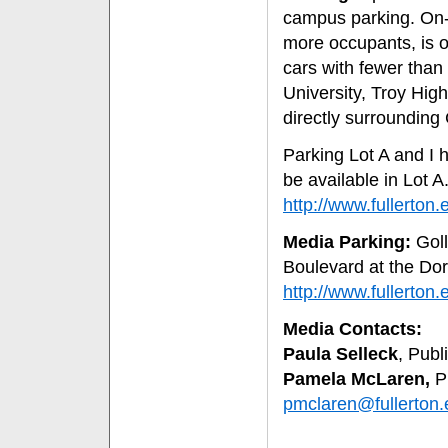
campus parking. On-c
more occupants, is on
cars with fewer than 
University, Troy Hig
directly surrounding 
Parking Lot A and I h
be available in Lot A
http://www.fullert
Media Parking:
Goll
Boulevard at the Do
http://www.fullert
Media Contacts:
Paula Selleck
, Publ
Pamela McLaren,
Pu
pmclaren@fullerton.