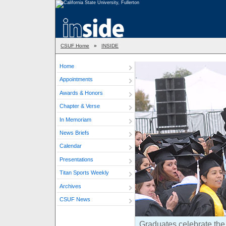
CSUF Home
»
INSIDE
Home
Appointments
Awards & Honors
Chapter & Verse
In Memoriam
News Briefs
Calendar
Presentations
Titan Sports Weekly
Archives
CSUF News
Graduates celebrate the 