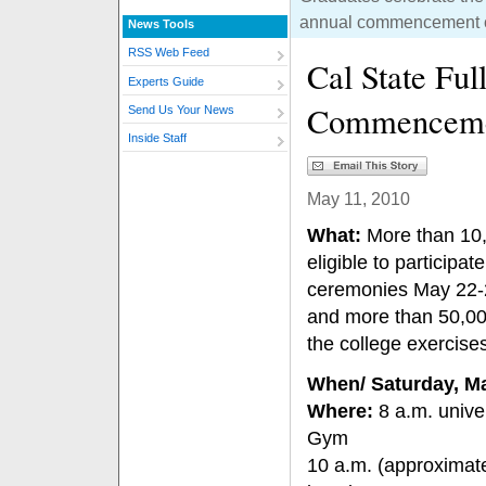
annual commencement ce
News Tools
RSS Web Feed
Cal State Ful
Experts Guide
Commenceme
Send Us Your News
Inside Staff
May 11, 2010
What:
More than 10,
eligible to particip
ceremonies May 22-2
and more than 50,000
the college exercises
When/ Saturday, M
Where:
8 a.m. univer
Gym
10 a.m. (approximate