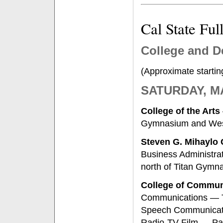
Cal State Fu
College and D
(Approximate startin
SATURDAY, M
College of the Arts
Gymnasium and West
Steven G. Mihaylo
Business Administrat
north of Titan Gymn
College of Commun
Communications — T
Speech Communicati
Radio-TV-Film — Pat