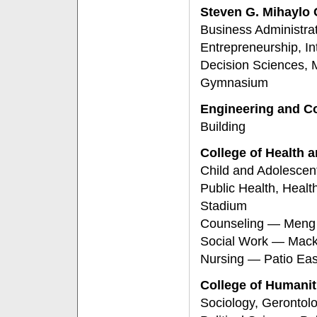
Steven G. Mihaylo
Business Administra
Entrepreneurship, In
Decision Sciences, 
Gymnasium
Engineering and C
Building
College of Health
Child and Adolescen
Public Health, Heal
Stadium
Counseling — Meng C
Social Work — Mack
Nursing — Patio Eas
College of Humanit
Sociology, Gerontol