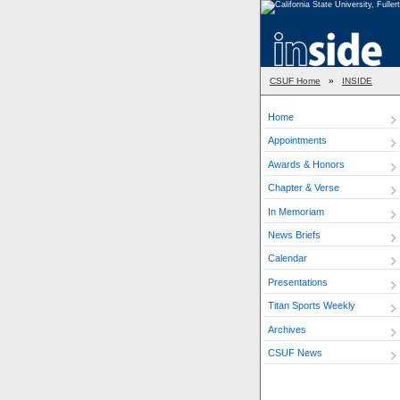
CSUF Home
»
INSIDE
Home
Appointments
Awards & Honors
Chapter & Verse
In Memoriam
News Briefs
Calendar
Presentations
Titan Sports Weekly
Archives
CSUF News