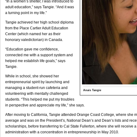
“In a women’s shelter, I was introduced to
adult education,” says Tangie. “And it was
a turning point in my life.”
Tangie achieved her high school diploma
from the Place Cartier Adult Education
Center (which named her as their
honorary valedictorian) in Canada.
“Education gave me conﬁdence,
connected me with a support system and
helped me establish life goals,” says
Tangie.
While in school, she showed her
entrepreneurial spirit by launching and
managing a student-run cafeteria and
Anais Tangie
volunteering with mentally challenged
students. “This helped me put my troubles
in perspective and appreciate my life,” she says.
After moving to California, Tangie attended Orange Coast College, where she m
average and was on the President’s, National Dean’s and Dean’s lists and rece
scholarships, before transferring to Cal State Fullerton, where she will receive 
administration with a concentration in entrepreneurship in May 2010.