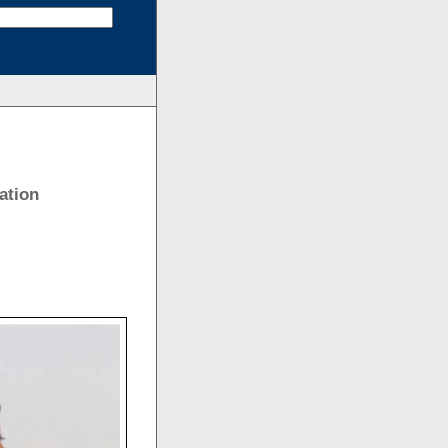
ation