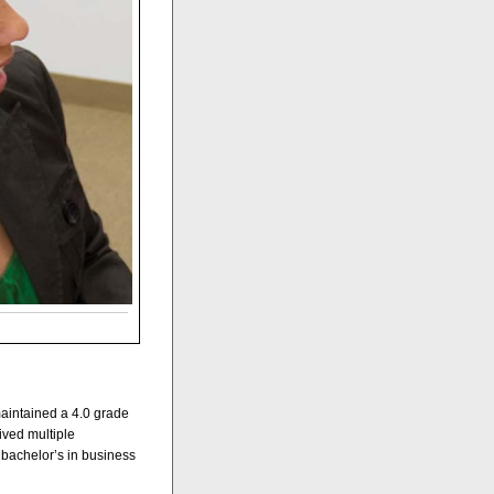
aintained a 4.0 grade
ived multiple
a bachelor’s in business