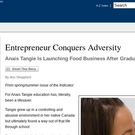
A-Z Index
Entrepreneur Conquers Adversity
Anais Tangie Is Launching Food Business After Gradu
By Ann Shepphird
From spring/summer issue of the Indicator
For Anais Tangie education has, literally,
been a lifesaver.
Tangie grew up in a controlling and
abusive environment in her native Canada
but ultimately found a way out of that life
through school.