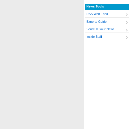
News Tools
RSS Web Feed
Experts Guide
Send Us Your News
Inside Staff