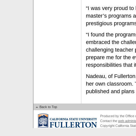
“I was very proud to
master’s programs at
prestigious programs 
“I found the program
embraced the challen
challenging teacher 
prepare me for the ev
responsibilities that i
Nadeau, of Fullerton,
her own classroom. 
published and plans 
Back to Top
Produced by the Office of
Contact the
web adminis
Copyright California Stat