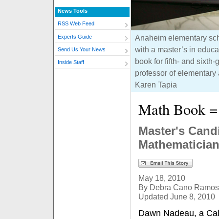
News Tools
RSS Web Feed
Anaheim elementary sch
Experts Guide
with a master’s in educa
Send Us Your News
book for fifth- and sixt
Inside Staff
professor of elementary 
Karen Tapia
Math Book = 
Master's Candi
Mathematicia
May 18, 2010
By Debra Cano Ramos
Updated June 8, 2010
Dawn Nadeau, a Cal