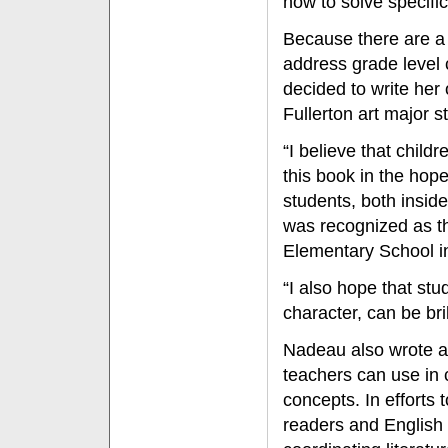
how to solve specifi
Because there are a 
address grade level 
decided to write her
Fullerton art major s
“I believe that childr
this book in the hop
students, both insid
was recognized as th
Elementary School i
“I also hope that stud
character, can be br
Nadeau also wrote a 
teachers can use in 
concepts. In efforts 
readers and English 