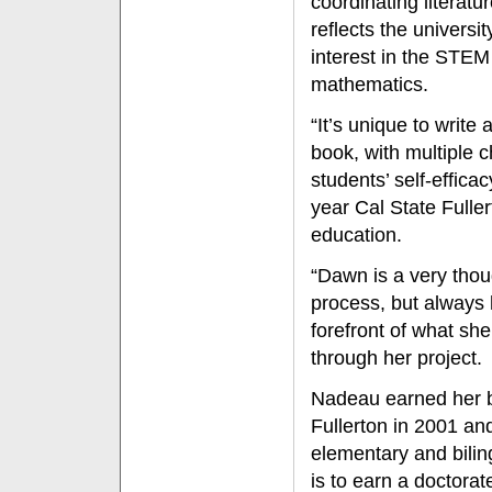
coordinating literat
reflects the univers
interest in the STEM
mathematics.
“It’s unique to write
book, with multiple 
students’ self-effic
year Cal State Fulle
education.
“Dawn is a very thou
process, but always
forefront of what s
through her project.
Nadeau earned her ba
Fullerton in 2001 a
elementary and bilin
is to earn a doctorat