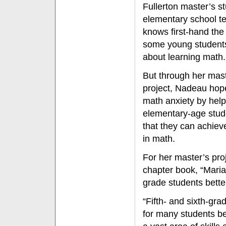
Fullerton master’s s
elementary school t
knows first-hand the
some young student
about learning math.
But through her mast
project, Nadeau hop
math anxiety by hel
elementary-age stud
that they can achie
in math.
For her master’s pro
chapter book, “Maria’
grade students bett
“Fifth- and sixth-gr
for many students be