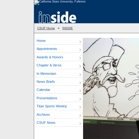
CSUF Home
»
INSIDE
Home
Appointments
Awards & Honors
Chapter & Verse
In Memoriam
News Briefs
Calendar
Presentations
Titan Sports Weekly
Archives
CSUF News