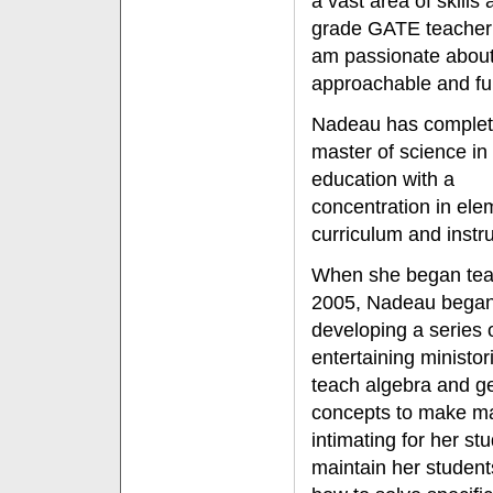
a vast area of skills 
grade GATE teacher 
am passionate about
approachable and fun
Nadeau has complet
master of science in
education with a
concentration in ele
curriculum and instru
When she began tea
2005, Nadeau bega
developing a series 
entertaining ministor
teach algebra and g
concepts to make ma
intimating for her st
maintain her students