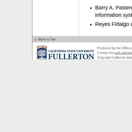
Barry A. Paster
information sys
Reyes Fidalgo o
Back to Top
Produced by the Office of
Contact the
web adminis
Copyright California Stat