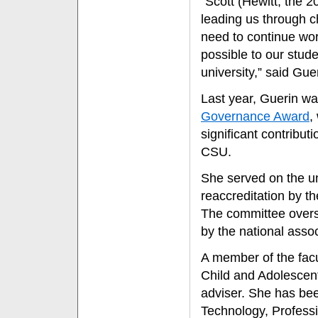
“Scott (Hewitt, the 
leading us through c
need to continue wor
possible to our stud
university,” said Gue
Last year, Guerin w
Governance Award
,
significant contribut
CSU.
She served on the un
reaccreditation by t
The committee overse
by the national assoc
A member of the facu
Child and Adolescen
adviser. She has bee
Technology, Profess