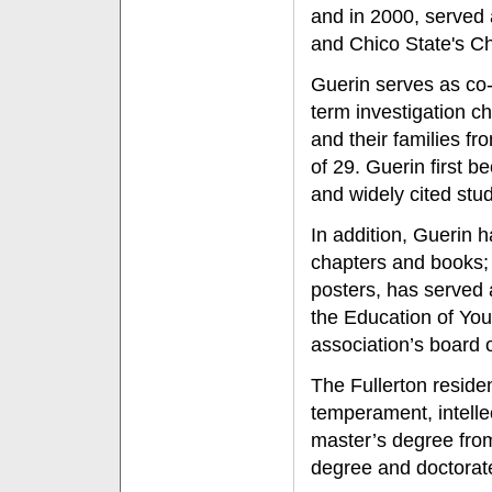
and in 2000, served 
and Chico State's C
Guerin serves as co-
term investigation c
and their families fro
of 29. Guerin first b
and widely cited stu
In addition, Guerin 
chapters and books;
posters, has served 
the Education of Yo
association’s board o
The Fullerton residen
temperament, intellec
master’s degree from
degree and doctorat