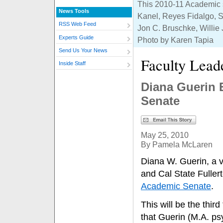
This 2010-11 Academic se
News Tools
Kanel, Reyes Fidalgo, S
RSS Web Feed
Jon C. Bruschke, Willie 
Experts Guide
Photo by Karen Tapia
Send Us Your News
Faculty Lead
Inside Staff
Diana Guerin 
Senate
May 25, 2010
By Pamela McLaren
Diana W. Guerin, a v
and Cal State Fuller
Academic Senate
.
This will be the third
that Guerin (M.A. p