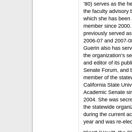
’80) serves as the h
the faculty advisory 
which she has been
member since 2000.
previously served as 
2006-07 and 2007-0
Guerin also has ser
the organization’s se
and editor of its publ
Senate Forum, and 
member of the state
California State Univ
Academic Senate si
2004. She was secre
the statewide organi
during the current 
year and was re-elec