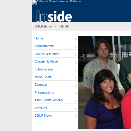
CSUF Home
»
INSIDE
Home
Appointments
Awards & Honors
Chapter & Verse
In Memoriam
News Briefs
Calendar
Presentations
Titan Sports Weekly
Archives
CSUF News