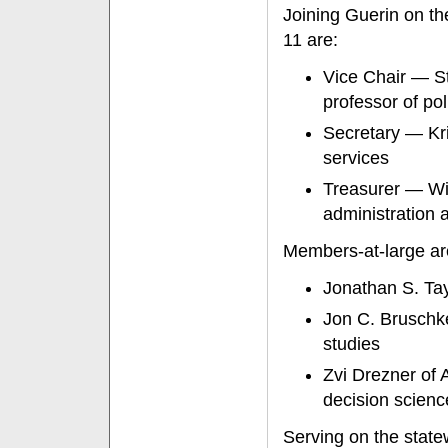
Joining Guerin on t
11 are:
Vice Chair — S
professor of pol
Secretary — Kri
services
Treasurer — Wil
administration a
Members-at-large ar
Jonathan S. Tay
Jon C. Bruschk
studies
Zvi Drezner of 
decision scienc
Serving on the state