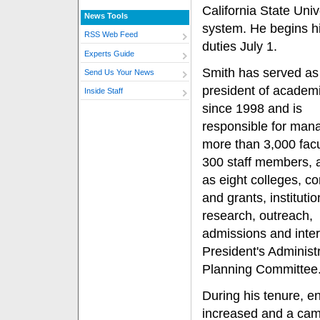
California State Univ
News Tools
system. He begins h
RSS Web Feed
duties July 1.
Experts Guide
Smith has served as
Send Us Your News
president of academi
Inside Staff
since 1998 and is
responsible for man
more than 3,000 fac
300 staff members, a
as eight colleges, co
and grants, institutio
research, outreach,
admissions and inter
President's Administ
Planning Committee
During his tenure, e
increased and a cam