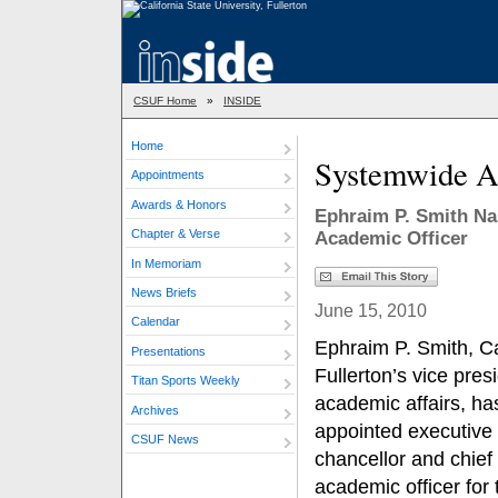
CSUF Home
»
INSIDE
Home
Systemwide A
Appointments
Awards & Honors
Ephraim P. Smith Na
Chapter & Verse
Academic Officer
In Memoriam
News Briefs
June 15, 2010
Calendar
Ephraim P. Smith, Ca
Presentations
Fullerton’s vice presi
Titan Sports Weekly
academic affairs, h
Archives
appointed executive 
CSUF News
chancellor and chief
academic officer for 