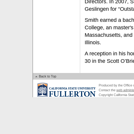
Directors. In 2007, 
Geslingen for “Outst
Smith earned a bach
College, an master's
Massachusetts, and a
Illinois.
A reception in his h
30 in the Scott O’B
Back to Top
Produced by the Office of
Contact the
web adminis
Copyright California Stat