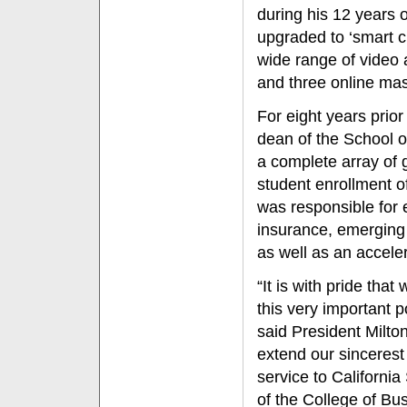
during his 12 years 
upgraded to ‘smart c
wide range of video 
and three online mas
For eight years prior
dean of the School 
a complete array of
student enrollment of
was responsible for e
insurance, emerging
as well as an accele
“It is with pride tha
this very important p
said President Milto
extend our sincerest
service to California
of the College of Bu