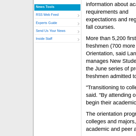
information about a
News Tools
requirements and
RSS Web Feed
expectations and regi
Experts Guide
fall courses.
Send Us Your News
More than 5,200 firs
Inside Staff
freshmen (700 more 
Orientation, said La
manages New Student
the June series of pr
freshmen admitted to 
"Transitioning to col
said. "By attending o
begin their academic
The orientation prog
colleges and majors
academic and peer a