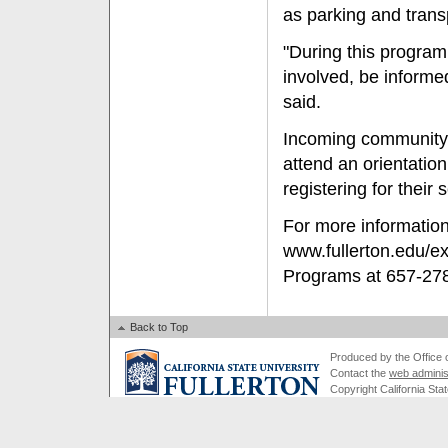
as parking and trans
"During this program
involved, be informe
said.
Incoming community c
attend an orientation
registering for thei
For more information 
www.fullerton.edu/e
Programs at 657-27
Back to Top
Produced by the Office of
Contact the
web adminis
Copyright California Stat