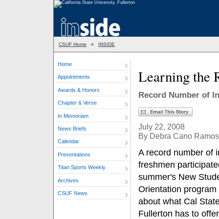
CSUF Home
»
INSIDE
Home
Learning the 
Appointments
Awards & Honors
Record Number of I
Chapter & Verse
In Memoriam
July 22, 2008
News Briefs
By Debra Cano Ramos
Calendar
A record number of 
Presentations
freshmen participated
Titan Sports Weekly
summer's New Stud
Archives
Orientation program 
CSUF News
about what Cal Stat
Fullerton has to offer