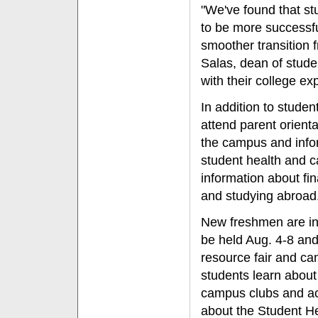
"We've found that stu
to be more successful
smoother transition 
Salas, dean of stude
with their college ex
In addition to studen
attend parent orienta
the campus and infor
student health and c
information about fi
and studying abroad
New freshmen are inv
be held Aug. 4-8 and
resource fair and ca
students learn about 
campus clubs and act
about the Student H