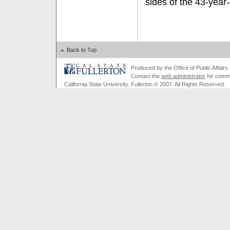
sides of the 43-year-o
Back to Top
Produced by the Office of Public Affairs a
Contact the
web administrator
for comme
California State University, Fullerton © 2007. All Rights Reserved.