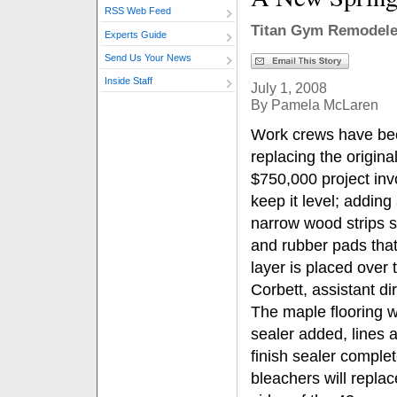
RSS Web Feed
Titan Gym Remodele
Experts Guide
Send Us Your News
Inside Staff
July 1, 2008
By Pamela McLaren
Work crews have bee
replacing the origina
$750,000 project inv
keep it level; addin
narrow wood strips s
and rubber pads that
layer is placed over 
Corbett, assistant di
The maple flooring w
sealer added, lines a
finish sealer complet
bleachers will repla