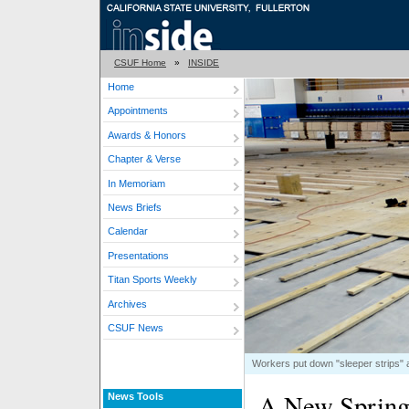
CSUF Home
»
INSIDE
Home
Appointments
Awards & Honors
Chapter & Verse
In Memoriam
News Briefs
Calendar
Presentations
Titan Sports Weekly
Archives
CSUF News
Workers put down "sleeper strips" a
A New Spring 
News Tools