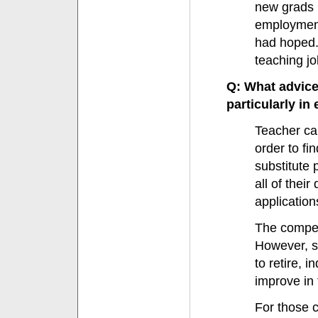
new grads 
employment 
had hoped. 
teaching jo
Q: What advice
particularly in
Teacher ca
order to fi
substitute 
all of thei
applications
The competi
However, st
to retire, i
improve in
For those c