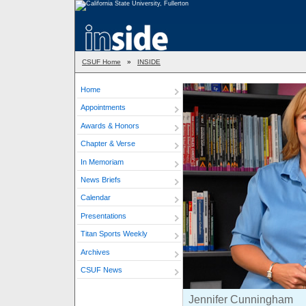
CSUF Home
»
INSIDE
Home
Appointments
Awards & Honors
Chapter & Verse
In Memoriam
News Briefs
Calendar
Presentations
Titan Sports Weekly
Archives
CSUF News
Jennifer Cunningham