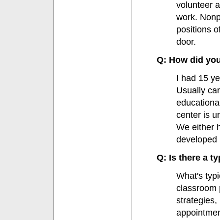
volunteer a
work. Nonpr
positions o
door.
Q: How did you 
I had 15 y
Usually ca
educationa
center is u
We either h
developed 
Q: Is there a ty
What's typi
classroom 
strategies,
appointmen