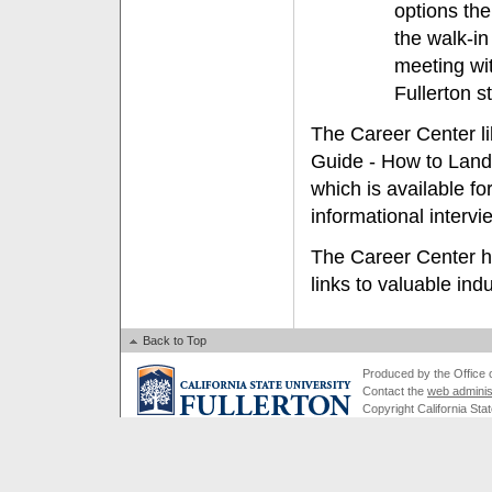
options the
the walk-i
meeting wi
Fullerton s
The Career Center li
Guide - How to Land 
which is available fo
informational interv
The Career Center ha
links to valuable ind
Back to Top
Produced by the Office of
Contact the
web adminis
Copyright California Stat