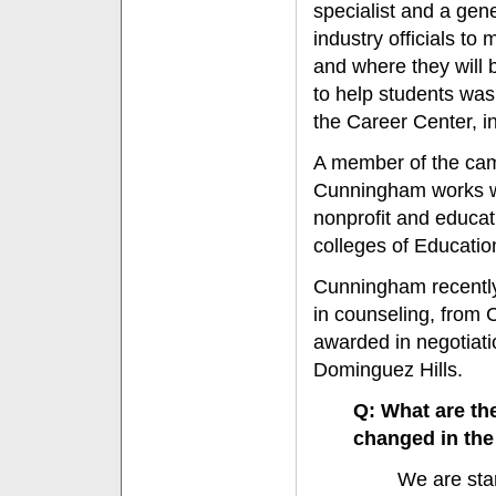
specialist and a gen
industry officials t
and where they will b
to help students wa
the Career Center, i
A member of the cam
Cunningham works wi
nonprofit and educati
colleges of Educati
Cunningham recently
in counseling, from 
awarded in negotiat
Dominguez Hills.
Q: What are th
changed in the
We are sta