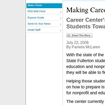
News Tools
Making Care
RSS Web Feed
Experts Guide
Career Center
Send Us Your News
Students Towa
Inside Staff
July 22, 2008
By Pamela McLaren
With the state of th
State Fullerton stud
education and nonpr
they will be able to 
Helping those studen
on how to prepare is
for nonprofit and edu
The center currently 